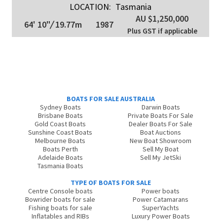
LOCATION:
Tasmania
AU $1,250,000
64' 10"
/
19.77m
1987
Plus GST if applicable
BOATS FOR SALE AUSTRALIA
Sydney Boats
Darwin Boats
Brisbane Boats
Private Boats For Sale
Gold Coast Boats
Dealer Boats For Sale
Sunshine Coast Boats
Boat Auctions
Melbourne Boats
New Boat Showroom
Boats Perth
Sell My Boat
Adelaide Boats
Sell My JetSki
Tasmania Boats
TYPE OF BOATS FOR SALE
Centre Console boats
Power boats
Bowrider boats for sale
Power Catamarans
Fishing boats for sale
SuperYachts
Inflatables and RIBs
Luxury Power Boats