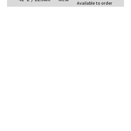
Available to order