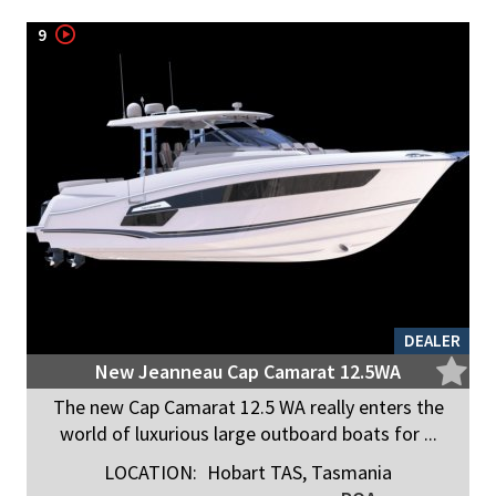
9
DEALER
New Jeanneau Cap Camarat 12.5WA
The new Cap Camarat 12.5 WA really enters the
world of luxurious large outboard boats for ...
LOCATION:
Hobart TAS, Tasmania