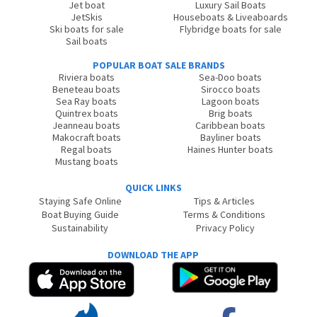
Jet boat
Luxury Sail Boats
JetSkis
Houseboats & Liveaboards
Ski boats for sale
Flybridge boats for sale
Sail boats
POPULAR BOAT SALE BRANDS
Riviera boats
Sea-Doo boats
Beneteau boats
Sirocco boats
Sea Ray boats
Lagoon boats
Quintrex boats
Brig boats
Jeanneau boats
Caribbean boats
Makocraft boats
Bayliner boats
Regal boats
Haines Hunter boats
Mustang boats
QUICK LINKS
Staying Safe Online
Tips & Articles
Boat Buying Guide
Terms & Conditions
Sustainability
Privacy Policy
DOWNLOAD THE APP