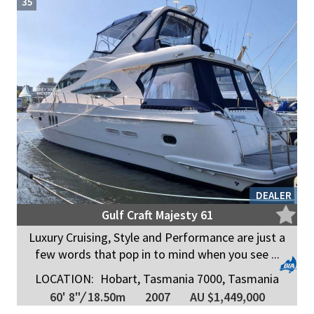
35
DEALER
Gulf Craft Majesty 61
Luxury Cruising, Style and Performance are just a
few words that pop in to mind when you see ...
LOCATION:
Hobart, Tasmania 7000, Tasmania
60' 8"
/
18.50m
2007
AU $1,449,000