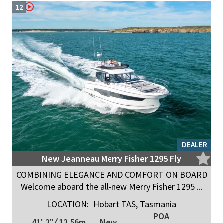
12
DEALER
New Jeanneau Merry Fisher 1295 Fly
COMBINING ELEGANCE AND COMFORT ON BOARD
Welcome aboard the all-new Merry Fisher 1295 ...
LOCATION:
Hobart TAS, Tasmania
POA
41' 2"
/
12.56m
New