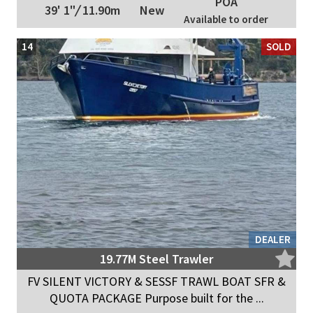
POA
39' 1"
/
11.90m
New
Available to order
14
SOLD
DEALER
19.77M Steel Trawler
FV SILENT VICTORY & SESSF TRAWL BOAT SFR &
QUOTA PACKAGE Purpose built for the ...