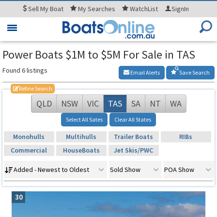
Sell
My Boat
My
Searches
WatchList
SignIn
Toggle
navigation
Power Boats $1M to $5M For Sale in TAS
Found 6 listings
Email Alerts
Save Search
Refine Search
QLD
NSW
VIC
TAS
SA
NT
WA
Select All Sates
Clear All States
Monohulls
Multihulls
Trailer Boats
RIBs
Commercial
HouseBoats
Jet Skis/PWC
Added - Newest to Oldest
Sold Show
POA Show
30