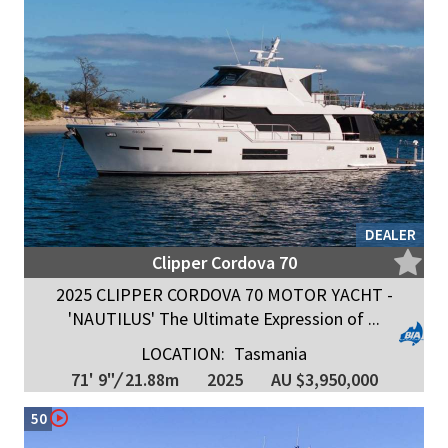
DEALER
Clipper Cordova 70
2025 CLIPPER CORDOVA 70 MOTOR YACHT -
'NAUTILUS' The Ultimate Expression of ...
LOCATION:
Tasmania
71' 9"
/
21.88m
2025
AU $3,950,000
50