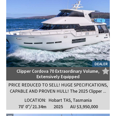
DEALER
Clipper Cordova 70 Extraordinary Volume,
Extensively Equipped
PRICE REDUCED TO SELL! HUGE SPECIFICATIONS,
CAPABLE AND PROVEN HULL! The 2025 Clipper ...
LOCATION:
Hobart TAS, Tasmania
70' 0"
/
21.34m
2025
AU $3,950,000