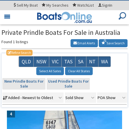
Sell
My Boat
My
Searches
WatchList
SignIn
Toggle
navigation
Private Prindle Boats For Sale in Australia
Found 1 listings
Email Alerts
Save Search
Refine Search
QLD
NSW
VIC
TAS
SA
NT
WA
Select All Sates
Clear All States
New Prindle Boats For
Used Prindle Boats For
Sale
Sale
Added - Newest to Oldest
Sold Show
POA Show
4