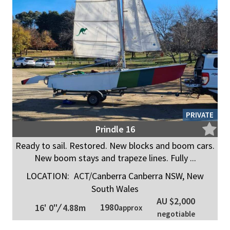
PRIVATE
Prindle 16
Ready to sail. Restored. New blocks and boom cars.
New boom stays and trapeze lines. Fully ...
LOCATION:
ACT/Canberra Canberra NSW, New
South Wales
AU $2,000
1980
16' 0"
/
4.88m
approx
negotiable