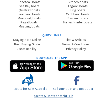
Beneteau boats
Sirocco boats
Sea Ray boats
Lagoon boats
Quintrex boats
Brig boats
Jeanneau boats
Caribbean boats
Makocraft boats
Bayliner boats
Regal boats
Haines Hunter boats
Mustang boats
QUICK LINKS
Staying Safe Online
Tips & Articles
Boat Buying Guide
Terms & Conditions
Sustainability
Privacy Policy
DOWNLOAD THE APP
Boats for Sale Australia
Sell Your Boat and Boat Gear
Yachts & Boats at Yacht Hub