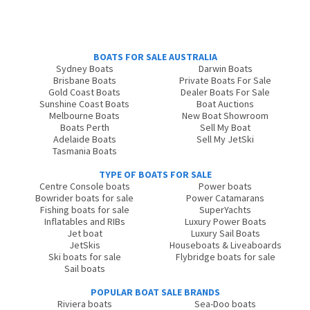
BOATS FOR SALE AUSTRALIA
Sydney Boats
Darwin Boats
Brisbane Boats
Private Boats For Sale
Gold Coast Boats
Dealer Boats For Sale
Sunshine Coast Boats
Boat Auctions
Melbourne Boats
New Boat Showroom
Boats Perth
Sell My Boat
Adelaide Boats
Sell My JetSki
Tasmania Boats
TYPE OF BOATS FOR SALE
Centre Console boats
Power boats
Bowrider boats for sale
Power Catamarans
Fishing boats for sale
SuperYachts
Inflatables and RIBs
Luxury Power Boats
Jet boat
Luxury Sail Boats
JetSkis
Houseboats & Liveaboards
Ski boats for sale
Flybridge boats for sale
Sail boats
POPULAR BOAT SALE BRANDS
Riviera boats
Sea-Doo boats