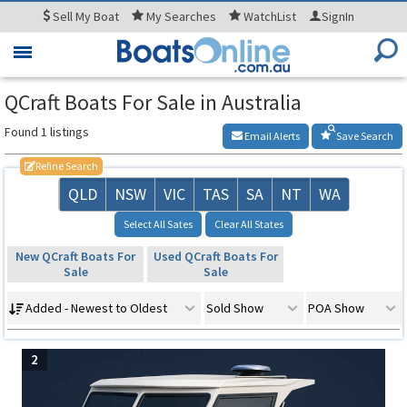
Sell
My Boat
My
Searches
WatchList
SignIn
Toggle
navigation
QCraft Boats For Sale in Australia
Found 1 listings
Email Alerts
Save Search
Refine Search
QLD
NSW
VIC
TAS
SA
NT
WA
Select All Sates
Clear All States
New QCraft Boats For
Used QCraft Boats For
Sale
Sale
Added - Newest to Oldest
Sold Show
POA Show
2