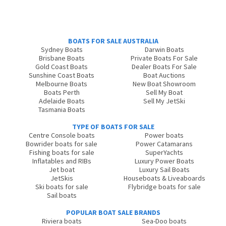
BOATS FOR SALE AUSTRALIA
Sydney Boats
Darwin Boats
Brisbane Boats
Private Boats For Sale
Gold Coast Boats
Dealer Boats For Sale
Sunshine Coast Boats
Boat Auctions
Melbourne Boats
New Boat Showroom
Boats Perth
Sell My Boat
Adelaide Boats
Sell My JetSki
Tasmania Boats
TYPE OF BOATS FOR SALE
Centre Console boats
Power boats
Bowrider boats for sale
Power Catamarans
Fishing boats for sale
SuperYachts
Inflatables and RIBs
Luxury Power Boats
Jet boat
Luxury Sail Boats
JetSkis
Houseboats & Liveaboards
Ski boats for sale
Flybridge boats for sale
Sail boats
POPULAR BOAT SALE BRANDS
Riviera boats
Sea-Doo boats