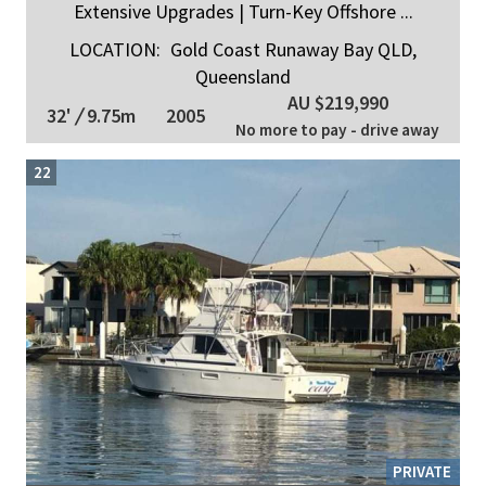
Extensive Upgrades | Turn-Key Offshore ...
LOCATION:
Gold Coast Runaway Bay QLD,
Queensland
AU $219,990
32'
/
9.75m
2005
No more to pay - drive away
22
PRIVATE