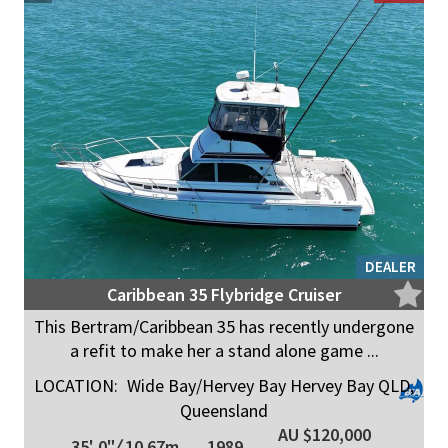
DEALER
Caribbean 35 Flybridge Cruiser
This Bertram/Caribbean 35 has recently undergone
a refit to make her a stand alone game ...
LOCATION:
Wide Bay/Hervey Bay Hervey Bay QLD,
Queensland
AU $120,000
35' 0"
/
10.67m
1989