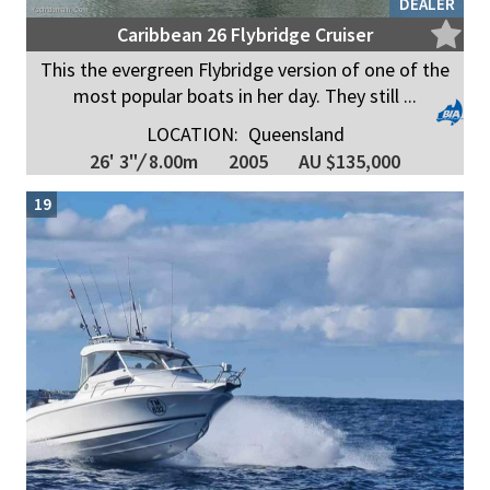
DEALER
Caribbean 26 Flybridge Cruiser
This the evergreen Flybridge version of one of the
most popular boats in her day. They still ...
LOCATION:
Queensland
26' 3"
/
8.00m
2005
AU $135,000
19