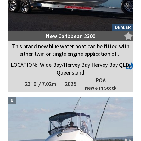
DEALER
New Caribbean 2300
This brand new blue water boat can be fitted with
either twin or single engine application of ...
LOCATION:
Wide Bay/Hervey Bay Hervey Bay QLD,
Queensland
POA
23' 0"
/
7.02m
2025
New & In Stock
9