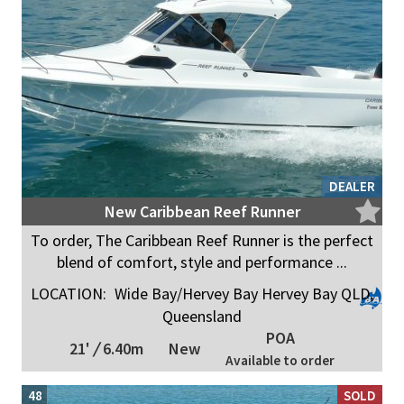
DEALER
New Caribbean Reef Runner
To order, The Caribbean Reef Runner is the perfect
blend of comfort, style and performance ...
LOCATION:
Wide Bay/Hervey Bay Hervey Bay QLD,
Queensland
POA
21'
/
6.40m
New
Available to order
48
SOLD