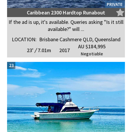
PRIVATE
Caribbean 2300 Hardtop Runabout
If the ad is up, it's available. Queries asking "Is it still
available?" will ...
LOCATION:
Brisbane Cashmere QLD, Queensland
AU $184,995
23'
/
7.01m
2017
Negotiable
23