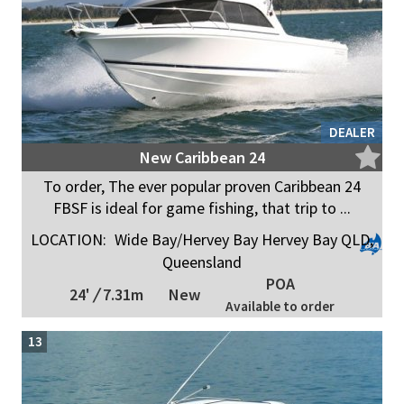
DEALER
New Caribbean 24
To order, The ever popular proven Caribbean 24
FBSF is ideal for game fishing, that trip to ...
LOCATION:
Wide Bay/Hervey Bay Hervey Bay QLD,
Queensland
POA
24'
/
7.31m
New
Available to order
13