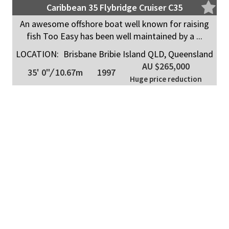
Caribbean 35 Flybridge Cruiser C35
An awesome offshore boat well known for raising
fish Too Easy has been well maintained by a ...
LOCATION:
Brisbane Bribie Island QLD, Queensland
AU $265,000
35' 0"
/
10.67m
1997
Huge price reduction