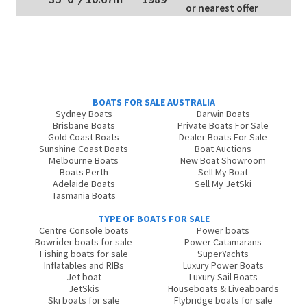
or nearest offer
BOATS FOR SALE AUSTRALIA
Sydney Boats
Darwin Boats
Brisbane Boats
Private Boats For Sale
Gold Coast Boats
Dealer Boats For Sale
Sunshine Coast Boats
Boat Auctions
Melbourne Boats
New Boat Showroom
Boats Perth
Sell My Boat
Adelaide Boats
Sell My JetSki
Tasmania Boats
TYPE OF BOATS FOR SALE
Centre Console boats
Power boats
Bowrider boats for sale
Power Catamarans
Fishing boats for sale
SuperYachts
Inflatables and RIBs
Luxury Power Boats
Jet boat
Luxury Sail Boats
JetSkis
Houseboats & Liveaboards
Ski boats for sale
Flybridge boats for sale