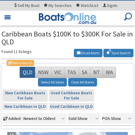
Sell
My Boat
My
Searches
WatchList
SignIn
Toggle
navigation
Caribbean Boats $100K to $300K For Sale in
QLD
Found 11 listings
Email Alerts
Save Search
Refine Search
QLD
NSW
VIC
TAS
SA
NT
WA
Select All Sates
Clear All States
New Caribbean Boats
Used Caribbean Boats
For Sale
For Sale
New Caribbean in QLD
Used Caribbean in QLD
Added - Newest to Oldest
Sold Show
POA Show