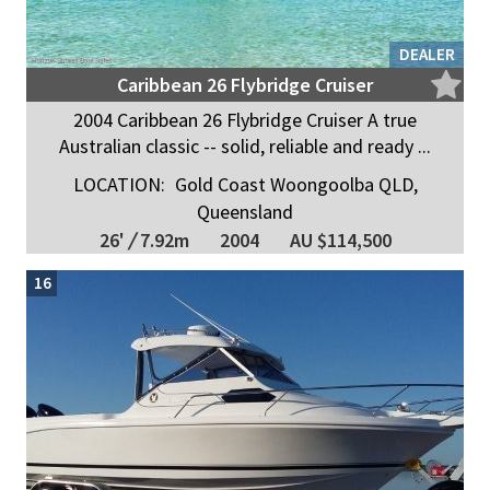
DEALER
Caribbean 26 Flybridge Cruiser
2004 Caribbean 26 Flybridge Cruiser A true
Australian classic -- solid, reliable and ready ...
LOCATION:
Gold Coast Woongoolba QLD,
Queensland
26'
/
7.92m
2004
AU $114,500
16