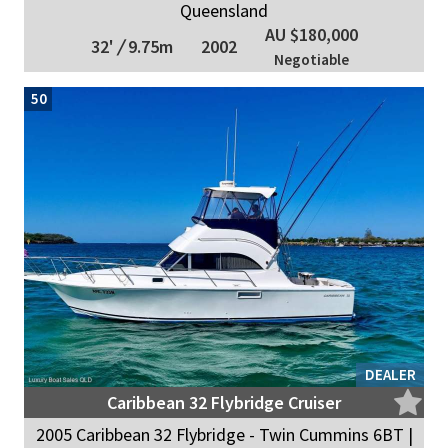
Queensland
AU $180,000
32'
/
9.75m
2002
Negotiable
50
DEALER
Caribbean 32 Flybridge Cruiser
2005 Caribbean 32 Flybridge - Twin Cummins 6BT |