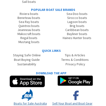
Sail boats
POPULAR BOAT SALE BRANDS
Riviera boats
Sea-Doo boats
Beneteau boats
Sirocco boats
Sea Ray boats
Lagoon boats
Quintrex boats
Brig boats
Jeanneau boats
Caribbean boats
Makocraft boats
Bayliner boats
Regal boats
Haines Hunter boats
Mustang boats
QUICK LINKS
Staying Safe Online
Tips & Articles
Boat Buying Guide
Terms & Conditions
Sustainability
Privacy Policy
DOWNLOAD THE APP
Boats for Sale Australia
Sell Your Boat and Boat Gear