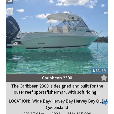
19
DEALER
Caribbean 2300
The Caribbean 2300 is designed and built for the
outer reef sportsfisherman, with soft riding ...
LOCATION:
Wide Bay/Hervey Bay Hervey Bay QLD,
Queensland
23'
/
7.01m
2021
AU $165,000