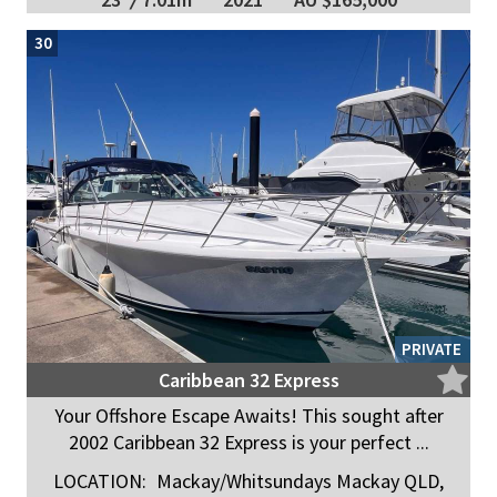
30
PRIVATE
Caribbean 32 Express
Your Offshore Escape Awaits! This sought after
2002 Caribbean 32 Express is your perfect ...
LOCATION:
Mackay/Whitsundays Mackay QLD,