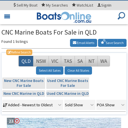
Sell
My Boat
My
Searches
WatchList
SignIn
Toggle
navigation
CNC Marine Boats For Sale in QLD
Found 1 listings
Email Alerts
Save Search
Refine Search
QLD
NSW
VIC
TAS
SA
NT
WA
Select All Sates
Clear All States
New CNC Marine Boats
Used CNC Marine Boats
For Sale
For Sale
New CNC Marine in QLD
Used CNC Marine in QLD
Added - Newest to Oldest
Sold Show
POA Show
23