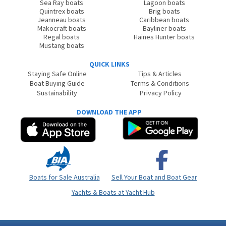
Sea Ray boats
Lagoon boats
Quintrex boats
Brig boats
Jeanneau boats
Caribbean boats
Makocraft boats
Bayliner boats
Regal boats
Haines Hunter boats
Mustang boats
QUICK LINKS
Staying Safe Online
Tips & Articles
Boat Buying Guide
Terms & Conditions
Sustainability
Privacy Policy
DOWNLOAD THE APP
Boats for Sale Australia
Sell Your Boat and Boat Gear
Yachts & Boats at Yacht Hub