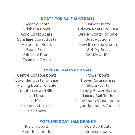
BOATS FOR SALE AUSTRALIA
Sydney Boats
Darwin Boats
Brisbane Boats
Private Boats For Sale
Gold Coast Boats
Dealer Boats For Sale
Sunshine Coast Boats
Boat Auctions
Melbourne Boats
New Boat Showroom
Boats Perth
Sell My Boat
Adelaide Boats
Sell My JetSki
Tasmania Boats
TYPE OF BOATS FOR SALE
Centre Console boats
Power boats
Bowrider boats for sale
Power Catamarans
Fishing boats for sale
SuperYachts
Inflatables and RIBs
Luxury Power Boats
Jet boat
Luxury Sail Boats
JetSkis
Houseboats & Liveaboards
Ski boats for sale
Flybridge boats for sale
Sail boats
POPULAR BOAT SALE BRANDS
Riviera boats
Sea-Doo boats
Beneteau boats
Sirocco boats