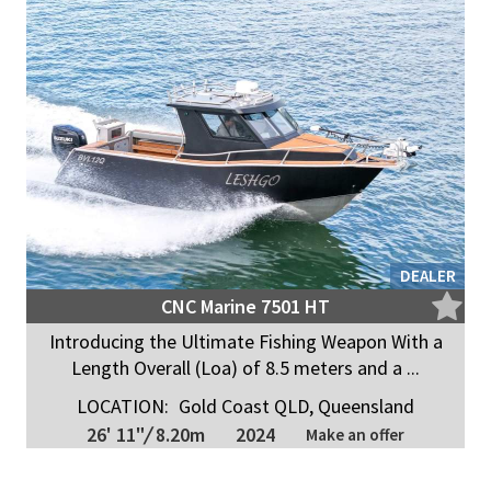
DEALER
CNC Marine 7501 HT
Introducing the Ultimate Fishing Weapon With a
Length Overall (Loa) of 8.5 meters and a ...
LOCATION:
Gold Coast QLD, Queensland
26' 11"
/
8.20m
2024
Make an offer