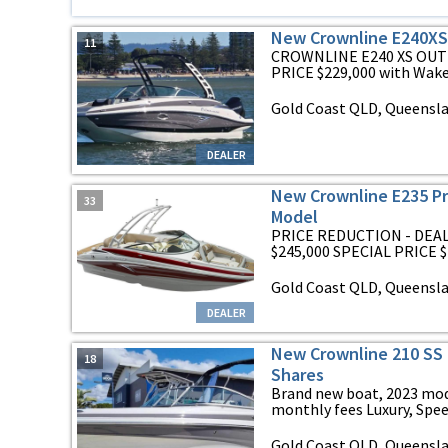
New Crownline E240X
11
CROWNLINE E240 XS OUT
PRICE $229,000 with Wakeb
Gold Coast QLD, Queensl
DEALER
New Crownline E235 Pr
33
Model
PRICE REDUCTION - DEA
$245,000 SPECIAL PRICE $1
Gold Coast QLD, Queensl
DEALER
New Crownline 210 SS 
18
Shares
Brand new boat, 2023 mode
monthly fees Luxury, Speed
Gold Coast QLD, Queensl