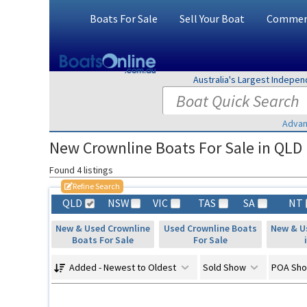
Boats For Sale
Sell Your Boat
Commerc
Australia's Largest Indepe
Advan
New Crownline Boats For Sale in QLD
Found 4 listings
Refine Search
QLD
NSW
VIC
TAS
SA
NT
New & Used Crownline
Used Crownline Boats
New & U
Boats For Sale
For Sale
Added - Newest to Oldest
Sold Show
POA Sh