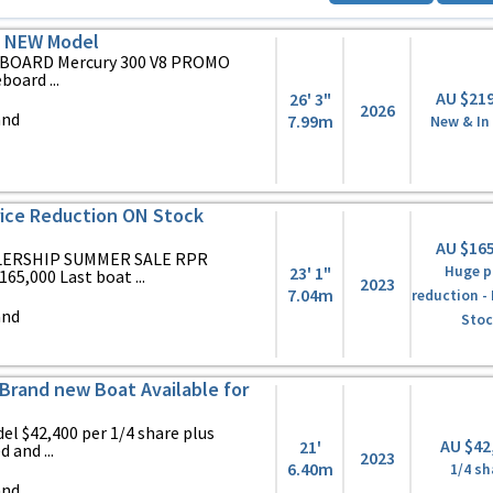
S NEW Model
BOARD Mercury 300 V8 PROMO
oard ...
AU $21
26' 3"
2026
and
7.99m
New & In
ice Reduction ON Stock
AU $16
LERSHIP SUMMER SALE RPR
23' 1"
Huge p
65,000 Last boat ...
2023
7.04m
reduction -
and
Stoc
Brand new Boat Available for
l $42,400 per 1/4 share plus
AU $42
21'
 and ...
2023
6.40m
1/4 sh
and