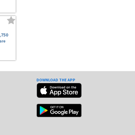
,750
are
DOWNLOAD THE APP
e