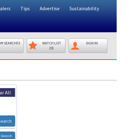
alers
Tips
Advertise
Sustainability
MY SEARCHES
WATCH LIST
SIGN IN
(0)
ar All
Search
 Search