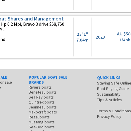
oat Shares and Management
Hp 6.2 Mpi, Bravo 3 drive $58,750
...
AU $58
23' 1"
2023
and
7.04m
1/4 sh
SALE
POPULAR BOAT SALE
QUICK LINKS
for sale
BRANDS
Staying Safe Onlin
e
Riviera boats
Boat Buying Guide
Beneteau boats
Sustainability
Sea Ray boats
Tips & Articles
Quintrex boats
Jeanneau boats
Terms & Conditions
Makocraft boats
Privacy Policy
Regal boats
Mustang boats
Sea-Doo boats