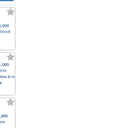
9,000
 Stock
5,000
rice
 New & In
k
,400
are