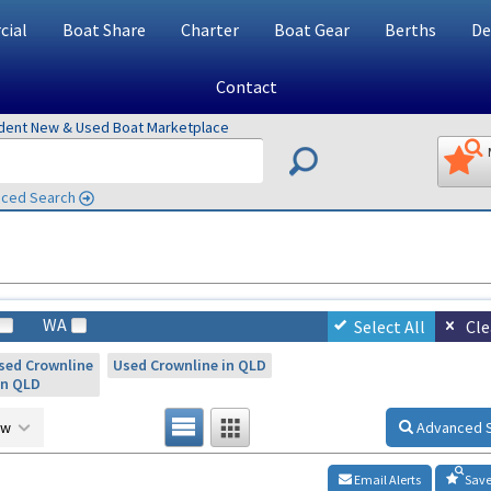
ial
Boat Share
Charter
Boat Gear
Berths
De
Contact
ndent New & Used Boat Marketplace
ced Search
WA
Select All
Cle
sed Crownline
Used Crownline in QLD
in QLD
ow
Advanced 
Email Alerts
Save