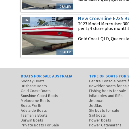
DEALER
New Crownline E235 B
16
2023 Model Mercruiser 300
per 1/4 share plus monthly 
Gold Coast QLD, Queensl
DEALER
BOATS FOR SALE AUSTRALIA
TYPE OF BOATS FOR 
Sydney Boats
Centre Console boats
Brisbane Boats
Bowrider boats for sal
Gold Coast Boats
Fishing boats for sale
Sunshine Coast Boats
Inflatables and RIBs
Melbourne Boats
Jet boat
Boats Perth
JetSkis
Adelaide Boats
Ski boats for sale
Tasmania Boats
Sail boats
Darwin Boats
Power boats
Private Boats For Sale
Power Catamarans