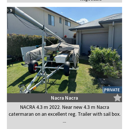
9
PRIVATE
Nacra Nacra
NACRA 4.3 m 2022. Near new 4.3 m Nacra
catermaran on an excellent reg. Trailer with sail box.
...