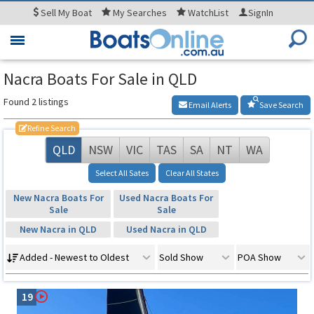
Sell
My Boat
My
Searches
WatchList
SignIn
Toggle
navigation
Nacra Boats For Sale in QLD
Found 2 listings
Email Alerts
Save Search
Refine Search
QLD
NSW
VIC
TAS
SA
NT
WA
Select All Sates
Clear All States
New Nacra Boats For
Used Nacra Boats For
Sale
Sale
New Nacra in QLD
Used Nacra in QLD
Added - Newest to Oldest
Sold Show
POA Show
19