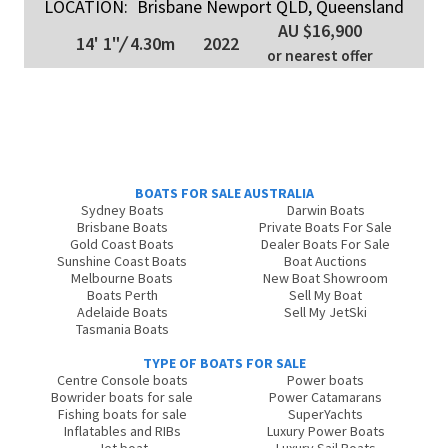
LOCATION:
Brisbane Newport QLD, Queensland
AU $16,900
14' 1"
/
4.30m
2022
or nearest offer
BOATS FOR SALE AUSTRALIA
Sydney Boats
Darwin Boats
Brisbane Boats
Private Boats For Sale
Gold Coast Boats
Dealer Boats For Sale
Sunshine Coast Boats
Boat Auctions
Melbourne Boats
New Boat Showroom
Boats Perth
Sell My Boat
Adelaide Boats
Sell My JetSki
Tasmania Boats
TYPE OF BOATS FOR SALE
Centre Console boats
Power boats
Bowrider boats for sale
Power Catamarans
Fishing boats for sale
SuperYachts
Inflatables and RIBs
Luxury Power Boats