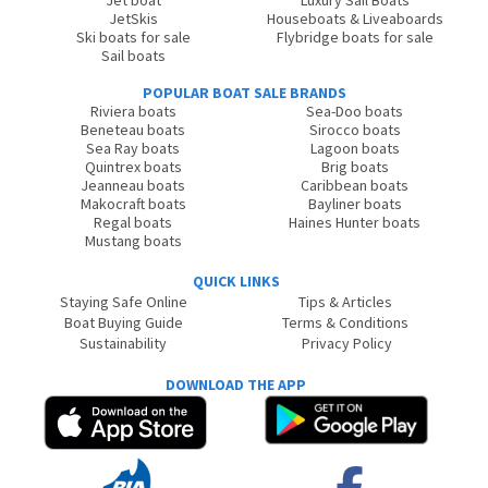
Jet boat
Luxury Sail Boats
JetSkis
Houseboats & Liveaboards
Ski boats for sale
Flybridge boats for sale
Sail boats
POPULAR BOAT SALE BRANDS
Riviera boats
Sea-Doo boats
Beneteau boats
Sirocco boats
Sea Ray boats
Lagoon boats
Quintrex boats
Brig boats
Jeanneau boats
Caribbean boats
Makocraft boats
Bayliner boats
Regal boats
Haines Hunter boats
Mustang boats
QUICK LINKS
Staying Safe Online
Tips & Articles
Boat Buying Guide
Terms & Conditions
Sustainability
Privacy Policy
DOWNLOAD THE APP