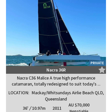
PRIVATE
Nacra 36R
Nacra C36 Malice A true high performance
catamaran, totally redesigned to suit today's ...
LOCATION:
Mackay/Whitsundays Airlie Beach QLD,
Queensland
AU $70,000
36'
/
10.97m
2011
Negotiable