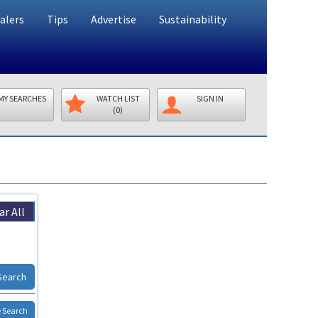
alers
Tips
Advertise
Sustainability
MY SEARCHES
WATCH LIST
SIGN IN
(0)
ar All
Search
 Search