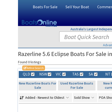
Boats For Sale
Sell Your Boat
Commerc
Australia's Largest Indepe
Advan
Razerline 5.6 Eclipse Boats For Sale in
Found 0 listings
Refine Search
QLD
NSW
VIC
TAS
SA
NT
New Razerline Boats For
Used Razerline Boats
New R
Sale
For Sale
curr
Added - Newest to Oldest
Sold Show
POA Sh