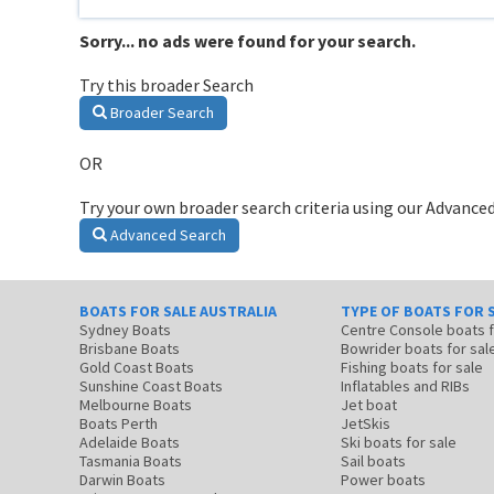
Sorry... no ads were found for your search.
Try this broader Search
Broader Search
OR
Try your own broader search criteria using our Advanced
Advanced Search
BOATS FOR SALE AUSTRALIA
TYPE OF BOATS FOR 
Sydney Boats
Centre Console boats
Brisbane Boats
Bowrider boats for sal
Gold Coast Boats
Fishing boats for sale
Sunshine Coast Boats
Inflatables and RIBs
Melbourne Boats
Jet boat
Boats Perth
JetSkis
Adelaide Boats
Ski boats for sale
Tasmania Boats
Sail boats
Darwin Boats
Power boats