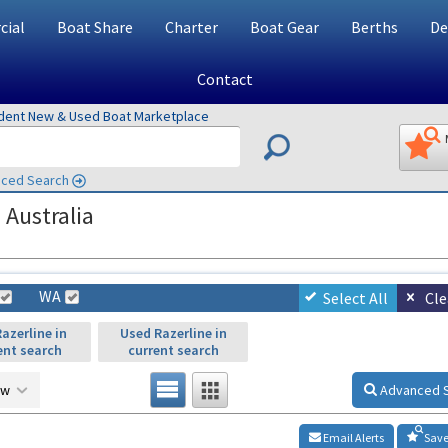
ial
Boat Share
Charter
Boat Gear
Berths
De
Contact
ndent New & Used Boat Marketplace
ced Search
 Australia
WA
Select All
Cle
azerline in
Used Razerline in
ent search
current search
ow
Advanced 
Email Alerts
Save