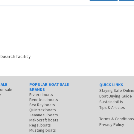
 Search facility
SALE
POPULAR BOAT SALE
QUICK LINKS
for sale
BRANDS
Staying Safe Onlin
e
Riviera boats
Boat Buying Guide
Beneteau boats
Sustainability
Sea Ray boats
Tips & Articles
Quintrex boats
Jeanneau boats
Terms & Conditions
Makocraft boats
Privacy Policy
Regal boats
Mustang boats