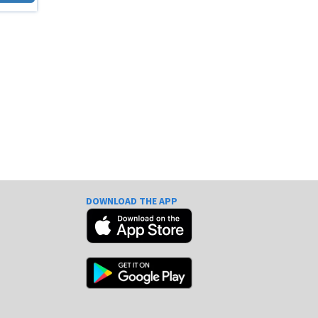
DOWNLOAD THE APP
e