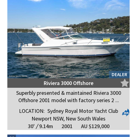
DEALER
Riviera 3000 Offshore
Superbly presented & maintained Riviera 3000
Offshore 2001 model with factory series 2 ...
LOCATION:
Sydney Royal Motor Yacht Club
Newport NSW, New South Wales
30'
/
9.14m
2001
AU $129,000