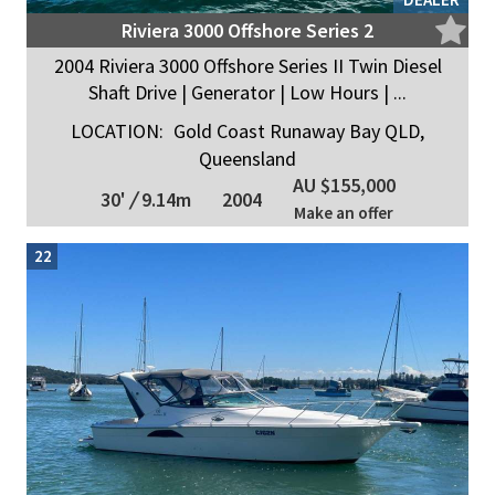
Riviera 3000 Offshore Series 2
2004 Riviera 3000 Offshore Series II Twin Diesel
Shaft Drive | Generator | Low Hours | ...
LOCATION:
Gold Coast Runaway Bay QLD,
Queensland
AU $155,000
30'
/
9.14m
2004
Make an offer
22