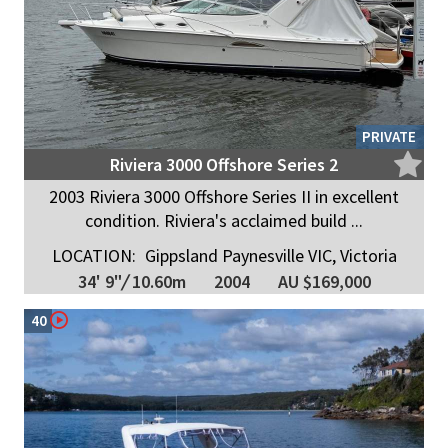
PRIVATE
Riviera 3000 Offshore Series 2
2003 Riviera 3000 Offshore Series II in excellent
condition. Riviera's acclaimed build ...
LOCATION:
Gippsland Paynesville VIC, Victoria
34' 9"
/
10.60m
2004
AU $169,000
40