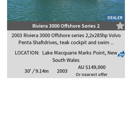
DEALER
Riviera 3000 Offshore Series 2
2003 Riviera 3000 Offshore series 2,2x285hp Volvo
Penta Shaftdrives, teak cockpit and swim ...
LOCATION:
Lake Macquarie Marks Point, New
South Wales
AU $149,000
30'
/
9.14m
2003
Or nearest offer