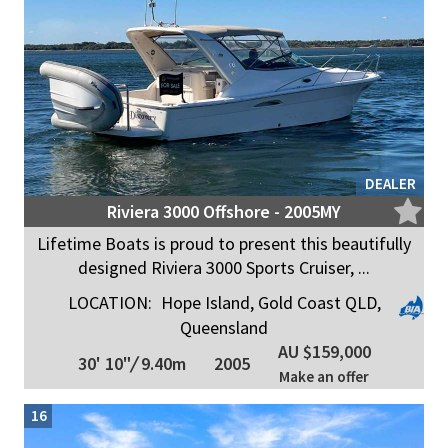
DEALER
Riviera 3000 Offshore - 2005MY
Lifetime Boats is proud to present this beautifully
designed Riviera 3000 Sports Cruiser, ...
LOCATION:
Hope Island, Gold Coast QLD,
Queensland
AU $159,000
30' 10"
/
9.40m
2005
Make an offer
16