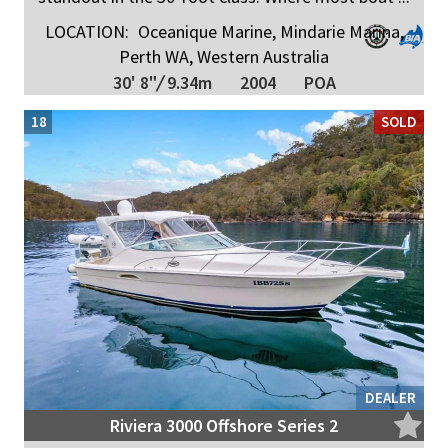
LOCATION:
Oceanique Marine, Mindarie Marina,
Perth WA, Western Australia
30' 8"
/
9.34m
2004
POA
18
SOLD
DEALER
Riviera 3000 Offshore Series 2