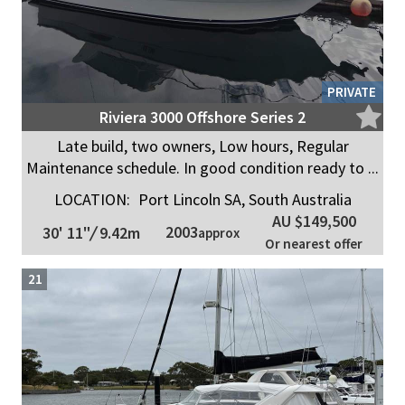
PRIVATE
Riviera 3000 Offshore Series 2
Late build, two owners, Low hours, Regular
Maintenance schedule. In good condition ready to ...
LOCATION:
Port Lincoln SA, South Australia
AU $149,500
2003
30' 11"
/
9.42m
approx
Or nearest offer
21