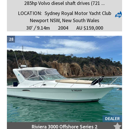
285hp Volvo diesel shaft drives (721 ...
LOCATION:
Sydney Royal Motor Yacht Club
Newport NSW, New South Wales
30'
/
9.14m
2004
AU $159,000
28
DEALER
Riviera 3000 Offshore Series 2