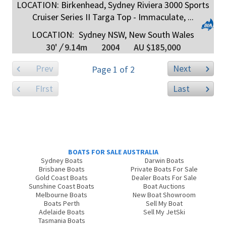
LOCATION: Birkenhead, Sydney Riviera 3000 Sports
Cruiser Series II Targa Top - Immaculate, ...
LOCATION:
Sydney NSW, New South Wales
30'
/
9.14m
2004
AU $185,000
Prev
Next
Page 1 of 2
FIrst
Last
BOATS FOR SALE AUSTRALIA
Sydney Boats
Darwin Boats
Brisbane Boats
Private Boats For Sale
Gold Coast Boats
Dealer Boats For Sale
Sunshine Coast Boats
Boat Auctions
Melbourne Boats
New Boat Showroom
Boats Perth
Sell My Boat
Adelaide Boats
Sell My JetSki
Tasmania Boats