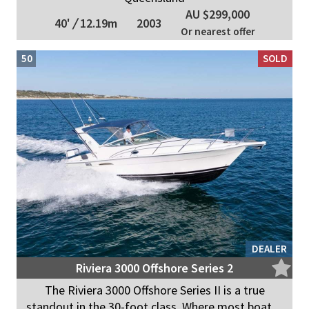
AU $299,000
40'
/
12.19m
2003
Or nearest offer
50
SOLD
DEALER
Riviera 3000 Offshore Series 2
The Riviera 3000 Offshore Series II is a true
standout in the 30-foot class. Where most boat ...