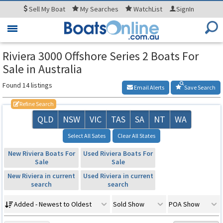
Sell
My Boat
My
Searches
WatchList
SignIn
Toggle
navigation
Riviera 3000 Offshore Series 2 Boats For
Sale in Australia
Found 14 listings
Email Alerts
Save Search
Refine Search
QLD
NSW
VIC
TAS
SA
NT
WA
Select All Sates
Clear All States
New Riviera Boats For
Used Riviera Boats For
Sale
Sale
New Riviera in current
Used Riviera in current
search
search
Added - Newest to Oldest
Sold Show
POA Show