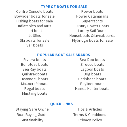
TYPE OF BOATS FOR SALE
Centre Console boats
Power boats
Bowrider boats for sale
Power Catamarans
Fishing boats for sale
SuperYachts
Inflatables and RIBs
Luxury Power Boats
Jet boat
Luxury Sail Boats
JetSkis
Houseboats & Liveaboards
Ski boats for sale
Flybridge boats for sale
Sail boats
POPULAR BOAT SALE BRANDS
Riviera boats
Sea-Doo boats
Beneteau boats
Sirocco boats
Sea Ray boats
Lagoon boats
Quintrex boats
Brig boats
Jeanneau boats
Caribbean boats
Makocraft boats
Bayliner boats
Regal boats
Haines Hunter boats
Mustang boats
QUICK LINKS
Staying Safe Online
Tips & Articles
Boat Buying Guide
Terms & Conditions
Sustainability
Privacy Policy