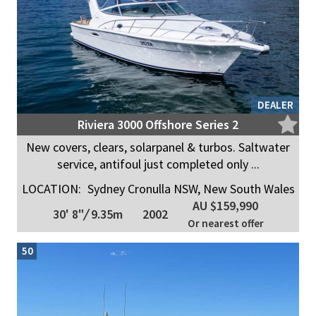
DEALER
Riviera 3000 Offshore Series 2
New covers, clears, solarpanel & turbos. Saltwater
service, antifoul just completed only ...
LOCATION:
Sydney Cronulla NSW, New South Wales
AU $159,990
30' 8"
/
9.35m
2002
Or nearest offer
50