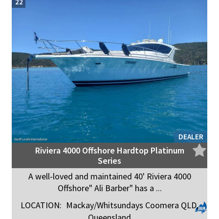
22
DEALER
Riviera 4000 Offshore Hardtop Platinum
Series
A well-loved and maintained 40' Riviera 4000
Offshore" Ali Barber" has a ...
LOCATION:
Mackay/Whitsundays Coomera QLD,
Queensland