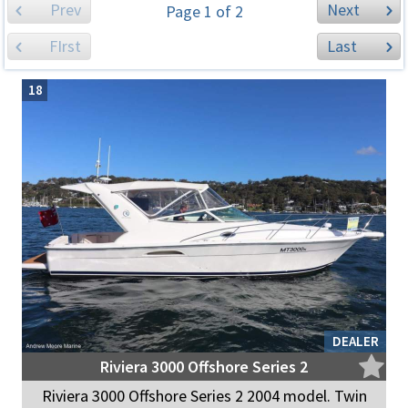
Prev
Next
Page 1 of 2
FIrst
Last
18
DEALER
Riviera 3000 Offshore Series 2
Riviera 3000 Offshore Series 2 2004 model. Twin