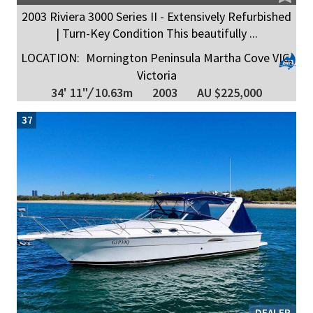
2003 Riviera 3000 Series II - Extensively Refurbished
| Turn-Key Condition This beautifully ...
LOCATION:
Mornington Peninsula Martha Cove VIC,
Victoria
34' 11"
/
10.63m
2003
AU $225,000
37
DEALER