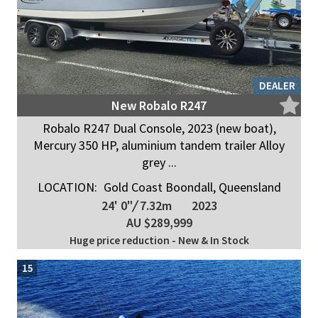
DEALER
New Robalo R247
Robalo R247 Dual Console, 2023 (new boat),
Mercury 350 HP, aluminium tandem trailer Alloy
grey ...
LOCATION:
Gold Coast Boondall, Queensland
24' 0"
/
7.32m
2023
AU $289,999
Huge price reduction - New & In Stock
15