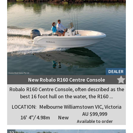
DEALER
New Robalo R160 Centre Console
Robalo R160 Centre Console, often described as the
best 16 foot hull on the water, the R160 ...
LOCATION:
Melbourne Williamstown VIC, Victoria
AU $99,999
16' 4"
/
4.98m
New
Available to order
22