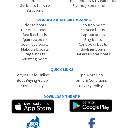
JetSkis
Houseboats & Liveaboards
Ski boats for sale
Flybridge boats for sale
Sail boats
POPULAR BOAT SALE BRANDS
Riviera boats
Sea-Doo boats
Beneteau boats
Sirocco boats
Sea Ray boats
Lagoon boats
Quintrex boats
Brig boats
Jeanneau boats
Caribbean boats
Makocraft boats
Bayliner boats
Regal boats
Haines Hunter boats
Mustang boats
QUICK LINKS
Staying Safe Online
Tips & Articles
Boat Buying Guide
Terms & Conditions
Sustainability
Privacy Policy
DOWNLOAD THE APP