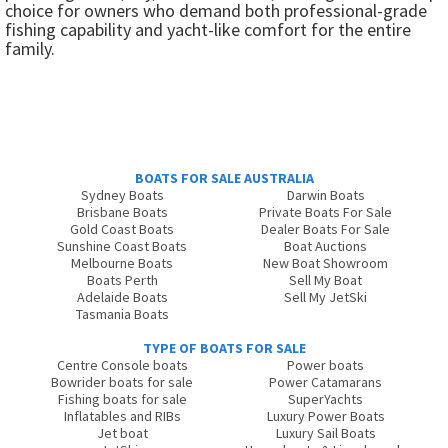
choice for owners who demand both professional-grade
fishing capability and yacht-like comfort for the entire
family.
BOATS FOR SALE AUSTRALIA
Sydney Boats
Darwin Boats
Brisbane Boats
Private Boats For Sale
Gold Coast Boats
Dealer Boats For Sale
Sunshine Coast Boats
Boat Auctions
Melbourne Boats
New Boat Showroom
Boats Perth
Sell My Boat
Adelaide Boats
Sell My JetSki
Tasmania Boats
TYPE OF BOATS FOR SALE
Centre Console boats
Power boats
Bowrider boats for sale
Power Catamarans
Fishing boats for sale
SuperYachts
Inflatables and RIBs
Luxury Power Boats
Jet boat
Luxury Sail Boats