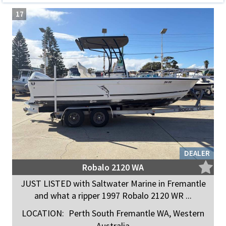
17
DEALER
Robalo 2120 WA
JUST LISTED with Saltwater Marine in Fremantle
and what a ripper 1997 Robalo 2120 WR ...
LOCATION:
Perth South Fremantle WA, Western
Australia