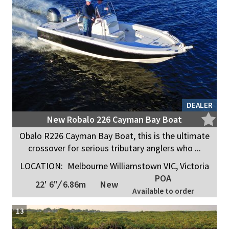
DEALER
New Robalo 226 Cayman Bay Boat
Obalo R226 Cayman Bay Boat, this is the ultimate
crossover for serious tributary anglers who ...
LOCATION:
Melbourne Williamstown VIC, Victoria
POA
22' 6"
/
6.86m
New
Available to order
13