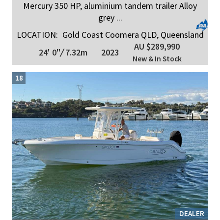
Mercury 350 HP, aluminium tandem trailer Alloy
grey ...
LOCATION:
Gold Coast Coomera QLD, Queensland
AU $289,990
24' 0"
/
7.32m
2023
New & In Stock
18
DEALER