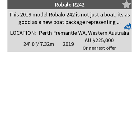
Robalo R242
This 2019 model Robalo 242 is not just a boat, its as
good as a new boat package representing ...
LOCATION:
Perth Fremantle WA, Western Australia
AU $225,000
24' 0"
/
7.32m
2019
Or nearest offer