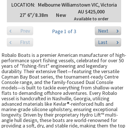
LOCATION:
Melbourne Williamstown VIC, Victoria
AU $425,000
27' 6"
/
8.38m
New
Available to order
Prev
Next
Page 1 of 3
FIrst
Last
Robalo Boats is a premier American manufacturer of high-
performance sport fishing vessels, celebrated for over 50
years of "fishing-first" engineering and legendary
durability. Their extensive fleet—featuring the versatile
Cayman Bay Boat series, the tournament-ready Centre
Console range, and the family-focused Dual Console
models—is built to tackle everything from shallow-water
flats to demanding offshore adventures. Every Robalo
vessel is handcrafted in Nashville, Georgia, utilizing
advanced materials like Kevlar®-reinforced hulls and
marine-grade silicone upholstery, ensuring exceptional
longevity. Driven by their proprietary Hydro Lift™ multi-
angle hull design, these boats are world-renowned for
providing a soft, dry, and stable ride, making them the top