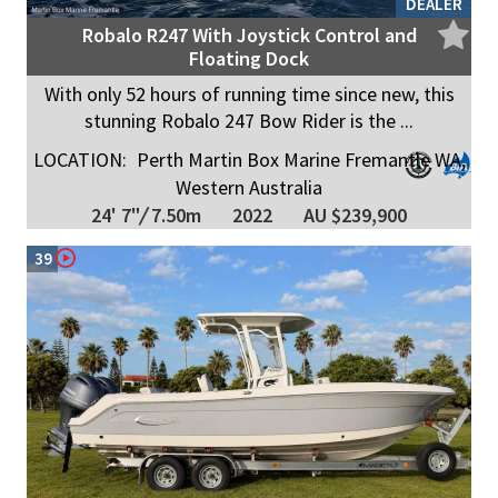
DEALER
Robalo R247 With Joystick Control and
Floating Dock
With only 52 hours of running time since new, this
stunning Robalo 247 Bow Rider is the ...
LOCATION:
Perth Martin Box Marine Fremantle WA,
Western Australia
24' 7"
/
7.50m
2022
AU $239,900
39