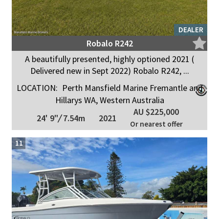
DEALER
Robalo R242
A beautifully presented, highly optioned 2021 (
Delivered new in Sept 2022) Robalo R242, ...
LOCATION:
Perth Mansfield Marine Fremantle and
Hillarys WA, Western Australia
AU $225,000
24' 9"
/
7.54m
2021
Or nearest offer
11