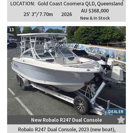
LOCATION:
Gold Coast Coomera QLD, Queensland
AU $368,000
25' 3"
/
7.70m
2026
New & In Stock
13
DEALER
New Robalo R247 Dual Console
Robalo R247 Dual Console, 2023 (new boat),