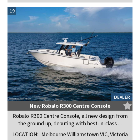
19
DEALER
New Robalo R300 Centre Console
Robalo R300 Centre Console, all new design from
the ground up, debuting with best-in-class ...
LOCATION:
Melbourne Williamstown VIC, Victoria