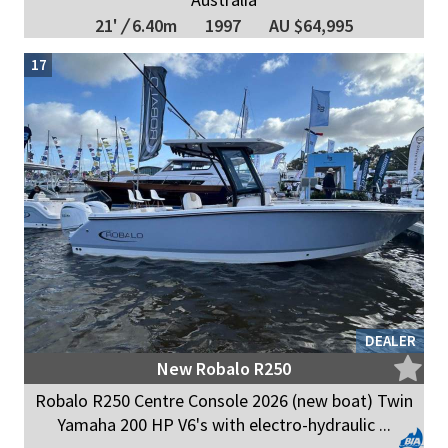
21'
/
6.40m
1997
AU $64,995
17
DEALER
New Robalo R250
Robalo R250 Centre Console 2026 (new boat) Twin
Yamaha 200 HP V6's with electro-hydraulic ...