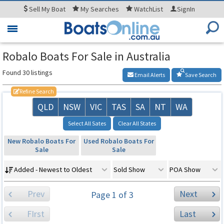
Sell
My Boat
My
Searches
WatchList
SignIn
Toggle
navigation
Robalo Boats For Sale in Australia
Found 30 listings
Email Alerts
Save Search
Refine Search
QLD
NSW
VIC
TAS
SA
NT
WA
Select All Sates
Clear All States
New Robalo Boats For
Used Robalo Boats For
Sale
Sale
Added - Newest to Oldest
Sold Show
POA Show
Prev
Next
Page 1 of 3
FIrst
Last