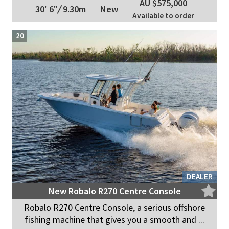
AU $575,000
30' 6"
/
9.30m
New
Available to order
20
DEALER
New Robalo R270 Centre Console
Robalo R270 Centre Console, a serious offshore
fishing machine that gives you a smooth and ...