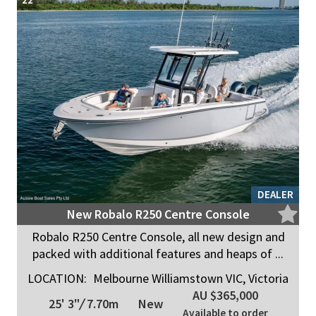
DEALER
New Robalo R250 Centre Console
Robalo R250 Centre Console, all new design and
packed with additional features and heaps of ...
LOCATION:
Melbourne Williamstown VIC, Victoria
AU $365,000
25' 3"
/
7.70m
New
Available to order