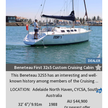
DEALER
Beneteau First 32s5 Custom Cruising Cabin
This Beneteau 32S5 has an interesting and well-
known history among members of the Cruising ...
LOCATION:
Adelaide North Haven, CYCSA, South
Australia
AU $44,900
32' 6"
/
9.91m
1988
Or nearest offer