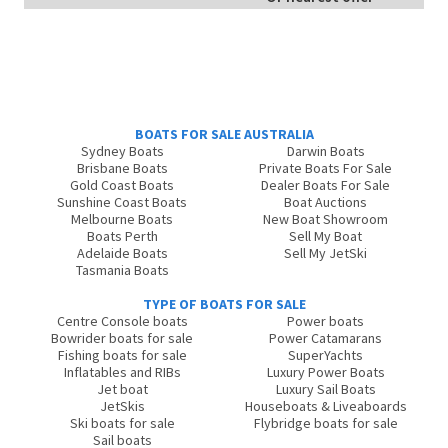
BOATS FOR SALE AUSTRALIA
Sydney Boats
Darwin Boats
Brisbane Boats
Private Boats For Sale
Gold Coast Boats
Dealer Boats For Sale
Sunshine Coast Boats
Boat Auctions
Melbourne Boats
New Boat Showroom
Boats Perth
Sell My Boat
Adelaide Boats
Sell My JetSki
Tasmania Boats
TYPE OF BOATS FOR SALE
Centre Console boats
Power boats
Bowrider boats for sale
Power Catamarans
Fishing boats for sale
SuperYachts
Inflatables and RIBs
Luxury Power Boats
Jet boat
Luxury Sail Boats
JetSkis
Houseboats & Liveaboards
Ski boats for sale
Flybridge boats for sale
Sail boats