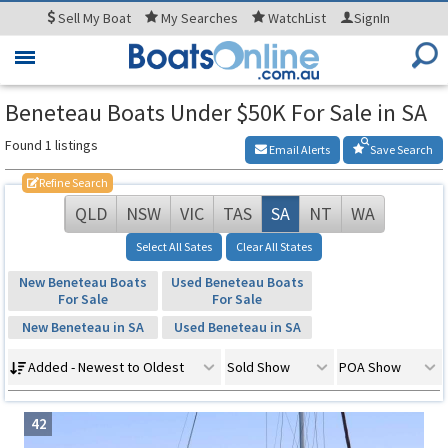
Sell
My Boat
My
Searches
WatchList
SignIn
Toggle
navigation
Beneteau Boats Under $50K For Sale in SA
Found 1 listings
Email Alerts
Save Search
Refine Search
QLD
NSW
VIC
TAS
SA
NT
WA
Select All Sates
Clear All States
New Beneteau Boats
Used Beneteau Boats
For Sale
For Sale
New Beneteau in SA
Used Beneteau in SA
Added - Newest to Oldest
Sold Show
POA Show
42