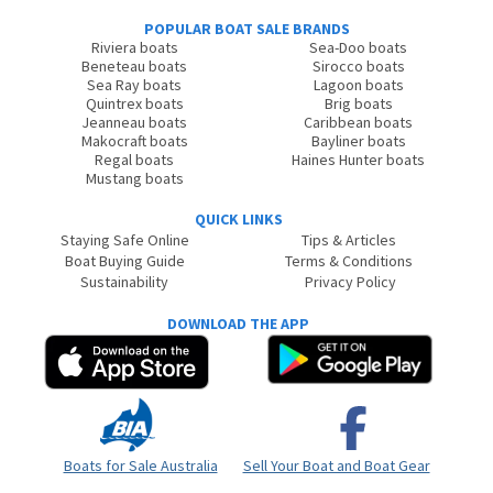
POPULAR BOAT SALE BRANDS
Riviera boats
Sea-Doo boats
Beneteau boats
Sirocco boats
Sea Ray boats
Lagoon boats
Quintrex boats
Brig boats
Jeanneau boats
Caribbean boats
Makocraft boats
Bayliner boats
Regal boats
Haines Hunter boats
Mustang boats
QUICK LINKS
Staying Safe Online
Tips & Articles
Boat Buying Guide
Terms & Conditions
Sustainability
Privacy Policy
DOWNLOAD THE APP
Boats for Sale Australia
Sell Your Boat and Boat Gear