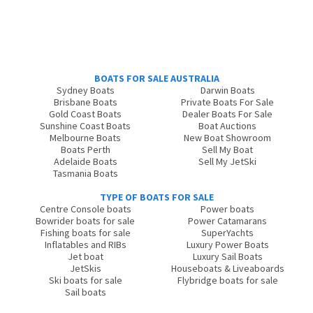
BOATS FOR SALE AUSTRALIA
Sydney Boats
Darwin Boats
Brisbane Boats
Private Boats For Sale
Gold Coast Boats
Dealer Boats For Sale
Sunshine Coast Boats
Boat Auctions
Melbourne Boats
New Boat Showroom
Boats Perth
Sell My Boat
Adelaide Boats
Sell My JetSki
Tasmania Boats
TYPE OF BOATS FOR SALE
Centre Console boats
Power boats
Bowrider boats for sale
Power Catamarans
Fishing boats for sale
SuperYachts
Inflatables and RIBs
Luxury Power Boats
Jet boat
Luxury Sail Boats
JetSkis
Houseboats & Liveaboards
Ski boats for sale
Flybridge boats for sale
Sail boats