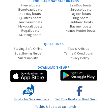
POPULAR BOAT SALE BRANDS
Riviera boats
Sea-Doo boats
Beneteau boats
Sirocco boats
Sea Ray boats
Lagoon boats
Quintrex boats
Brig boats
Jeanneau boats
Caribbean boats
Makocraft boats
Bayliner boats
Regal boats
Haines Hunter boats
Mustang boats
QUICK LINKS
Staying Safe Online
Tips & Articles
Boat Buying Guide
Terms & Conditions
Sustainability
Privacy Policy
DOWNLOAD THE APP
Boats for Sale Australia
Sell Your Boat and Boat Gear
Yachts & Boats at Yacht Hub