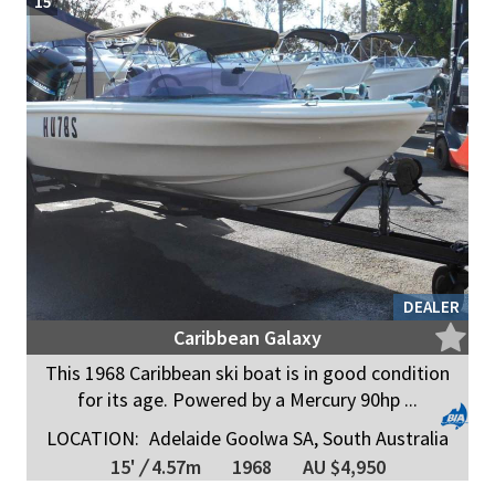
15
DEALER
Caribbean Galaxy
This 1968 Caribbean ski boat is in good condition
for its age. Powered by a Mercury 90hp ...
LOCATION:
Adelaide Goolwa SA, South Australia
15'
/
4.57m
1968
AU $4,950