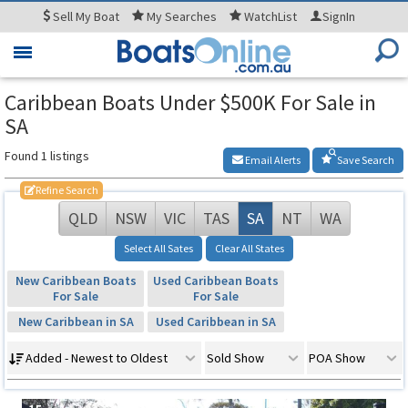
Sell
My Boat
My
Searches
WatchList
SignIn
Toggle
navigation
Caribbean Boats Under $500K For Sale in
SA
Found 1 listings
Email Alerts
Save Search
Refine Search
QLD
NSW
VIC
TAS
SA
NT
WA
Select All Sates
Clear All States
New Caribbean Boats
Used Caribbean Boats
For Sale
For Sale
New Caribbean in SA
Used Caribbean in SA
Added - Newest to Oldest
Sold Show
POA Show