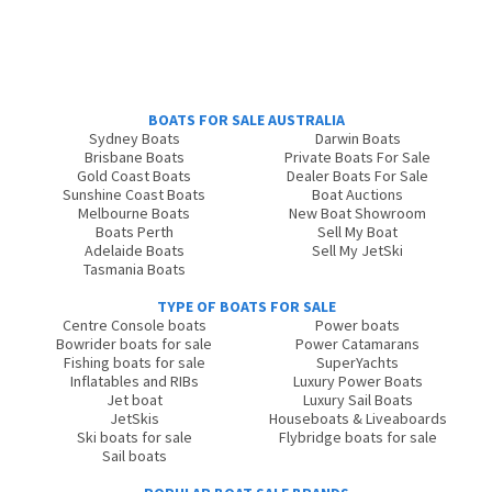
BOATS FOR SALE AUSTRALIA
Sydney Boats
Darwin Boats
Brisbane Boats
Private Boats For Sale
Gold Coast Boats
Dealer Boats For Sale
Sunshine Coast Boats
Boat Auctions
Melbourne Boats
New Boat Showroom
Boats Perth
Sell My Boat
Adelaide Boats
Sell My JetSki
Tasmania Boats
TYPE OF BOATS FOR SALE
Centre Console boats
Power boats
Bowrider boats for sale
Power Catamarans
Fishing boats for sale
SuperYachts
Inflatables and RIBs
Luxury Power Boats
Jet boat
Luxury Sail Boats
JetSkis
Houseboats & Liveaboards
Ski boats for sale
Flybridge boats for sale
Sail boats