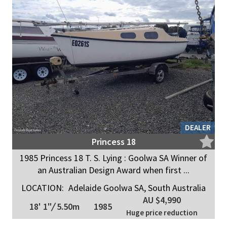
DEALER
Princess 18
1985 Princess 18 T. S. Lying : Goolwa SA Winner of
an Australian Design Award when first ...
LOCATION:
Adelaide Goolwa SA, South Australia
AU $4,990
18' 1"
/
5.50m
1985
Huge price reduction