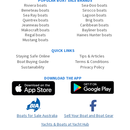
POPULAR BOAT SALE BRANDS
Riviera boats
Sea-Doo boats
Beneteau boats
Sirocco boats
Sea Ray boats
Lagoon boats
Quintrex boats
Brig boats
Jeanneau boats
Caribbean boats
Makocraft boats
Bayliner boats
Regal boats
Haines Hunter boats
Mustang boats
QUICK LINKS
Staying Safe Online
Tips & Articles
Boat Buying Guide
Terms & Conditions
Sustainability
Privacy Policy
DOWNLOAD THE APP
Boats for Sale Australia
Sell Your Boat and Boat Gear
Yachts & Boats at Yacht Hub