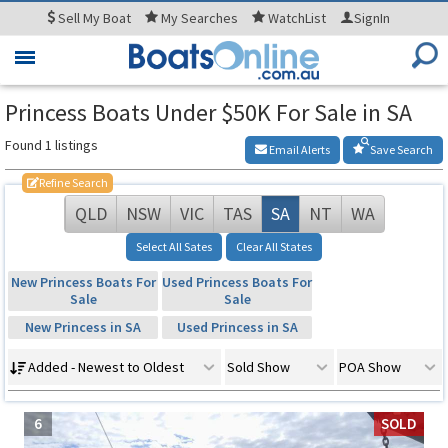
Sell
My Boat
My
Searches
WatchList
SignIn
Toggle
navigation
Princess Boats Under $50K For Sale in SA
Found 1 listings
Email Alerts
Save Search
Refine Search
QLD
NSW
VIC
TAS
SA
NT
WA
Select All Sates
Clear All States
New Princess Boats For
Used Princess Boats For
Sale
Sale
New Princess in SA
Used Princess in SA
Added - Newest to Oldest
Sold Show
POA Show
6
SOLD