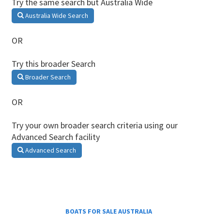
Try the same search but Australia Wide
Australia Wide Search
OR
Try this broader Search
Broader Search
OR
Try your own broader search criteria using our
Advanced Search facility
Advanced Search
BOATS FOR SALE AUSTRALIA