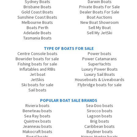
Sydney Boats
Darwin Boats
Brisbane Boats
Private Boats For Sale
Gold Coast Boats
Dealer Boats For Sale
Sunshine Coast Boats
Boat Auctions
Melbourne Boats
New Boat Showroom
Boats Perth
Sell My Boat
Adelaide Boats
Sell My JetSki
Tasmania Boats
TYPE OF BOATS FOR SALE
Centre Console boats
Power boats
Bowrider boats for sale
Power Catamarans
Fishing boats for sale
SuperYachts
Inflatables and RIBs
Luxury Power Boats
Jet boat
Luxury Sail Boats
JetSkis
Houseboats & Liveaboards
Ski boats for sale
Flybridge boats for sale
Sail boats
POPULAR BOAT SALE BRANDS
Riviera boats
Sea-Doo boats
Beneteau boats
Sirocco boats
Sea Ray boats
Lagoon boats
Quintrex boats
Brig boats
Jeanneau boats
Caribbean boats
Makocraft boats
Bayliner boats
Regal boats
Haines Hunter boats