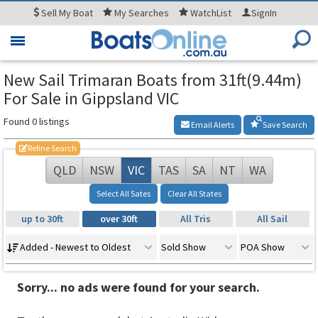
Sell
My Boat
My
Searches
WatchList
SignIn
Toggle
navigation
New Sail Trimaran Boats from 31ft(9.44m)
For Sale in Gippsland VIC
Found 0 listings
Email Alerts
Save Search
Refine Search
QLD
NSW
VIC
TAS
SA
NT
WA
Select All Sates
Clear All States
up to 30ft
over 30ft
All Tris
All Sail
Added - Newest to Oldest
Sold Show
POA Show
Sorry... no ads were found for your search.