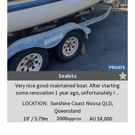
PRIVATE
Seabita
Very nice good maintained boat. After starting
some renovation 1 year ago, unfortunately I ...
LOCATION:
Sunshine Coast Noosa QLD,
Queensland
2000
19'
/
5.79m
AU $8,000
approx