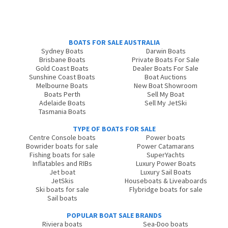
BOATS FOR SALE AUSTRALIA
Sydney Boats
Darwin Boats
Brisbane Boats
Private Boats For Sale
Gold Coast Boats
Dealer Boats For Sale
Sunshine Coast Boats
Boat Auctions
Melbourne Boats
New Boat Showroom
Boats Perth
Sell My Boat
Adelaide Boats
Sell My JetSki
Tasmania Boats
TYPE OF BOATS FOR SALE
Centre Console boats
Power boats
Bowrider boats for sale
Power Catamarans
Fishing boats for sale
SuperYachts
Inflatables and RIBs
Luxury Power Boats
Jet boat
Luxury Sail Boats
JetSkis
Houseboats & Liveaboards
Ski boats for sale
Flybridge boats for sale
Sail boats
POPULAR BOAT SALE BRANDS
Riviera boats
Sea-Doo boats