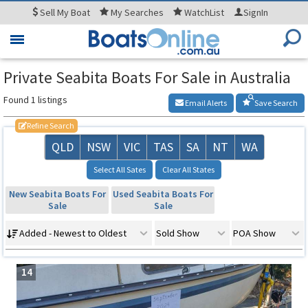
Sell
My Boat
My
Searches
WatchList
SignIn
Toggle
navigation
Private Seabita Boats For Sale in Australia
Found 1 listings
Email Alerts
Save Search
Refine Search
QLD
NSW
VIC
TAS
SA
NT
WA
Select All Sates
Clear All States
New Seabita Boats For
Used Seabita Boats For
Sale
Sale
Added - Newest to Oldest
Sold Show
POA Show
14