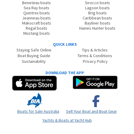
Beneteau boats
Sirocco boats
Sea Ray boats
Lagoon boats
Quintrex boats
Brig boats
Jeanneau boats
Caribbean boats
Makocraft boats
Bayliner boats
Regal boats
Haines Hunter boats
Mustang boats
QUICK LINKS
Staying Safe Online
Tips & Articles
Boat Buying Guide
Terms & Conditions
Sustainability
Privacy Policy
DOWNLOAD THE APP
Boats for Sale Australia
Sell Your Boat and Boat Gear
Yachts & Boats at Yacht Hub