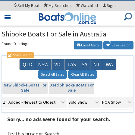
Sell
My Boat
My
Searches
WatchList
SignIn
Toggle
navigation
Shipoke Boats For Sale in Australia
Found 0 listings
Email Alerts
Save Search
Refine Search
QLD
NSW
VIC
TAS
SA
NT
WA
Select All Sates
Clear All States
New Shipoke Boats For
Used Shipoke Boats For
Sale
Sale
Added - Newest to Oldest
Sold Show
POA Show
Sorry... no ads were found for your search.
Try this broader Search