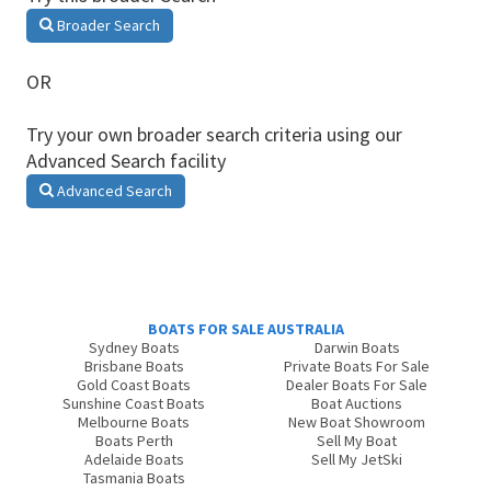
Broader Search
OR
Try your own broader search criteria using our
Advanced Search facility
Advanced Search
BOATS FOR SALE AUSTRALIA
Sydney Boats
Darwin Boats
Brisbane Boats
Private Boats For Sale
Gold Coast Boats
Dealer Boats For Sale
Sunshine Coast Boats
Boat Auctions
Melbourne Boats
New Boat Showroom
Boats Perth
Sell My Boat
Adelaide Boats
Sell My JetSki
Tasmania Boats