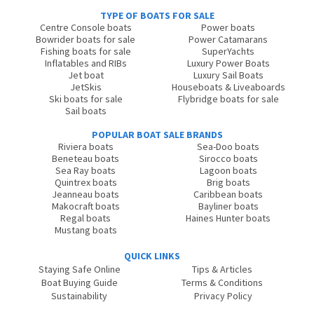
TYPE OF BOATS FOR SALE
Centre Console boats
Power boats
Bowrider boats for sale
Power Catamarans
Fishing boats for sale
SuperYachts
Inflatables and RIBs
Luxury Power Boats
Jet boat
Luxury Sail Boats
JetSkis
Houseboats & Liveaboards
Ski boats for sale
Flybridge boats for sale
Sail boats
POPULAR BOAT SALE BRANDS
Riviera boats
Sea-Doo boats
Beneteau boats
Sirocco boats
Sea Ray boats
Lagoon boats
Quintrex boats
Brig boats
Jeanneau boats
Caribbean boats
Makocraft boats
Bayliner boats
Regal boats
Haines Hunter boats
Mustang boats
QUICK LINKS
Staying Safe Online
Tips & Articles
Boat Buying Guide
Terms & Conditions
Sustainability
Privacy Policy