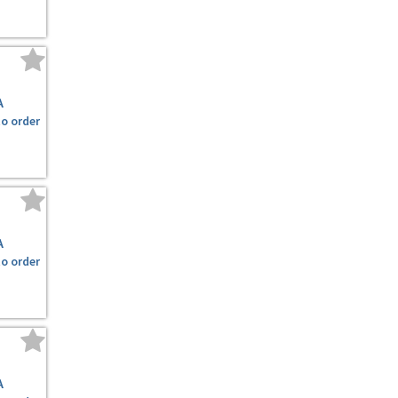
A
to order
A
to order
A