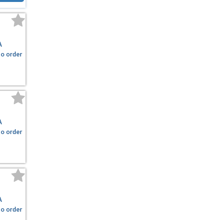
A
to order
A
to order
A
to order