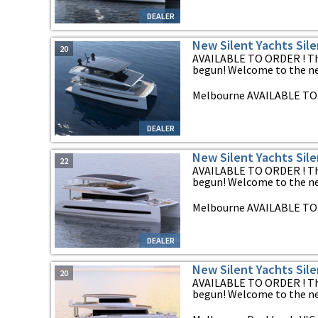
DEALER
New Silent Yachts Sil
20
AVAILABLE TO ORDER ! The
begun! Welcome to the new
Melbourne AVAILABLE TO 
DEALER
New Silent Yachts Sil
22
AVAILABLE TO ORDER ! The
begun! Welcome to the new
Melbourne AVAILABLE TO 
DEALER
New Silent Yachts Sil
20
AVAILABLE TO ORDER ! The
begun! Welcome to the new