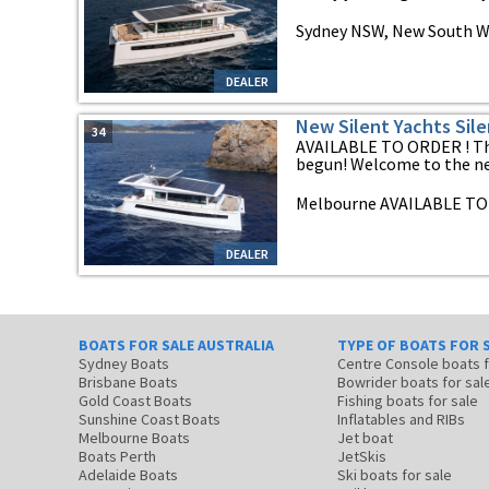
Sydney NSW, New South W
DEALER
New Silent Yachts Sile
34
AVAILABLE TO ORDER ! The
begun! Welcome to the new
Melbourne AVAILABLE TO 
DEALER
BOATS FOR SALE AUSTRALIA
TYPE OF BOATS FOR 
Sydney Boats
Centre Console boats
Brisbane Boats
Bowrider boats for sal
Gold Coast Boats
Fishing boats for sale
Sunshine Coast Boats
Inflatables and RIBs
Melbourne Boats
Jet boat
Boats Perth
JetSkis
Adelaide Boats
Ski boats for sale