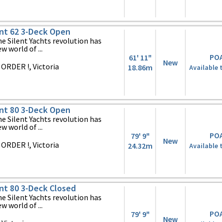
ent 62 3-Deck Open
 Silent Yachts revolution has
 world of ...
PO
61' 11"
New
ORDER !, Victoria
18.86m
Available 
ent 80 3-Deck Open
 Silent Yachts revolution has
 world of ...
PO
79' 9"
New
ORDER !, Victoria
24.32m
Available 
ent 80 3-Deck Closed
 Silent Yachts revolution has
 world of ...
PO
79' 9"
New