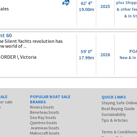
62' 4"
plus Shipp
2025
ales
19.00m
& other fe
& In S
nt 60
 Silent Yachts revolution has
 world of ...
PO
59' 0"
2026
ORDER !, Victoria
17.99m
New & In
SALE
POPULAR BOAT SALE
QUICK LINKS
for sale
BRANDS
Staying Safe Onlin
e
Riviera boats
Boat Buying Guide
Beneteau boats
Sustainability
Sea Ray boats
Tips & Articles
Quintrex boats
Jeanneau boats
Terms & Conditions
Makocraft boats