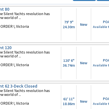
nt 80
 Silent Yachts revolution has
 world of ...
PO
79' 9"
New
ORDER !, Victoria
24.30m
Available 
nt 120
 Silent Yachts revolution has
 world of ...
PO
120' 6"
New
ORDER !, Victoria
36.74m
Available 
ent 62 3-Deck Closed
 Silent Yachts revolution has
 world of ...
PO
61' 11"
New
ORDER !, Victoria
18.86m
Available 