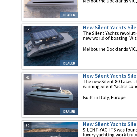
Melbourne Docklands VIC, 
DEALER
New Silent Yachts Sile
32
The Silent Yachts revolu
new world of boating. With
Melbourne Docklands VIC, 
DEALER
New Silent Yachts Sile
42
The new Silent 80 takes t
winning Silent Yachts conce
Built in Italy, Europe
DEALER
New Silent Yachts Sile
50
SILENT-YACHTS was found
luxury yachting work truly 