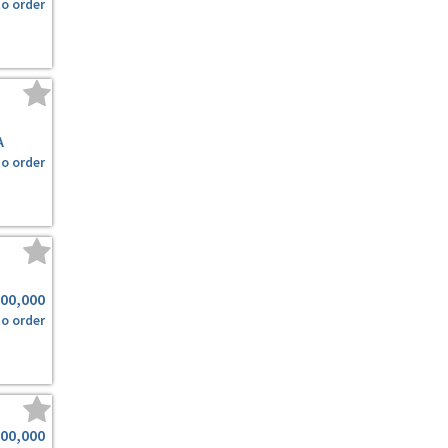
to order
A
to order
500,000
to order
000,000