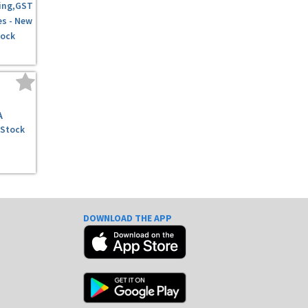
ing,GST
es - New
tock
A
 Stock
DOWNLOAD THE APP
e