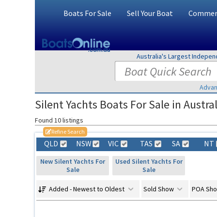
Boats For Sale
Sell Your Boat
Commerc
Australia's Largest Indepe
Advan
Silent Yachts Boats For Sale in Austral
Found 10 listings
Refine Search
QLD
NSW
VIC
TAS
SA
NT
New Silent Yachts For
Used Silent Yachts For
Sale
Sale
Added - Newest to Oldest
Sold Show
POA Sh