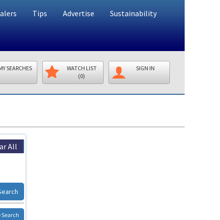
alers
Tips
Advertise
Sustainability
MY SEARCHES
WATCH LIST
SIGN IN
(0)
ar All
Search
 Search