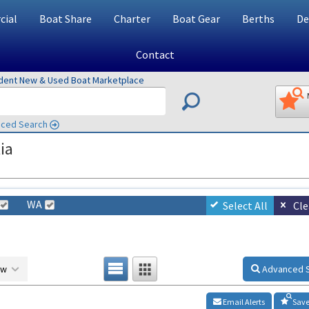
ial
Boat Share
Charter
Boat Gear
Berths
De
Contact
ndent New & Used Boat Marketplace
ced Search
ia
WA
Select All
Cle
ow
Advanced 
Email Alerts
Save