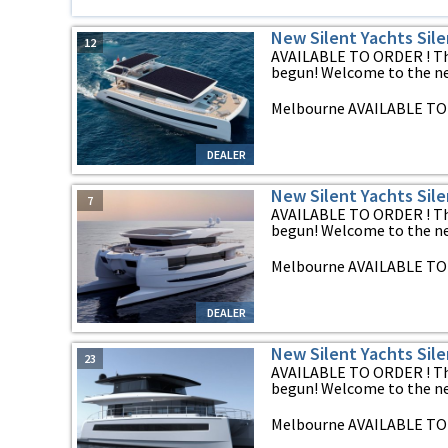
New Silent Yachts Sile
12
AVAILABLE TO ORDER ! The
begun! Welcome to the new
Melbourne AVAILABLE TO 
DEALER
New Silent Yachts Sile
7
AVAILABLE TO ORDER ! The
begun! Welcome to the new
Melbourne AVAILABLE TO 
DEALER
New Silent Yachts Sil
23
AVAILABLE TO ORDER ! The
begun! Welcome to the new
Melbourne AVAILABLE TO 