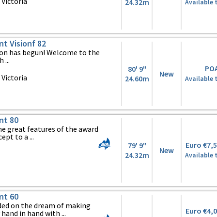
Victoria
24.32m
Available 
nt Visionf 82
tion has begun! Welcome to the
 ...
PO
80' 9"
New
Victoria
24.60m
Available 
nt 80
he great features of the award
pt to a ...
Euro €7,
79' 9"
New
24.32m
Available 
nt 60
ed on the dream of making
Euro €4,
hand in hand with ...