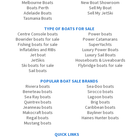
Melbourne Boats
New Boat Showroom
Boats Perth
Sell My Boat
Adelaide Boats
Sell My JetSki
Tasmania Boats
TYPE OF BOATS FOR SALE
Centre Console boats
Power boats
Bowrider boats for sale
Power Catamarans
Fishing boats for sale
SuperYachts
Inflatables and RIBs
Luxury Power Boats
Jet boat
Luxury Sail Boats
JetSkis
Houseboats & Liveaboards
Ski boats for sale
Flybridge boats for sale
Sail boats
POPULAR BOAT SALE BRANDS
Riviera boats
Sea-Doo boats
Beneteau boats
Sirocco boats
Sea Ray boats
Lagoon boats
Quintrex boats
Brig boats
Jeanneau boats
Caribbean boats
Makocraft boats
Bayliner boats
Regal boats
Haines Hunter boats
Mustang boats
QUICK LINKS