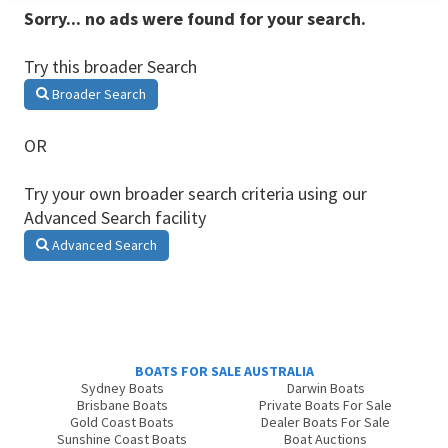
Sorry... no ads were found for your search.
Try this broader Search
Broader Search
OR
Try your own broader search criteria using our
Advanced Search facility
Advanced Search
BOATS FOR SALE AUSTRALIA
Sydney Boats
Darwin Boats
Brisbane Boats
Private Boats For Sale
Gold Coast Boats
Dealer Boats For Sale
Sunshine Coast Boats
Boat Auctions