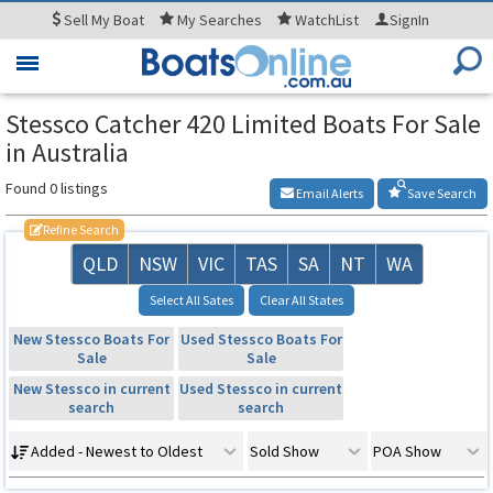
Sell
My Boat
My
Searches
WatchList
SignIn
Toggle
navigation
Stessco Catcher 420 Limited Boats For Sale
in Australia
Found 0 listings
Email Alerts
Save Search
Refine Search
QLD
NSW
VIC
TAS
SA
NT
WA
Select All Sates
Clear All States
New Stessco Boats For
Used Stessco Boats For
Sale
Sale
New Stessco in current
Used Stessco in current
search
search
Added - Newest to Oldest
Sold Show
POA Show