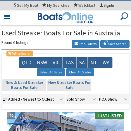
Sell
My Boat
My
Searches
WatchList
SignIn
Toggle
navigation
Used Streaker Boats For Sale in Australia
Found 6 listings
Email Alerts
Save Search
Refine Search
QLD
NSW
VIC
TAS
SA
NT
WA
Select All Sates
Clear All States
New & Used Streaker
New Streaker Boats For
Boats For Sale
Sale
Added - Newest to Oldest
Sold Show
POA Show
22
JUST LISTED