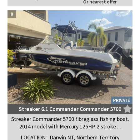
Or nearest offer
8
PRIVATE
Streaker 6.1 Commander Commander 5700
Streaker Commander 5700 fibreglass fishing boat.
2014 model with Mercury 125HP 2 stroke ...
LOCATION:
Darwin NT, Northern Territory