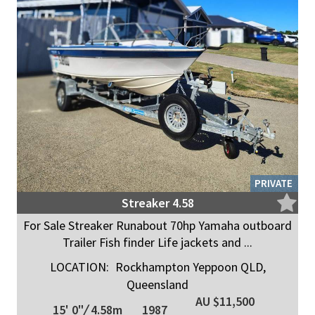
PRIVATE
Streaker 4.58
For Sale Streaker Runabout 70hp Yamaha outboard
Trailer Fish finder Life jackets and ...
LOCATION:
Rockhampton Yeppoon QLD,
Queensland
AU $11,500
15' 0"
/
4.58m
1987