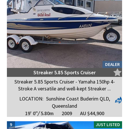
DEALER
Streaker 5.85 Sports Cruiser
Streaker 5.85 Sports Cruiser - Yamaha 150hp 4-
Stroke A versatile and well-kept Streaker ...
LOCATION:
Sunshine Coast Buderim QLD,
Queensland
19' 0"
/
5.80m
2009
AU $44,900
9
JUST LISTED