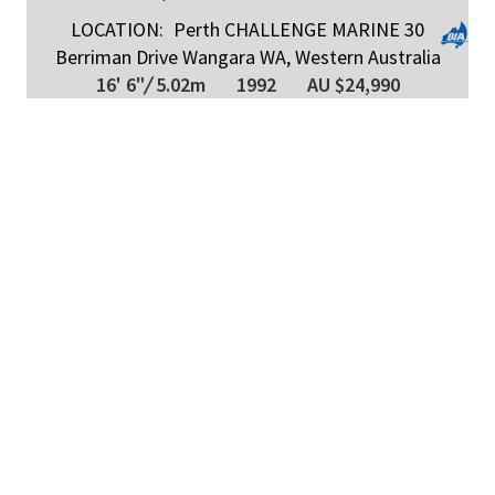
LOCATION:
Perth CHALLENGE MARINE 30
Berriman Drive Wangara WA, Western Australia
16' 6"
/
5.02m
1992
AU $24,990