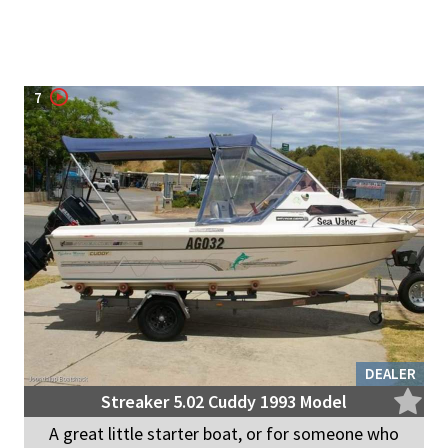
7
DEALER
Streaker 5.02 Cuddy 1993 Model
A great little starter boat, or for someone who