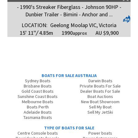
- 1990's Streaker Fiberglass - Johnson 90HP -
Dunbier Trailer - Bimini - Anchor and ...
LOCATION:
Geelong Moolap VIC, Victoria
1990
15' 11"
/
4.85m
AU $9,900
approx
BOATS FOR SALE AUSTRALIA
Sydney Boats
Darwin Boats
Brisbane Boats
Private Boats For Sale
Gold Coast Boats
Dealer Boats For Sale
Sunshine Coast Boats
Boat Auctions
Melbourne Boats
New Boat Showroom
Boats Perth
Sell My Boat
Adelaide Boats
Sell My JetSki
Tasmania Boats
TYPE OF BOATS FOR SALE
Centre Console boats
Power boats