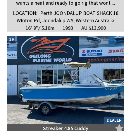
wants a neat and ready to go rig that wont ...
LOCATION:
Perth JOONDALUP BOAT SHACK 18
WInton Rd, Joondalup WA, Western Australia
16' 9"
/
5.10m
1993
AU $13,990
19
DEALER
Streaker 4.85 Cuddy