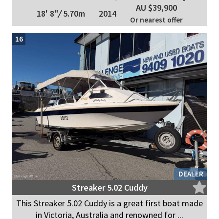
AU $39,900
18' 8"
/
5.70m
2014
Or nearest offer
16
DEALER
Streaker 5.02 Cuddy
This Streaker 5.02 Cuddy is a great first boat made
in Victoria, Australia and renowned for ...