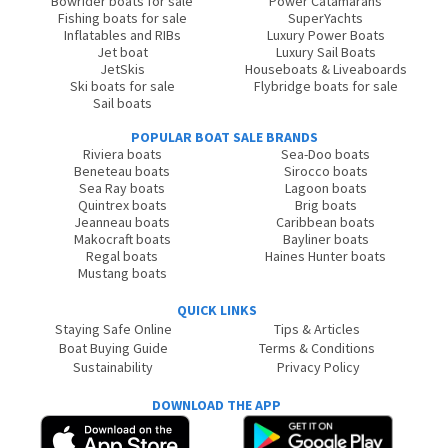
Bowrider boats for sale
Power Catamarans
Fishing boats for sale
SuperYachts
Inflatables and RIBs
Luxury Power Boats
Jet boat
Luxury Sail Boats
JetSkis
Houseboats & Liveaboards
Ski boats for sale
Flybridge boats for sale
Sail boats
POPULAR BOAT SALE BRANDS
Riviera boats
Sea-Doo boats
Beneteau boats
Sirocco boats
Sea Ray boats
Lagoon boats
Quintrex boats
Brig boats
Jeanneau boats
Caribbean boats
Makocraft boats
Bayliner boats
Regal boats
Haines Hunter boats
Mustang boats
QUICK LINKS
Staying Safe Online
Tips & Articles
Boat Buying Guide
Terms & Conditions
Sustainability
Privacy Policy
DOWNLOAD THE APP