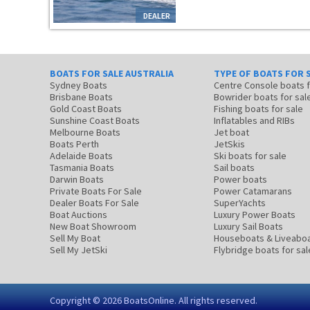
DEALER
BOATS FOR SALE AUSTRALIA
TYPE OF BOATS FOR 
Sydney Boats
Centre Console boats
Brisbane Boats
Bowrider boats for sal
Gold Coast Boats
Fishing boats for sale
Sunshine Coast Boats
Inflatables and RIBs
Melbourne Boats
Jet boat
Boats Perth
JetSkis
Adelaide Boats
Ski boats for sale
Tasmania Boats
Sail boats
Darwin Boats
Power boats
Private Boats For Sale
Power Catamarans
Dealer Boats For Sale
SuperYachts
Boat Auctions
Luxury Power Boats
New Boat Showroom
Luxury Sail Boats
Sell My Boat
Houseboats & Liveabo
Sell My JetSki
Flybridge boats for sal
Copyright © 2026
BoatsOnline
. All rights reserved.