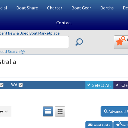
ial
Boat Share
Charter
Boat Gear
Berths
De
Contact
ndent New & Used Boat Marketplace
ced Search
tralia
WA
Select All
Cle
ow
Advanced 
Email Alerts
Save