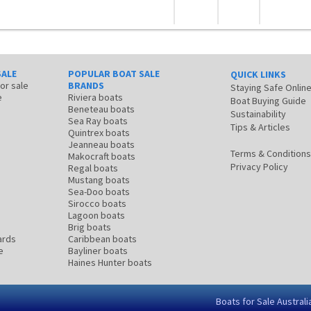
SALE
POPULAR BOAT SALE
QUICK LINKS
for sale
BRANDS
Staying Safe Onlin
e
Riviera boats
Boat Buying Guide
Beneteau boats
Sustainability
Sea Ray boats
Tips & Articles
Quintrex boats
Jeanneau boats
Terms & Conditions
Makocraft boats
Privacy Policy
Regal boats
Mustang boats
Sea-Doo boats
Sirocco boats
Lagoon boats
Brig boats
ards
Caribbean boats
e
Bayliner boats
Haines Hunter boats
Boats for Sale Australi