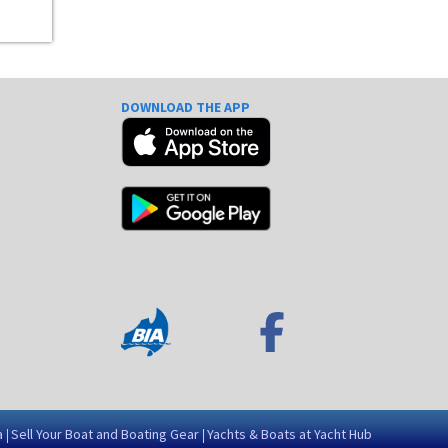
DOWNLOAD THE APP
e
a
Sell Your Boat and Boating Gear
Yachts & Boats at Yacht Hub