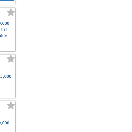
9,000
T if
able
95,000
9,000