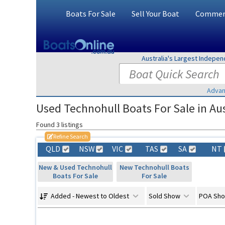
Boats For Sale
Sell Your Boat
Commerc
Australia's Largest Indepe
Advan
Used Technohull Boats For Sale in Aus
Found 3 listings
Refine Search
QLD
NSW
VIC
TAS
SA
NT
New & Used Technohull
New Technohull Boats
Boats For Sale
For Sale
Added - Newest to Oldest
Sold Show
POA Sh