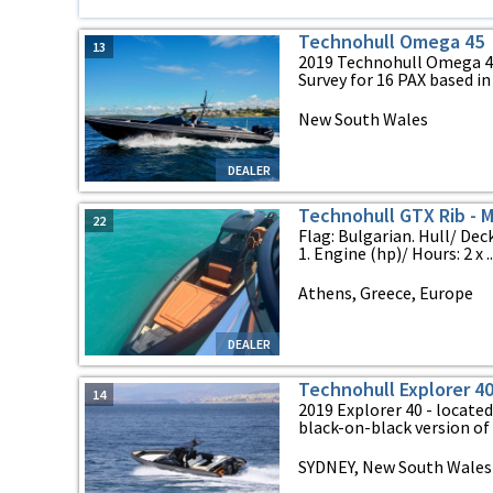
Technohull Omega 45
13
2019 Technohull Omega 
Survey for 16 PAX based in .
New South Wales
DEALER
Technohull GTX Rib - 
22
Flag: Bulgarian. Hull/ Dec
1. Engine (hp)/ Hours: 2 x ..
Athens, Greece, Europe
DEALER
Technohull Explorer 4
14
2019 Explorer 40 - locate
black-on-black version of t
SYDNEY, New South Wales