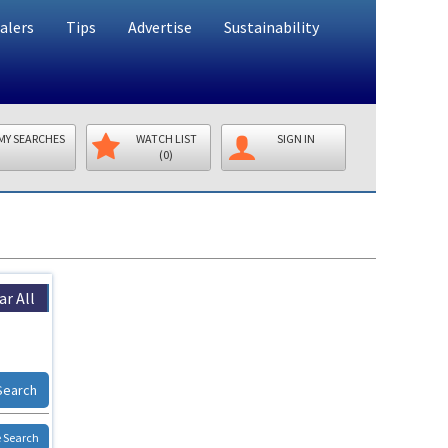
alers
Tips
Advertise
Sustainability
MY SEARCHES
WATCH LIST
SIGN IN
(0)
ar All
Search
 Search