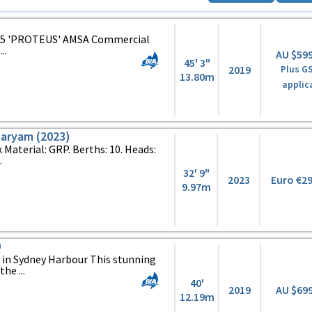
45 'PROTEUS' AMSA Commercial
..
AU $59
45' 3"
2019
Plus GS
13.80m
applic
Maryam (2023)
k Material: GRP. Berths: 10. Heads:
.
32' 9"
2023
Euro €2
9.97m
0
d in Sydney Harbour This stunning
he ...
40'
2019
AU $69
12.19m