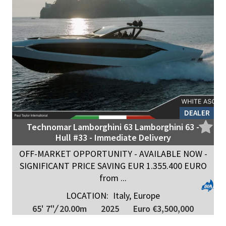
DEALER
Technomar Lamborghini 63 Lamborghini 63 -
Hull #33 - Immediate Delivery
OFF-MARKET OPPORTUNITY - AVAILABLE NOW -
SIGNIFICANT PRICE SAVING EUR 1.355.400 EURO
from ...
LOCATION:
Italy, Europe
65' 7"
/
20.00m
2025
Euro €3,500,000