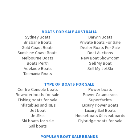
BOATS FOR SALE AUSTRALIA
Sydney Boats
Darwin Boats
Brisbane Boats
Private Boats For Sale
Gold Coast Boats
Dealer Boats For Sale
Sunshine Coast Boats
Boat Auctions
Melbourne Boats
New Boat Showroom
Boats Perth
Sell My Boat
Adelaide Boats
Sell My JetSki
Tasmania Boats
TYPE OF BOATS FOR SALE
Centre Console boats
Power boats
Bowrider boats for sale
Power Catamarans
Fishing boats for sale
SuperYachts
Inflatables and RIBs
Luxury Power Boats
Jet boat
Luxury Sail Boats
JetSkis
Houseboats & Liveaboards
Ski boats for sale
Flybridge boats for sale
Sail boats
POPULAR BOAT SALE BRANDS