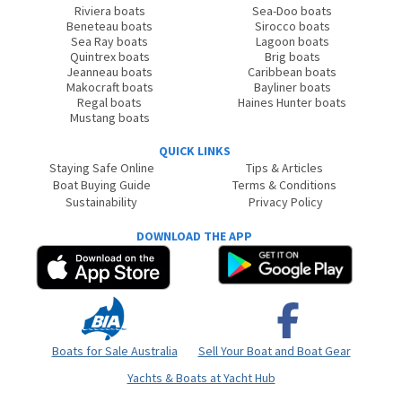
Riviera boats
Sea-Doo boats
Beneteau boats
Sirocco boats
Sea Ray boats
Lagoon boats
Quintrex boats
Brig boats
Jeanneau boats
Caribbean boats
Makocraft boats
Bayliner boats
Regal boats
Haines Hunter boats
Mustang boats
QUICK LINKS
Staying Safe Online
Tips & Articles
Boat Buying Guide
Terms & Conditions
Sustainability
Privacy Policy
DOWNLOAD THE APP
Boats for Sale Australia
Sell Your Boat and Boat Gear
Yachts & Boats at Yacht Hub