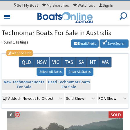
Sell
My Boat
My
Searches
WatchList
SignIn
Toggle
navigation
Technomar Boats For Sale in Australia
Found 1 listings
Email Alerts
Save Search
Refine Search
QLD
NSW
VIC
TAS
SA
NT
WA
Select All Sates
Clear All States
New Technomar Boats
Used Technomar Boats
For Sale
For Sale
Added - Newest to Oldest
Sold Show
POA Show
6
SOLD