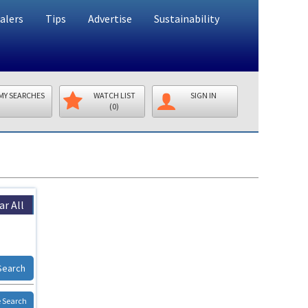
alers
Tips
Advertise
Sustainability
MY SEARCHES
WATCH LIST
SIGN IN
(0)
ar All
Search
 Search