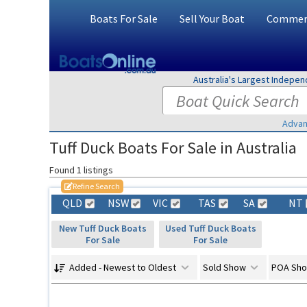
Boats For Sale
Sell Your Boat
Commerc
Australia's Largest Indepe
Advan
Tuff Duck Boats For Sale in Australia
Found 1 listings
Refine Search
QLD
NSW
VIC
TAS
SA
NT
New Tuff Duck Boats
Used Tuff Duck Boats
For Sale
For Sale
Added - Newest to Oldest
Sold Show
POA Sh