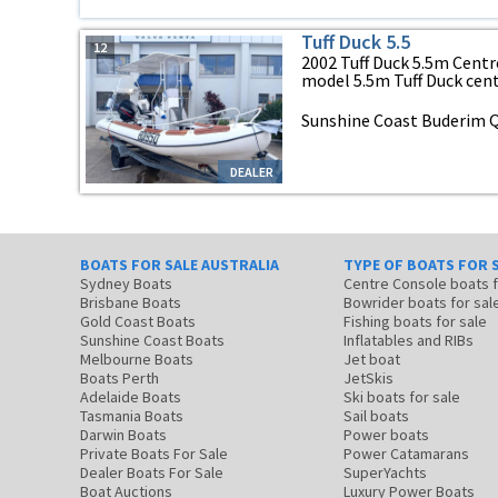
Tuff Duck 5.5
12
2002 Tuff Duck 5.5m Centr
model 5.5m Tuff Duck centr
Sunshine Coast Buderim 
DEALER
BOATS FOR SALE AUSTRALIA
TYPE OF BOATS FOR 
Sydney Boats
Centre Console boats
Brisbane Boats
Bowrider boats for sal
Gold Coast Boats
Fishing boats for sale
Sunshine Coast Boats
Inflatables and RIBs
Melbourne Boats
Jet boat
Boats Perth
JetSkis
Adelaide Boats
Ski boats for sale
Tasmania Boats
Sail boats
Darwin Boats
Power boats
Private Boats For Sale
Power Catamarans
Dealer Boats For Sale
SuperYachts
Boat Auctions
Luxury Power Boats