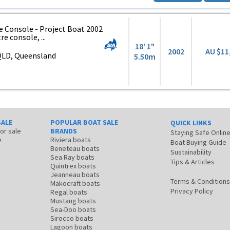
e Console - Project Boat 2002
e console, ...
18' 1"
2002
AU $11
QLD, Queensland
5.50m
SALE
POPULAR BOAT SALE
QUICK LINKS
for sale
BRANDS
Staying Safe Onlin
e
Riviera boats
Boat Buying Guide
Beneteau boats
Sustainability
Sea Ray boats
Tips & Articles
Quintrex boats
Jeanneau boats
Terms & Conditions
Makocraft boats
Privacy Policy
Regal boats
Mustang boats
Sea-Doo boats
Sirocco boats
Lagoon boats