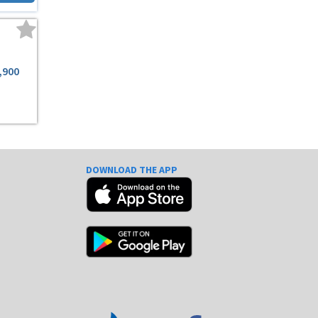
,900
DOWNLOAD THE APP
e