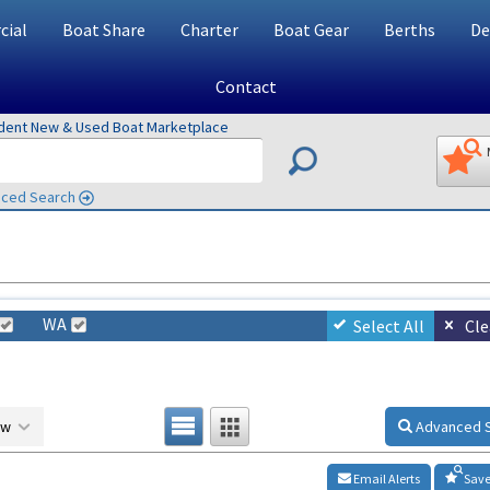
ial
Boat Share
Charter
Boat Gear
Berths
De
Contact
ndent New & Used Boat Marketplace
ced Search
WA
Select All
Cle
ow
Advanced 
Email Alerts
Save