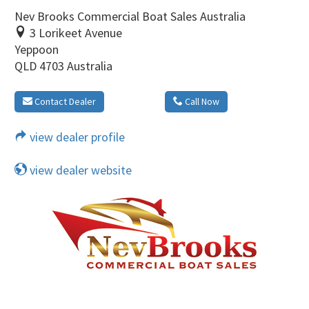
Nev Brooks Commercial Boat Sales Australia
3 Lorikeet Avenue
Yeppoon
QLD 4703 Australia
Contact Dealer
Call Now
view dealer profile
view dealer website