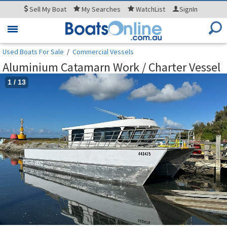
Sell
My Boat
My
Searches
WatchList
SignIn
Toggle
navigation
Used Boats For Sale
/
Commercial Vessels
Aluminium Catamarn Work / Charter Vessel
1
/
13