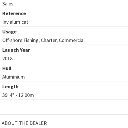
Sales
Reference
Inv alum cat
Usage
Off-shore Fishing, Charter, Commercial
Launch Year
2018
Hull
Aluminium
Length
39' 4" - 12.00m
ABOUT THE DEALER