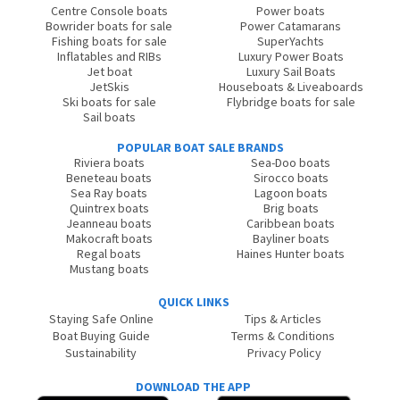
Centre Console boats
Power boats
Bowrider boats for sale
Power Catamarans
Fishing boats for sale
SuperYachts
Inflatables and RIBs
Luxury Power Boats
Jet boat
Luxury Sail Boats
JetSkis
Houseboats & Liveaboards
Ski boats for sale
Flybridge boats for sale
Sail boats
POPULAR BOAT SALE BRANDS
Riviera boats
Sea-Doo boats
Beneteau boats
Sirocco boats
Sea Ray boats
Lagoon boats
Quintrex boats
Brig boats
Jeanneau boats
Caribbean boats
Makocraft boats
Bayliner boats
Regal boats
Haines Hunter boats
Mustang boats
QUICK LINKS
Staying Safe Online
Tips & Articles
Boat Buying Guide
Terms & Conditions
Sustainability
Privacy Policy
DOWNLOAD THE APP