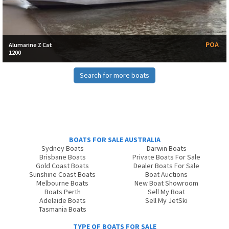
POA
Alumarine Z Cat
1200
Search for more boats
BOATS FOR SALE AUSTRALIA
Sydney Boats
Darwin Boats
Brisbane Boats
Private Boats For Sale
Gold Coast Boats
Dealer Boats For Sale
Sunshine Coast Boats
Boat Auctions
Melbourne Boats
New Boat Showroom
Boats Perth
Sell My Boat
Adelaide Boats
Sell My JetSki
Tasmania Boats
TYPE OF BOATS FOR SALE