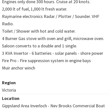
Engines only done 300 hours. Cruise at 20 knots.
2,000 lt of fuel, 1,000 lt fresh water.
Raymarine electronics Radar / Plotter / Sounder. VHF
Radio.
Toilet / Shower with hot and cold water.
4 Burner Gas stove with oven and grill, microwave oven.
Saloon converts to a double and 1 single.
3 KVA Invertor - 6 batteries - solar panels - shore power
Fire Pro - Fire suppression system in engine bays
Muir anchor winch
Region
Victoria
Location
Gippsland Area Inverloch - Nev Brooks Commercial Boat