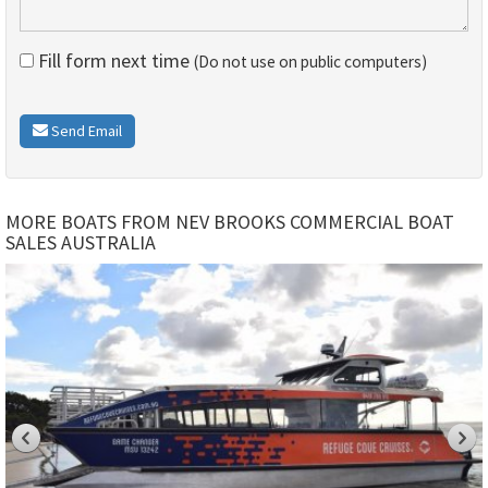
Fill form next time
(Do not use on public computers)
Send Email
MORE BOATS FROM NEV BROOKS COMMERCIAL BOAT
SALES AUSTRALIA