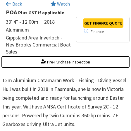
×
Back
Watch
POA
Plus GST if applicable
39' 4" - 12.00m
2018
GET FINANCE
QUOTE
Aluminium
Finance
Gippsland Area Inverloch -
Nev Brooks Commercial Boat
Sales
Pre-Purchase Inspection
12m Aluminium Catamaran Work - Fishing - Diving Vessel :
Hull was built in 2018 in Tasmania, she is now in Victoria
being completed and ready for launching around Easter
this year. Will have AMSA Certificate of Survey 2C - 12
persons. Powered by twin Cummins 360 hp mains. ZF
Gearboxes driving Ultra Jet units.