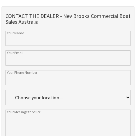
CONTACT THE DEALER - Nev Brooks Commercial Boat
Sales Australia