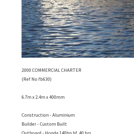
2000 COMMERCIAL CHARTER
(Ref No fb630)
6.7m x 2.4m x 400mm
Construction - Aluminium
Builder - Custom Built
Outboard - Honda 140hp bf, 40 hrs