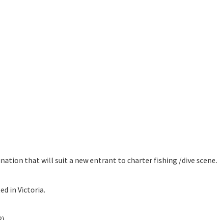
tion that will suit a new entrant to charter fishing /dive scene.
d in Victoria.
2)