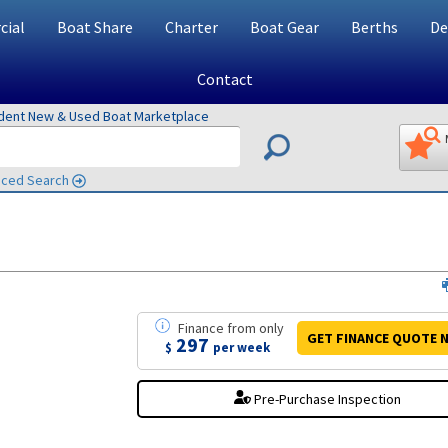
ial
Boat Share
Charter
Boat Gear
Berths
De
Contact
ndent New & Used Boat Marketplace
ced Search
Finance
from
only
GET FINANCE
QUOTE
N
297
$
per week
Pre-Purchase Inspection