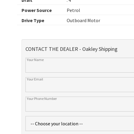
Power Source
Petrol
Drive Type
Outboard Motor
CONTACT THE DEALER - Oakley Shipping