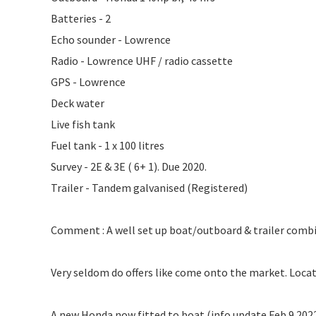
Batteries - 2
Echo sounder - Lowrence
Radio - Lowrence UHF / radio cassette
GPS - Lowrence
Deck water
Live fish tank
Fuel tank - 1 x 100 litres
Survey - 2E & 3E ( 6+ 1). Due 2020.
Trailer - Tandem galvanised (Registered)
Comment : A well set up boat/outboard & trailer combina
Very seldom do offers like come onto the market. Locate
A new Honda now fitted to boat (info update Feb 9 202