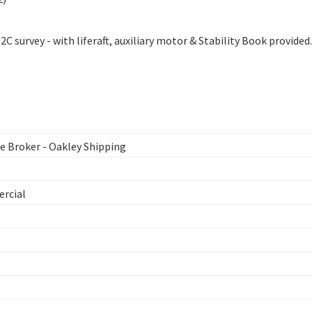
C survey - with liferaft, auxiliary motor & Stability Book provided.
 Broker - Oakley Shipping
ercial