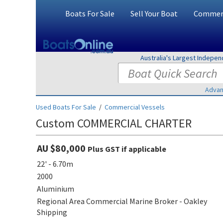
Boats For Sale
Sell Your Boat
Commerc
Australia's Largest Indepe
Advan
Used Boats For Sale
/
Commercial Vessels
Custom COMMERCIAL CHARTER
AU $80,000
Plus GST if applicable
22' - 6.70m
2000
Aluminium
Regional Area Commercial Marine Broker - Oakley
Shipping