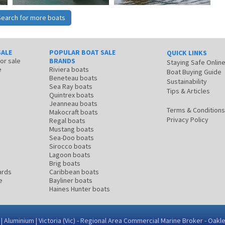
Search for more boats
SALE
POPULAR BOAT SALE
QUICK LINKS
for sale
BRANDS
Staying Safe Onlin
e
Riviera boats
Boat Buying Guide
Beneteau boats
Sustainability
Sea Ray boats
Tips & Articles
Quintrex boats
Jeanneau boats
Terms & Conditions
Makocraft boats
Privacy Policy
Regal boats
Mustang boats
Sea-Doo boats
Sirocco boats
Lagoon boats
Brig boats
ards
Caribbean boats
e
Bayliner boats
Haines Hunter boats
 Aluminium | Victoria (Vic) - Regional Area Commercial Marine Broker - Oakl