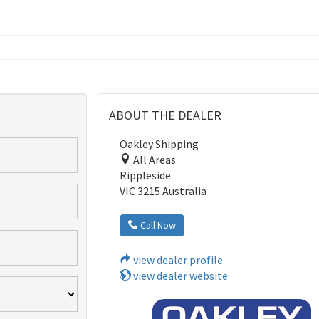
ABOUT THE DEALER
Oakley Shipping
All Areas
Rippleside
VIC 3215 Australia
Call Now
view dealer profile
view dealer website