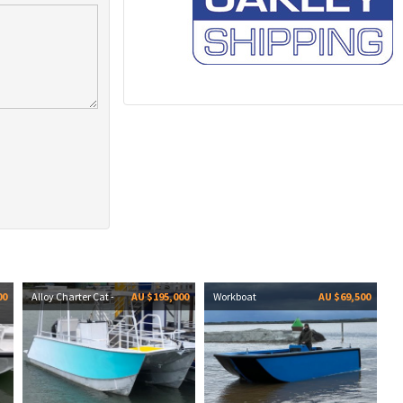
00
Alloy Charter Cat -
AU $195,000
Workboat
AU $69,500