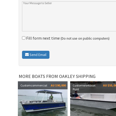
Fill form next time
(Do not use on public computers)
Send Email
MORE BOATS FROM OAKLEY SHIPPING
Customcommercial
AU $90,000
Customworkboat
AU $55,0
Punt