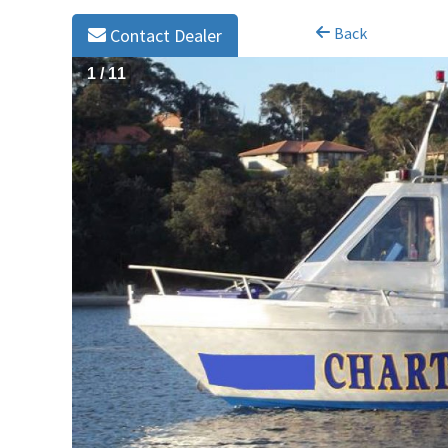
Back
Contact Dealer
1
/
11