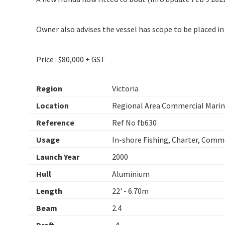
Owner also advises the vessel has scope to be placed in 2
Price : $80,000 + GST
Region
Victoria
Location
Regional Area Commercial Marine
Reference
Ref No fb630
Usage
In-shore Fishing, Charter, Comm
Launch Year
2000
Hull
Aluminium
Length
22' - 6.70m
Beam
2.4
Draft
. 4