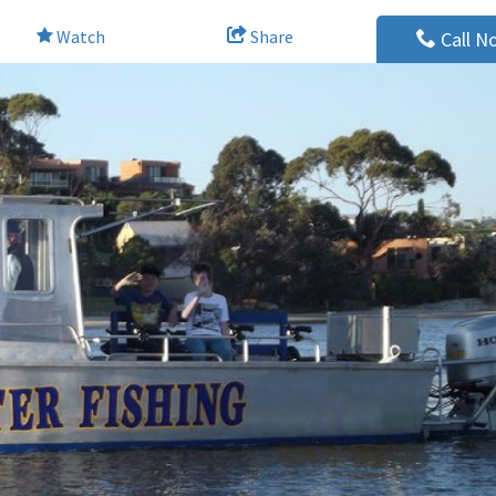
Watch
Share
Call N