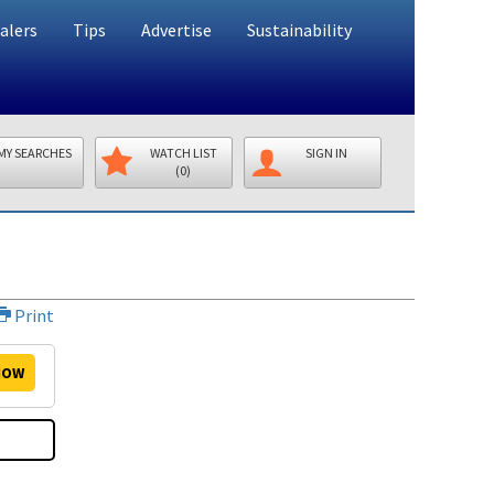
alers
Tips
Advertise
Sustainability
MY SEARCHES
WATCH LIST
SIGN IN
(0)
Print
OW