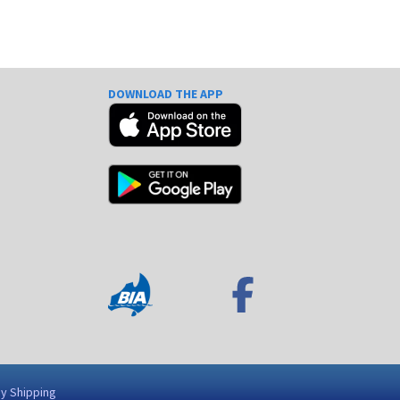
DOWNLOAD THE APP
e
ey Shipping