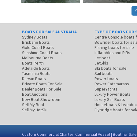
BOATS FOR SALE AUSTRALIA
TYPE OF BOATS FOR 
Sydney Boats
Centre Console boats
Brisbane Boats
Bowrider boats for sal
Gold Coast Boats
Fishing boats for sale
Sunshine Coast Boats
Inflatables and RIBs
Melbourne Boats
Jet boat
Boats Perth
JetSkis
Adelaide Boats
Ski boats for sale
Tasmania Boats
Sail boats
Darwin Boats
Power boats
Private Boats For Sale
Power Catamarans
Dealer Boats For Sale
SuperYachts
Boat Auctions
Luxury Power Boats
New Boat Showroom
Luxury Sail Boats
Sell My Boat
Houseboats & Liveabo
Sell My JetSki
Flybridge boats for sal
Custom Commercial Charter: Commercial Vessel | Boat for Sale |