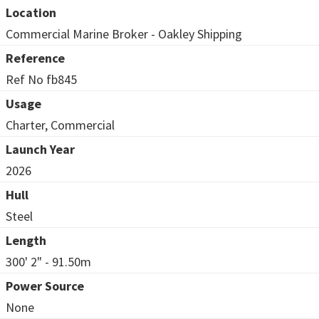
Location
Commercial Marine Broker - Oakley Shipping
Reference
Ref No fb845
Usage
Charter, Commercial
Launch Year
2026
Hull
Steel
Length
300' 2" - 91.50m
Power Source
None