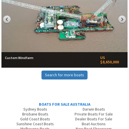
US
Custom Windfarm
$8,650,000
Search for more boats
BOATS FOR SALE AUSTRALIA
Sydney Boats
Darwin Boats
Brisbane Boats
Private Boats For Sale
Gold Coast Boats
Dealer Boats For Sale
Sunshine Coast Boats
Boat Auctions
Melbourne Boats
New Boat Showroom