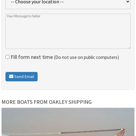
Fill form next time
(Do not use on public computers)
Send Email
MORE BOATS FROM OAKLEY SHIPPING