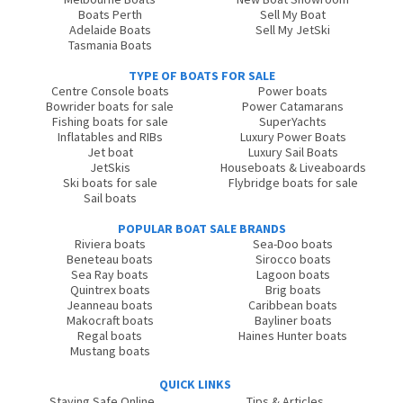
Boats Perth
Sell My Boat
Adelaide Boats
Sell My JetSki
Tasmania Boats
TYPE OF BOATS FOR SALE
Centre Console boats
Power boats
Bowrider boats for sale
Power Catamarans
Fishing boats for sale
SuperYachts
Inflatables and RIBs
Luxury Power Boats
Jet boat
Luxury Sail Boats
JetSkis
Houseboats & Liveaboards
Ski boats for sale
Flybridge boats for sale
Sail boats
POPULAR BOAT SALE BRANDS
Riviera boats
Sea-Doo boats
Beneteau boats
Sirocco boats
Sea Ray boats
Lagoon boats
Quintrex boats
Brig boats
Jeanneau boats
Caribbean boats
Makocraft boats
Bayliner boats
Regal boats
Haines Hunter boats
Mustang boats
QUICK LINKS
Staying Safe Online
Tips & Articles