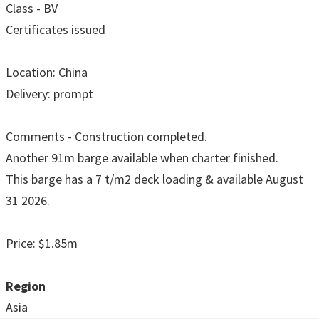
Class - BV
Certificates issued
Location: China
Delivery: prompt
Comments - Construction completed.
Another 91m barge available when charter finished.
This barge has a 7 t/m2 deck loading & available August
31 2026.
Price: $1.85m
Region
Asia