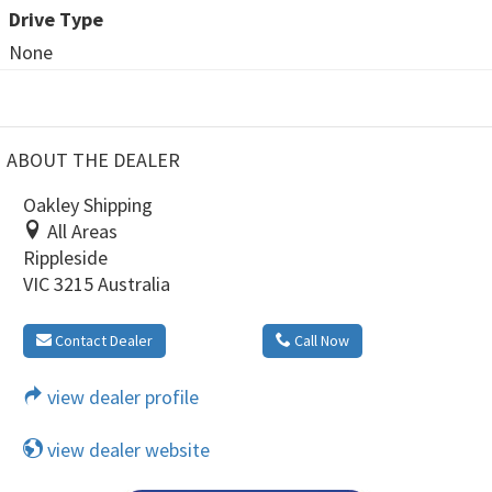
Drive Type
None
ABOUT THE DEALER
Oakley Shipping
All Areas
Rippleside
VIC 3215 Australia
Contact Dealer
Call Now
view dealer profile
view dealer website