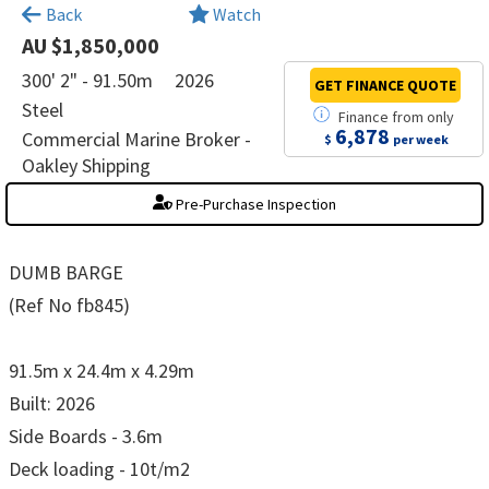
×
Back
Watch
AU $1,850,000
300' 2" - 91.50m
2026
GET FINANCE
QUOTE
Steel
Finance
from
only
6,878
Commercial Marine Broker -
$
per week
Oakley Shipping
Pre-Purchase Inspection
DUMB BARGE
(Ref No fb845)
91.5m x 24.4m x 4.29m
Built: 2026
Side Boards - 3.6m
Deck loading - 10t/m2