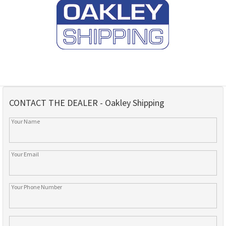
CONTACT THE DEALER - Oakley Shipping