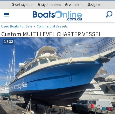
Sell
My Boat
My
Searches
WatchList
SignIn
Toggle
navigation
Used Boats For Sale
/
Commercial Vessels
Custom MULTI LEVEL CHARTER VESSEL
1
/
32