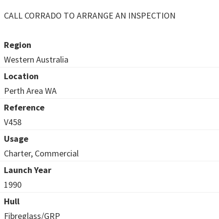
CALL CORRADO TO ARRANGE AN INSPECTION
Region
Western Australia
Location
Perth Area WA
Reference
V458
Usage
Charter, Commercial
Launch Year
1990
Hull
Fibreglass/GRP