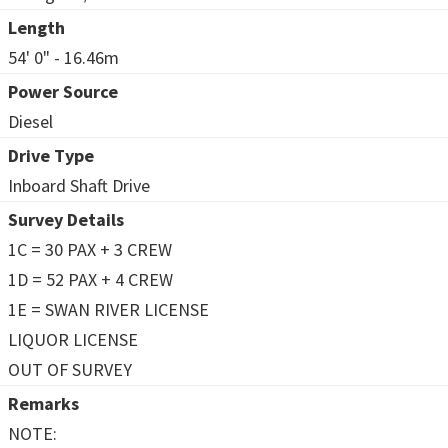
Length
54' 0" - 16.46m
Power Source
Diesel
Drive Type
Inboard Shaft Drive
Survey Details
1C = 30 PAX + 3 CREW
1D = 52 PAX + 4 CREW
1E = SWAN RIVER LICENSE
LIQUOR LICENSE
OUT OF SURVEY
Remarks
NOTE: