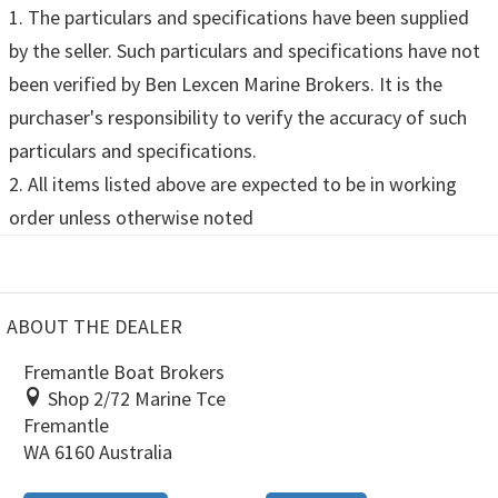
1. The particulars and specifications have been supplied
by the seller. Such particulars and specifications have not
been verified by Ben Lexcen Marine Brokers. It is the
purchaser's responsibility to verify the accuracy of such
particulars and specifications.
2. All items listed above are expected to be in working
order unless otherwise noted
ABOUT THE DEALER
Fremantle Boat Brokers
Shop 2/72 Marine Tce
Fremantle
WA 6160 Australia