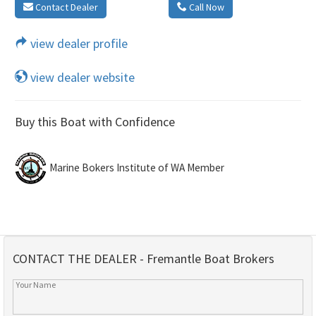
Contact Dealer
Call Now
view dealer profile
view dealer website
Buy this Boat with Confidence
Marine Bokers Institute of WA Member
CONTACT THE DEALER - Fremantle Boat Brokers