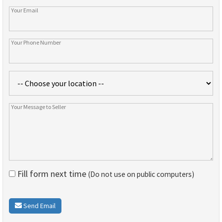
Fill form next time
(Do not use on public computers)
Send Email