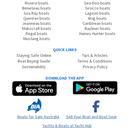
Riviera boats
Sea-Doo boats
Beneteau boats
Sirocco boats
Sea Ray boats
Lagoon boats
Quintrex boats
Brig boats
Jeanneau boats
Caribbean boats
Makocraft boats
Bayliner boats
Regal boats
Haines Hunter boats
Mustang boats
QUICK LINKS
Staying Safe Online
Tips & Articles
Boat Buying Guide
Terms & Conditions
Sustainability
Privacy Policy
DOWNLOAD THE APP
Boats for Sale Australia
Sell Your Boat and Boat Gear
Yachts & Boats at Yacht Hub