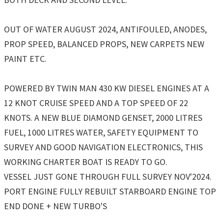
OUT OF WATER AUGUST 2024, ANTIFOULED, ANODES,
PROP SPEED, BALANCED PROPS, NEW CARPETS NEW
PAINT ETC.
POWERED BY TWIN MAN 430 KW DIESEL ENGINES AT A
12 KNOT CRUISE SPEED AND A TOP SPEED OF 22
KNOTS. A NEW BLUE DIAMOND GENSET, 2000 LITRES
FUEL, 1000 LITRES WATER, SAFETY EQUIPMENT TO
SURVEY AND GOOD NAVIGATION ELECTRONICS, THIS
WORKING CHARTER BOAT IS READY TO GO.
VESSEL JUST GONE THROUGH FULL SURVEY NOV'2024.
PORT ENGINE FULLY REBUILT STARBOARD ENGINE TOP
END DONE + NEW TURBO'S