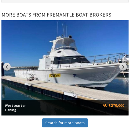
MORE BOATS FROM FREMANTLE BOAT BROKERS
AU $270,000
Westcoaster
Fishing
Search for more boats