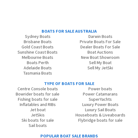
BOATS FOR SALE AUSTRALIA
Sydney Boats
Darwin Boats
Brisbane Boats
Private Boats For Sale
Gold Coast Boats
Dealer Boats For Sale
Sunshine Coast Boats
Boat Auctions
Melbourne Boats
New Boat Showroom
Boats Perth
Sell My Boat
Adelaide Boats
Sell My JetSki
Tasmania Boats
TYPE OF BOATS FOR SALE
Centre Console boats
Power boats
Bowrider boats for sale
Power Catamarans
Fishing boats for sale
SuperYachts
Inflatables and RIBs
Luxury Power Boats
Jet boat
Luxury Sail Boats
JetSkis
Houseboats & Liveaboards
Ski boats for sale
Flybridge boats for sale
Sail boats
POPULAR BOAT SALE BRANDS