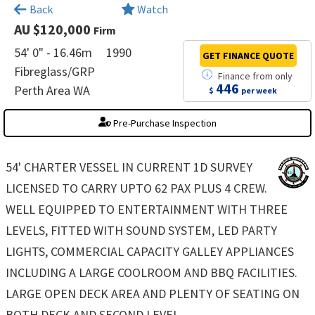
×
Back
Watch
AU $120,000
Firm
54' 0" - 16.46m
1990
GET FINANCE
QUOTE
Fibreglass/GRP
Finance
from
only
446
Perth Area WA
$
per week
Pre-Purchase Inspection
54' CHARTER VESSEL IN CURRENT 1D SURVEY
LICENSED TO CARRY UPTO 62 PAX PLUS 4 CREW.
WELL EQUIPPED TO ENTERTAINMENT WITH THREE
LEVELS, FITTED WITH SOUND SYSTEM, LED PARTY
LIGHTS, COMMERCIAL CAPACITY GALLEY APPLIANCES
INCLUDING A LARGE COOLROOM AND BBQ FACILITIES.
LARGE OPEN DECK AREA AND PLENTY OF SEATING ON
BOTH DECK AND SECOND LEVEL.