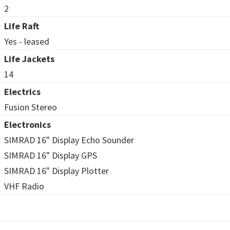
2
Life Raft
Yes - leased
Life Jackets
14
Electrics
Fusion Stereo
Electronics
SIMRAD 16" Display Echo Sounder
SIMRAD 16" Display GPS
SIMRAD 16" Display Plotter
VHF Radio