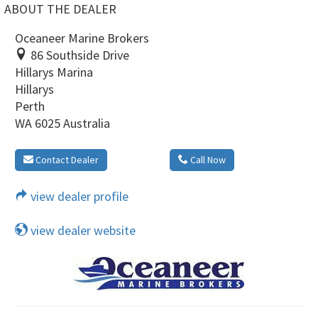
ABOUT THE DEALER
Oceaneer Marine Brokers
86 Southside Drive
Hillarys Marina
Hillarys
Perth
WA 6025 Australia
Contact Dealer
Call Now
view dealer profile
view dealer website