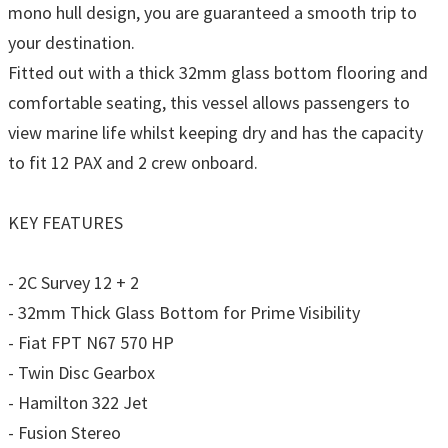
mono hull design, you are guaranteed a smooth trip to
your destination.
Fitted out with a thick 32mm glass bottom flooring and
comfortable seating, this vessel allows passengers to
view marine life whilst keeping dry and has the capacity
to fit 12 PAX and 2 crew onboard.
KEY FEATURES
- 2C Survey 12 + 2
- 32mm Thick Glass Bottom for Prime Visibility
- Fiat FPT N67 570 HP
- Twin Disc Gearbox
- Hamilton 322 Jet
- Fusion Stereo