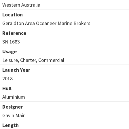
Western Australia
Location
Geraldton Area Oceaneer Marine Brokers
Reference
SN 1683
Usage
Leisure, Charter, Commercial
Launch Year
2018
Hull
Aluminium
Designer
Gavin Mair
Length