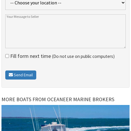
Fill form next time
(Do not use on public computers)
Send Email
MORE BOATS FROM OCEANEER MARINE BROKERS