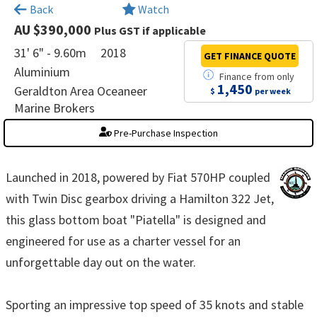
×
Back
Watch
AU $390,000
Plus GST if applicable
31' 6" - 9.60m
2018
GET FINANCE
QUOTE
Aluminium
Finance
from
only
1,450
Geraldton Area Oceaneer
$
per week
Marine Brokers
Pre-Purchase Inspection
Launched in 2018, powered by Fiat 570HP coupled
with Twin Disc gearbox driving a Hamilton 322 Jet,
this glass bottom boat "Piatella" is designed and
engineered for use as a charter vessel for an
unforgettable day out on the water.
Sporting an impressive top speed of 35 knots and stable