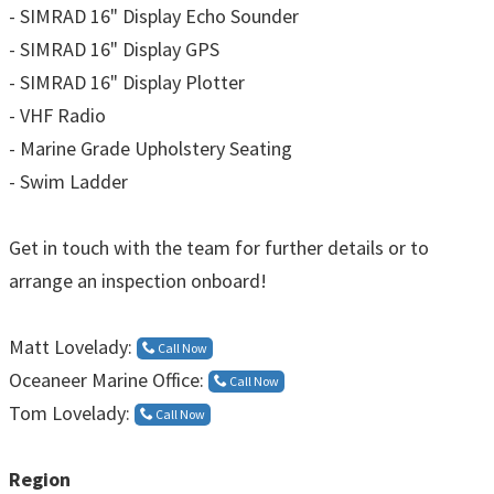
- SIMRAD 16" Display Echo Sounder
- SIMRAD 16" Display GPS
- SIMRAD 16" Display Plotter
- VHF Radio
- Marine Grade Upholstery Seating
- Swim Ladder
Get in touch with the team for further details or to
arrange an inspection onboard!
Matt Lovelady:
Call Now
Oceaneer Marine Office:
Call Now
Tom Lovelady:
Call Now
Region