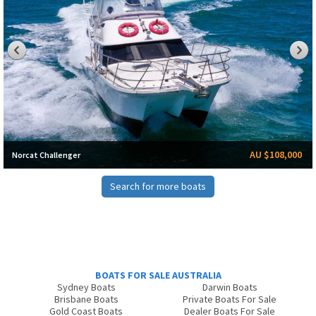
AU $108,000
Norcat Challenger
Search for more boats
BOATS FOR SALE AUSTRALIA
Sydney Boats
Darwin Boats
Brisbane Boats
Private Boats For Sale
Gold Coast Boats
Dealer Boats For Sale