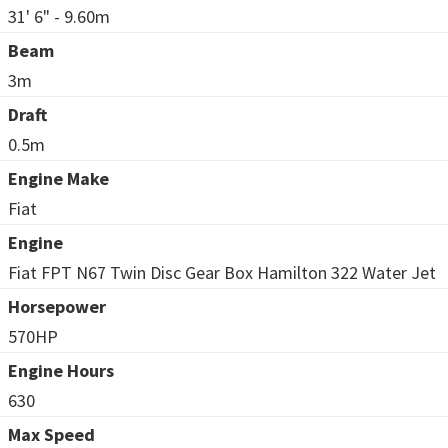
31' 6" - 9.60m
Beam
3m
Draft
0.5m
Engine Make
Fiat
Engine
Fiat FPT N67 Twin Disc Gear Box Hamilton 322 Water Jet
Horsepower
570HP
Engine Hours
630
Max Speed