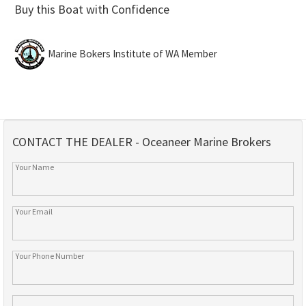
Buy this Boat with Confidence
Marine Bokers Institute of WA Member
CONTACT THE DEALER - Oceaneer Marine Brokers