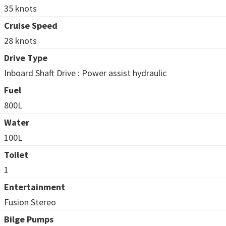
35 knots
Cruise Speed
28 knots
Drive Type
Inboard Shaft Drive : Power assist hydraulic
Fuel
800L
Water
100L
Toilet
1
Entertainment
Fusion Stereo
Bilge Pumps