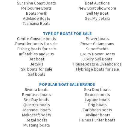
Sunshine Coast Boats
Boat Auctions
Melbourne Boats
New Boat Showroom
Boats Perth
Sell My Boat
Adelaide Boats
Sell My JetSki
Tasmania Boats
TYPE OF BOATS FOR SALE
Centre Console boats
Power boats
Bowrider boats for sale
Power Catamarans
Fishing boats for sale
SuperYachts
Inflatables and RIBs
Luxury Power Boats
Jet boat
Luxury Sail Boats
JetSkis
Houseboats & Liveaboards
Ski boats for sale
Flybridge boats for sale
Sail boats
POPULAR BOAT SALE BRANDS
Riviera boats
Sea-Doo boats
Beneteau boats
Sirocco boats
Sea Ray boats
Lagoon boats
Quintrex boats
Brig boats
Jeanneau boats
Caribbean boats
Makocraft boats
Bayliner boats
Regal boats
Haines Hunter boats
Mustang boats