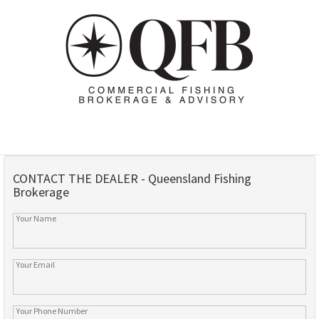
CONTACT THE DEALER - Queensland Fishing
Brokerage