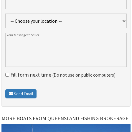
Fill form next time
(Do not use on public computers)
Send Email
MORE BOATS FROM QUEENSLAND FISHING BROKERAGE