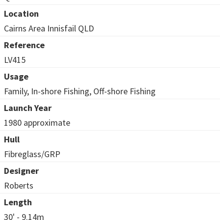
Location
Cairns Area Innisfail QLD
Reference
LV415
Usage
Family, In-shore Fishing, Off-shore Fishing
Launch Year
1980 approximate
Hull
Fibreglass/GRP
Designer
Roberts
Length
30' - 9.14m