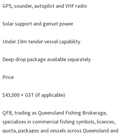
GPS, sounder, autopilot and VHF radio
Solar support and genset power
Under 10m tender vessel capability
Deep-drop package available separately
Price
$43,000 + GST (if applicable)
QFB, trading as Queensland Fishing Brokerage,
specialises in commercial fishing symbols, licences,
quota, packages and vessels across Queensland and