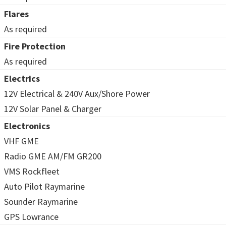
Flares
As required
Fire Protection
As required
Electrics
12V Electrical & 240V Aux/Shore Power
12V Solar Panel & Charger
Electronics
VHF GME
Radio GME AM/FM GR200
VMS Rockfleet
Auto Pilot Raymarine
Sounder Raymarine
GPS Lowrance