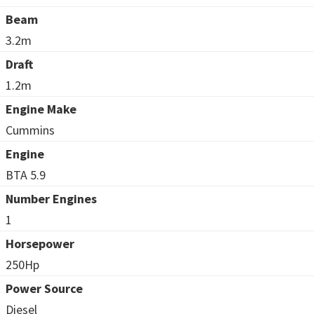
Beam
3.2m
Draft
1.2m
Engine Make
Cummins
Engine
BTA 5.9
Number Engines
1
Horsepower
250Hp
Power Source
Diesel