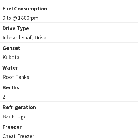
Fuel Consumption
9lts @ 1800rpm
Drive Type
Inboard Shaft Drive
Genset
Kubota
Water
Roof Tanks
Berths
2
Refrigeration
Bar Fridge
Freezer
Chest Freezer