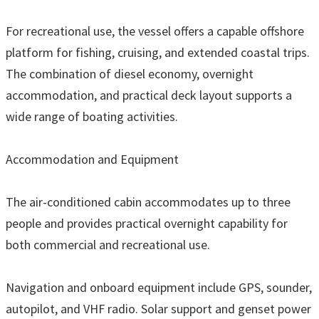
For recreational use, the vessel offers a capable offshore
platform for fishing, cruising, and extended coastal trips.
The combination of diesel economy, overnight
accommodation, and practical deck layout supports a
wide range of boating activities.
Accommodation and Equipment
The air-conditioned cabin accommodates up to three
people and provides practical overnight capability for
both commercial and recreational use.
Navigation and onboard equipment include GPS, sounder,
autopilot, and VHF radio. Solar support and genset power