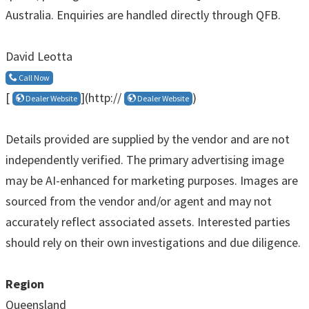
Australia. Enquiries are handled directly through QFB.
David Leotta
Call Now
[
](http://
)
Dealer Website
Dealer Website
Details provided are supplied by the vendor and are not
independently verified. The primary advertising image
may be AI-enhanced for marketing purposes. Images are
sourced from the vendor and/or agent and may not
accurately reflect associated assets. Interested parties
should rely on their own investigations and due diligence.
Region
Queensland