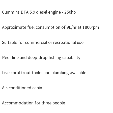
Cummins BTA 5.9 diesel engine - 250hp
Approximate fuel consumption of 9L/hr at 1800rpm
Suitable for commercial or recreational use
Reef line and deep-drop fishing capability
Live coral trout tanks and plumbing available
Air-conditioned cabin
Accommodation for three people