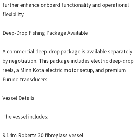
further enhance onboard functionality and operational
flexibility.
Deep-Drop Fishing Package Available
A commercial deep-drop package is available separately
by negotiation. This package includes electric deep-drop
reels, a Minn Kota electric motor setup, and premium
Furuno transducers.
Vessel Details
The vessel includes:
9.14m Roberts 30 fibreglass vessel