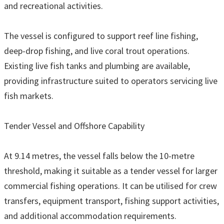
and recreational activities.
The vessel is configured to support reef line fishing,
deep-drop fishing, and live coral trout operations.
Existing live fish tanks and plumbing are available,
providing infrastructure suited to operators servicing live
fish markets.
Tender Vessel and Offshore Capability
At 9.14 metres, the vessel falls below the 10-metre
threshold, making it suitable as a tender vessel for larger
commercial fishing operations. It can be utilised for crew
transfers, equipment transport, fishing support activities,
and additional accommodation requirements.