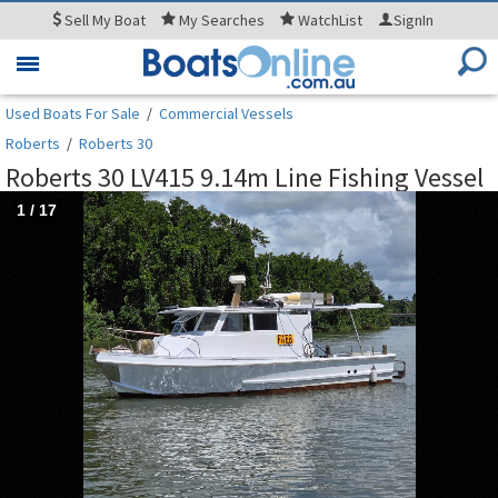
Sell
My Boat
My
Searches
WatchList
SignIn
Toggle
navigation
Used Boats For Sale
/
Commercial Vessels
Roberts
/
Roberts 30
Roberts 30 LV415 9.14m Line Fishing Vessel
1
/
17