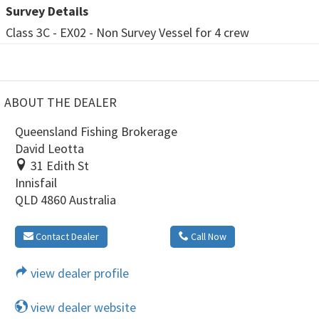
Survey Details
Class 3C - EX02 - Non Survey Vessel for 4 crew
ABOUT THE DEALER
Queensland Fishing Brokerage
David Leotta
31 Edith St
Innisfail
QLD 4860 Australia
Contact Dealer
Call Now
view dealer profile
view dealer website