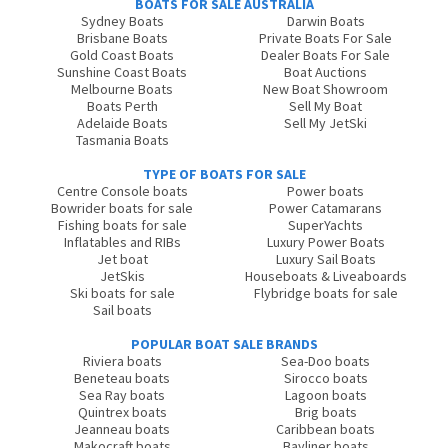
BOATS FOR SALE AUSTRALIA
Sydney Boats
Darwin Boats
Brisbane Boats
Private Boats For Sale
Gold Coast Boats
Dealer Boats For Sale
Sunshine Coast Boats
Boat Auctions
Melbourne Boats
New Boat Showroom
Boats Perth
Sell My Boat
Adelaide Boats
Sell My JetSki
Tasmania Boats
TYPE OF BOATS FOR SALE
Centre Console boats
Power boats
Bowrider boats for sale
Power Catamarans
Fishing boats for sale
SuperYachts
Inflatables and RIBs
Luxury Power Boats
Jet boat
Luxury Sail Boats
JetSkis
Houseboats & Liveaboards
Ski boats for sale
Flybridge boats for sale
Sail boats
POPULAR BOAT SALE BRANDS
Riviera boats
Sea-Doo boats
Beneteau boats
Sirocco boats
Sea Ray boats
Lagoon boats
Quintrex boats
Brig boats
Jeanneau boats
Caribbean boats
Makocraft boats
Bayliner boats