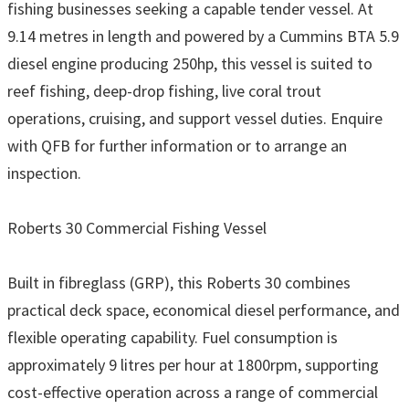
fishing businesses seeking a capable tender vessel. At
9.14 metres in length and powered by a Cummins BTA 5.9
diesel engine producing 250hp, this vessel is suited to
reef fishing, deep-drop fishing, live coral trout
operations, cruising, and support vessel duties. Enquire
with QFB for further information or to arrange an
inspection.
Roberts 30 Commercial Fishing Vessel
Built in fibreglass (GRP), this Roberts 30 combines
practical deck space, economical diesel performance, and
flexible operating capability. Fuel consumption is
approximately 9 litres per hour at 1800rpm, supporting
cost-effective operation across a range of commercial