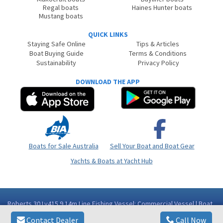
Regal boats
Haines Hunter boats
Mustang boats
QUICK LINKS
Staying Safe Online
Tips & Articles
Boat Buying Guide
Terms & Conditions
Sustainability
Privacy Policy
DOWNLOAD THE APP
Boats for Sale Australia
Sell Your Boat and Boat Gear
Yachts & Boats at Yacht Hub
Roberts 30 Lv415 9.14m Line Fishing Vessel: Commercial Vessel | Boat
for Sale | Fibreglass/grp | Queensland (Qld) - Cairns Area Innisfail QLD
Contact Dealer
Call Now