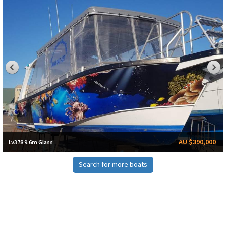
AU $390,000
Lv378 9.6m Glass
Search for more boats