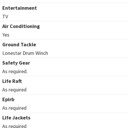
Entertainment
TV
Air Conditioning
Yes
Ground Tackle
Lonestar Drum Winch
Safety Gear
As required.
Life Raft
As required
Epirb
As required
Life Jackets
As required