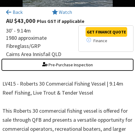
×
Back
Watch
AU $43,000
Plus GST if applicable
30' - 9.14m
GET FINANCE
QUOTE
1980 approximate
Finance
Fibreglass/GRP
Cairns Area Innisfail QLD
Pre-Purchase Inspection
LV415 - Roberts 30 Commercial Fishing Vessel | 9.14m
Reef Fishing, Live Trout & Tender Vessel
This Roberts 30 commercial fishing vessel is offered for
sale through QFB and presents a versatile opportunity for
commercial operators, recreational boaters, and larger