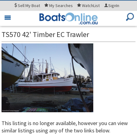
Sell
My Boat
My
Searches
WatchList
SignIn
Toggle
navigation
TS570 42' Timber EC Trawler
This listing is no longer available, however you can view
similar listings using any of the two links below.