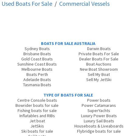
Used Boats For Sale
/
Commercial Vessels
BOATS FOR SALE AUSTRALIA
Sydney Boats
Darwin Boats
Brisbane Boats
Private Boats For Sale
Gold Coast Boats
Dealer Boats For Sale
Sunshine Coast Boats
Boat Auctions
Melbourne Boats
New Boat Showroom
Boats Perth
Sell My Boat
Adelaide Boats
Sell My JetSki
Tasmania Boats
TYPE OF BOATS FOR SALE
Centre Console boats
Power boats
Bowrider boats for sale
Power Catamarans
Fishing boats for sale
SuperYachts
Inflatables and RIBs
Luxury Power Boats
Jet boat
Luxury Sail Boats
JetSkis
Houseboats & Liveaboards
Ski boats for sale
Flybridge boats for sale