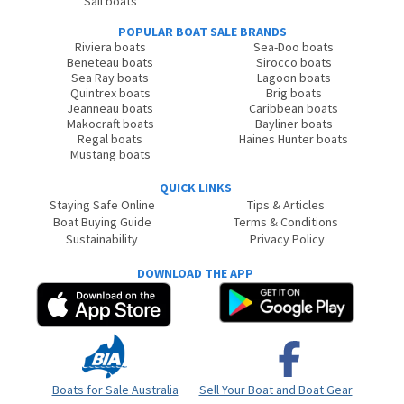
Sail boats
POPULAR BOAT SALE BRANDS
Riviera boats
Sea-Doo boats
Beneteau boats
Sirocco boats
Sea Ray boats
Lagoon boats
Quintrex boats
Brig boats
Jeanneau boats
Caribbean boats
Makocraft boats
Bayliner boats
Regal boats
Haines Hunter boats
Mustang boats
QUICK LINKS
Staying Safe Online
Tips & Articles
Boat Buying Guide
Terms & Conditions
Sustainability
Privacy Policy
DOWNLOAD THE APP
Boats for Sale Australia
Sell Your Boat and Boat Gear