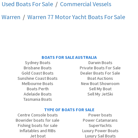
Used Boats For Sale
/
Commercial Vessels
Warren
/
Warren 77 Motor Yacht
Boats For Sale
BOATS FOR SALE AUSTRALIA
Sydney Boats
Darwin Boats
Brisbane Boats
Private Boats For Sale
Gold Coast Boats
Dealer Boats For Sale
Sunshine Coast Boats
Boat Auctions
Melbourne Boats
New Boat Showroom
Boats Perth
Sell My Boat
Adelaide Boats
Sell My JetSki
Tasmania Boats
TYPE OF BOATS FOR SALE
Centre Console boats
Power boats
Bowrider boats for sale
Power Catamarans
Fishing boats for sale
SuperYachts
Inflatables and RIBs
Luxury Power Boats
Jet boat
Luxury Sail Boats