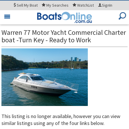
Sell
My Boat
My
Searches
WatchList
SignIn
Toggle
navigation
Warren 77 Motor Yacht Commercial Charter
boat -Turn Key - Ready to Work
This listing is no longer available, however you can view
similar listings using any of the four links below.