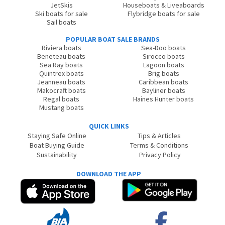
JetSkis
Houseboats & Liveaboards
Ski boats for sale
Flybridge boats for sale
Sail boats
POPULAR BOAT SALE BRANDS
Riviera boats
Sea-Doo boats
Beneteau boats
Sirocco boats
Sea Ray boats
Lagoon boats
Quintrex boats
Brig boats
Jeanneau boats
Caribbean boats
Makocraft boats
Bayliner boats
Regal boats
Haines Hunter boats
Mustang boats
QUICK LINKS
Staying Safe Online
Tips & Articles
Boat Buying Guide
Terms & Conditions
Sustainability
Privacy Policy
DOWNLOAD THE APP