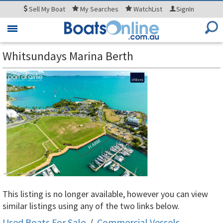
Sell
My Boat
My
Searches
WatchList
SignIn
Toggle
navigation
Whitsundays Marina Berth
This listing is no longer available, however you can view
similar listings using any of the two links below.
Used Boats For Sale
/
Commercial Vessels