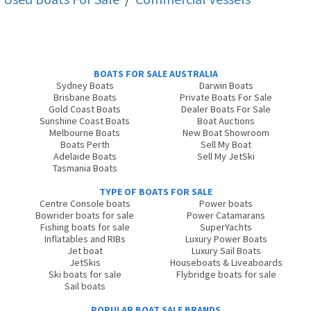
BOATS FOR SALE AUSTRALIA
Sydney Boats
Darwin Boats
Brisbane Boats
Private Boats For Sale
Gold Coast Boats
Dealer Boats For Sale
Sunshine Coast Boats
Boat Auctions
Melbourne Boats
New Boat Showroom
Boats Perth
Sell My Boat
Adelaide Boats
Sell My JetSki
Tasmania Boats
TYPE OF BOATS FOR SALE
Centre Console boats
Power boats
Bowrider boats for sale
Power Catamarans
Fishing boats for sale
SuperYachts
Inflatables and RIBs
Luxury Power Boats
Jet boat
Luxury Sail Boats
JetSkis
Houseboats & Liveaboards
Ski boats for sale
Flybridge boats for sale
Sail boats
POPULAR BOAT SALE BRANDS