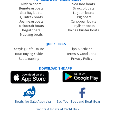
Riviera boats
Sea-Doo boats
Beneteau boats
Sirocco boats
Sea Ray boats
Lagoon boats
Quintrex boats
Brig boats
Jeanneau boats
Caribbean boats
Makocraft boats
Bayliner boats
Regal boats
Haines Hunter boats
Mustang boats
QUICK LINKS
Staying Safe Online
Tips & Articles
Boat Buying Guide
Terms & Conditions
Sustainability
Privacy Policy
DOWNLOAD THE APP
Boats for Sale Australia
Sell Your Boat and Boat Gear
Yachts & Boats at Yacht Hub