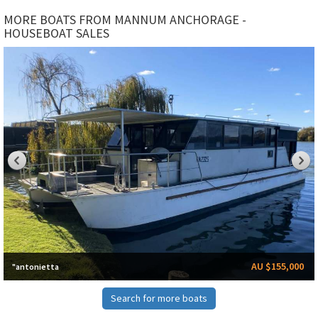
MORE BOATS FROM MANNUM ANCHORAGE -
HOUSEBOAT SALES
AU $155,000
"antonietta
Search for more boats