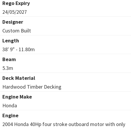
Rego Expiry
24/05/2027
Designer
Custom Built
Length
38' 9" - 11.80m
Beam
5.3m
Deck Material
Hardwood Timber Decking
Engine Make
Honda
Engine
2004 Honda 40Hp four stroke outboard motor with only