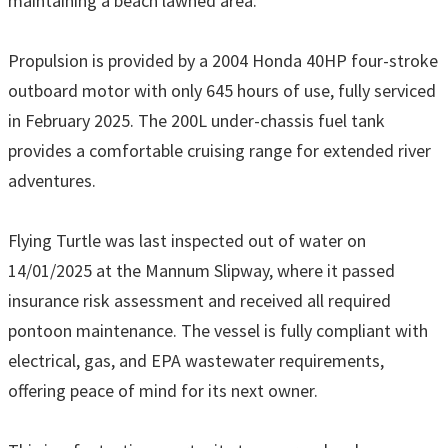
maintaining a beach lawned area.
Propulsion is provided by a 2004 Honda 40HP four-stroke
outboard motor with only 645 hours of use, fully serviced
in February 2025. The 200L under-chassis fuel tank
provides a comfortable cruising range for extended river
adventures.
Flying Turtle was last inspected out of water on
14/01/2025 at the Mannum Slipway, where it passed
insurance risk assessment and received all required
pontoon maintenance. The vessel is fully compliant with
electrical, gas, and EPA wastewater requirements,
offering peace of mind for its next owner.