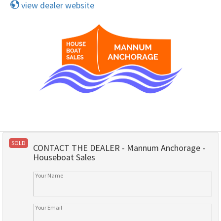
view dealer website
SOLD
CONTACT THE DEALER - Mannum Anchorage -
Houseboat Sales