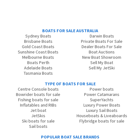
BOATS FOR SALE AUSTRALIA
Sydney Boats
Darwin Boats
Brisbane Boats
Private Boats For Sale
Gold Coast Boats
Dealer Boats For Sale
Sunshine Coast Boats
Boat Auctions
Melbourne Boats
New Boat Showroom
Boats Perth
Sell My Boat
Adelaide Boats
Sell My JetSki
Tasmania Boats
TYPE OF BOATS FOR SALE
Centre Console boats
Power boats
Bowrider boats for sale
Power Catamarans
Fishing boats for sale
SuperYachts
Inflatables and RIBs
Luxury Power Boats
Jet boat
Luxury Sail Boats
JetSkis
Houseboats & Liveaboards
Ski boats for sale
Flybridge boats for sale
Sail boats
POPULAR BOAT SALE BRANDS