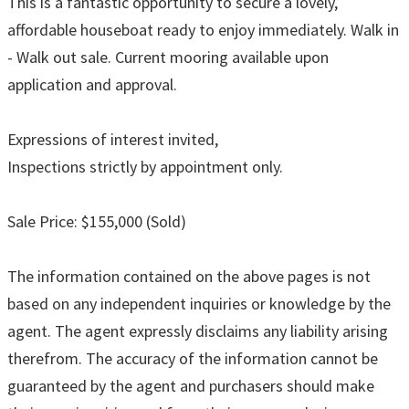
This is a fantastic opportunity to secure a lovely,
affordable houseboat ready to enjoy immediately. Walk in
- Walk out sale. Current mooring available upon
application and approval.
Expressions of interest invited,
Inspections strictly by appointment only.
Sale Price: $155,000 (Sold)
The information contained on the above pages is not
based on any independent inquiries or knowledge by the
agent. The agent expressly disclaims any liability arising
therefrom. The accuracy of the information cannot be
guaranteed by the agent and purchasers should make