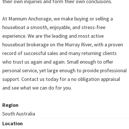
their own inquiries and form their own conclusions.
At Mannum Anchorage, we make buying or selling a
houseboat a smooth, enjoyable, and stress-free
experience. We are the leading and most active
houseboat brokerage on the Murray River, with a proven
record of successful sales and many returning clients
who trust us again and again. Small enough to offer
personal service, yet large enough to provide professional
support. Contact us today for a no obligation appraisal
and see what we can do for you.
Region
South Australia
Location