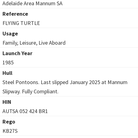
Adelaide Area Mannum SA
Reference
FLYING TURTLE
Usage
Family, Leisure, Live Aboard
Launch Year
1985
Hull
Steel Pontoons. Last slipped January 2025 at Mannum
Slipway. Fully Compliant.
HIN
AUTSA 052 424 BR1
Rego
KB27S