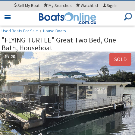
Sell
My Boat
My
Searches
WatchList
SignIn
Toggle
navigation
Used Boats For Sale
/
House Boats
"FLYING TURTLE" Great Two Bed, One
Bath, Houseboat
1
/
20
SOLD