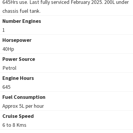
645Hrs use. Last fully serviced February 2025. 200L under
chassis fuel tank.
Number Engines
1
Horsepower
40Hp
Power Source
Petrol
Engine Hours
645
Fuel Consumption
Approx 5L per hour
Cruise Speed
6 to 8 Kms