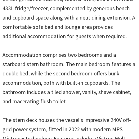
433L fridge/freezer, complemented by generous bench
and cupboard space along with a neat dining extension. A
comfortable sofa bed and lounge area provides
additional accommodation for guests when required.
Accommodation comprises two bedrooms and a
starboard stern bathroom. The main bedroom features a
double bed, while the second bedroom offers bunk
accommodation, both with built-in cupboards. The
bathroom includes a tiled shower, vanity, shave cabinet,
and macerating flush toilet.
The stern deck houses the vessel's impressive 240V off-
grid power system, fitted in 2022 with modern MPS
Mictronix technology. Features include a Victron Multi