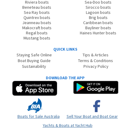
Riviera boats
Sea-Doo boats
Beneteau boats
Sirocco boats
Sea Ray boats
Lagoon boats
Quintrex boats
Brig boats
Jeanneau boats
Caribbean boats
Makocraft boats
Bayliner boats
Regal boats
Haines Hunter boats
Mustang boats
QUICK LINKS
Staying Safe Online
Tips & Articles
Boat Buying Guide
Terms & Conditions
Sustainability
Privacy Policy
DOWNLOAD THE APP
Boats for Sale Australia
Sell Your Boat and Boat Gear
Yachts & Boats at Yacht Hub