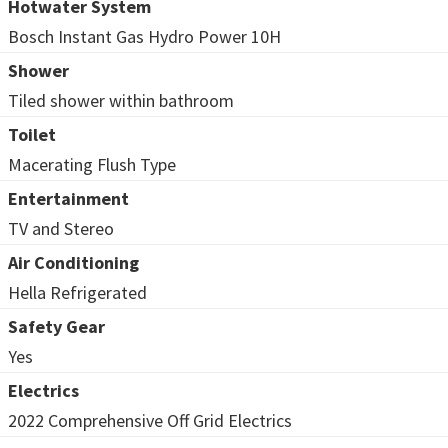
Hotwater System
Bosch Instant Gas Hydro Power 10H
Shower
Tiled shower within bathroom
Toilet
Macerating Flush Type
Entertainment
TV and Stereo
Air Conditioning
Hella Refrigerated
Safety Gear
Yes
Electrics
2022 Comprehensive Off Grid Electrics