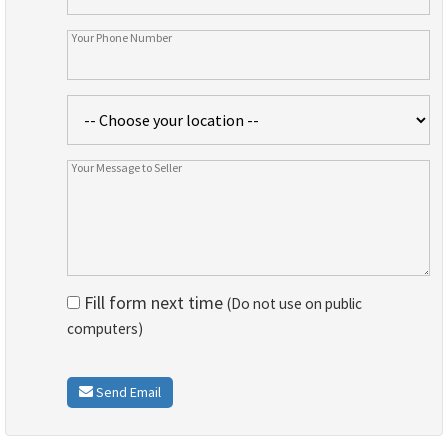
Fill form next time
(Do not use on public
computers)
Send Email