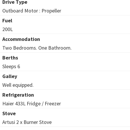
Drive Type
Outboard Motor : Propeller
Fuel
200L
Accommodation
Two Bedrooms. One Bathroom.
Berths
Sleeps 6
Galley
Well equipped.
Refrigeration
Haier 433L Fridge / Freezer
Stove
Artusi 2 x Burner Stove