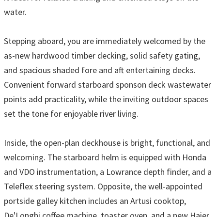
water.
Stepping aboard, you are immediately welcomed by the
as-new hardwood timber decking, solid safety gating,
and spacious shaded fore and aft entertaining decks.
Convenient forward starboard sponson deck wastewater
points add practicality, while the inviting outdoor spaces
set the tone for enjoyable river living.
Inside, the open-plan deckhouse is bright, functional, and
welcoming. The starboard helm is equipped with Honda
and VDO instrumentation, a Lowrance depth finder, and a
Teleflex steering system. Opposite, the well-appointed
portside galley kitchen includes an Artusi cooktop,
De'Longhi coffee machine, toaster oven, and a new Haier