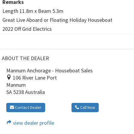
Remarks
Length 11.8m x Beam 5.3m
Great Live Aboard or Floating Holiday Houseboat
2022 Off Grid Electrics
ABOUT THE DEALER
Mannum Anchorage - Houseboat Sales
106 River Lane Port
Mannum
SA 5238 Australia
Contact Dealer
Call Now
view dealer profile