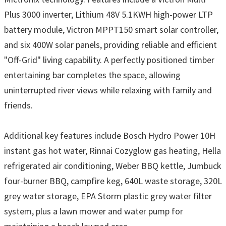
Plus 3000 inverter, Lithium 48V 5.1KWH high-power LTP
battery module, Victron MPPT150 smart solar controller,
and six 400W solar panels, providing reliable and efficient
"Off-Grid" living capability. A perfectly positioned timber
entertaining bar completes the space, allowing
uninterrupted river views while relaxing with family and
friends.
Additional key features include Bosch Hydro Power 10H
instant gas hot water, Rinnai Cozyglow gas heating, Hella
refrigerated air conditioning, Weber BBQ kettle, Jumbuck
four-burner BBQ, campfire keg, 640L waste storage, 320L
grey water storage, EPA Storm plastic grey water filter
system, plus a lawn mower and water pump for