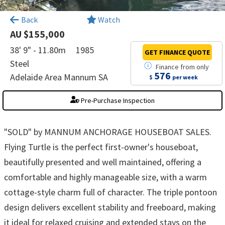
×
Back
Watch
AU $155,000
38' 9" - 11.80m
1985
GET FINANCE
QUOTE
Steel
Finance
from
only
576
Adelaide Area Mannum SA
$
per week
Pre-Purchase Inspection
"SOLD" by MANNUM ANCHORAGE HOUSEBOAT SALES.
Flying Turtle is the perfect first-owner's houseboat,
beautifully presented and well maintained, offering a
comfortable and highly manageable size, with a warm
cottage-style charm full of character. The triple pontoon
design delivers excellent stability and freeboard, making
it ideal for relaxed cruising and extended stays on the