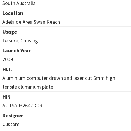
South Australia
Location
Adelaide Area Swan Reach
Usage
Leisure, Cruising
Launch Year
2009
Hull
Aluminium computer drawn and laser cut 6mm high
tensile aluminium plate
HIN
AUTSA032647DD9
Designer
Custom