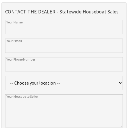
CONTACT THE DEALER - Statewide Houseboat Sales