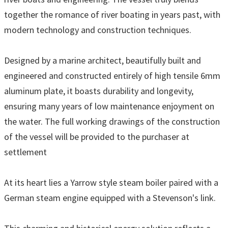
together the romance of river boating in years past, with
modern technology and construction techniques.
Designed by a marine architect, beautifully built and
engineered and constructed entirely of high tensile 6mm
aluminum plate, it boasts durability and longevity,
ensuring many years of low maintenance enjoyment on
the water. The full working drawings of the construction
of the vessel will be provided to the purchaser at
settlement
At its heart lies a Yarrow style steam boiler paired with a
German steam engine equipped with a Stevenson's link.