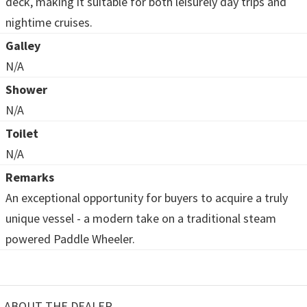
deck, making it suitable for both leisurely day trips and
nightime cruises.
Galley
N/A
Shower
N/A
Toilet
N/A
Remarks
An exceptional opportunity for buyers to acquire a truly
unique vessel - a modern take on a traditional steam
powered Paddle Wheeler.
ABOUT THE DEALER