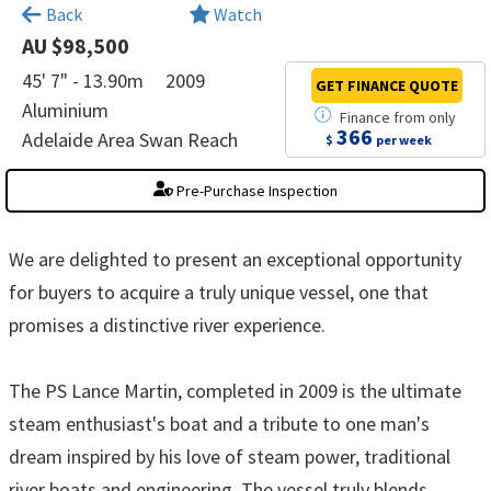
×
Back
Watch
AU $98,500
45' 7" - 13.90m
2009
GET FINANCE
QUOTE
Aluminium
Finance
from
only
366
Adelaide Area Swan Reach
$
per week
Pre-Purchase Inspection
We are delighted to present an exceptional opportunity
for buyers to acquire a truly unique vessel, one that
promises a distinctive river experience.
The PS Lance Martin, completed in 2009 is the ultimate
steam enthusiast's boat and a tribute to one man's
dream inspired by his love of steam power, traditional
river boats and engineering. The vessel truly blends