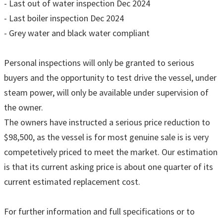
- Last out of water inspection Dec 2024
- Last boiler inspection Dec 2024
- Grey water and black water compliant
Personal inspections will only be granted to serious
buyers and the opportunity to test drive the vessel, under
steam power, will only be available under supervision of
the owner.
The owners have instructed a serious price reduction to
$98,500, as the vessel is for most genuine sale is is very
competetively priced to meet the market. Our estimation
is that its current asking price is about one quarter of its
current estimated replacement cost.
For further information and full specifications or to