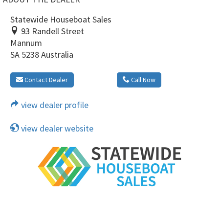
Statewide Houseboat Sales
93 Randell Street
Mannum
SA 5238 Australia
Contact Dealer
Call Now
view dealer profile
view dealer website