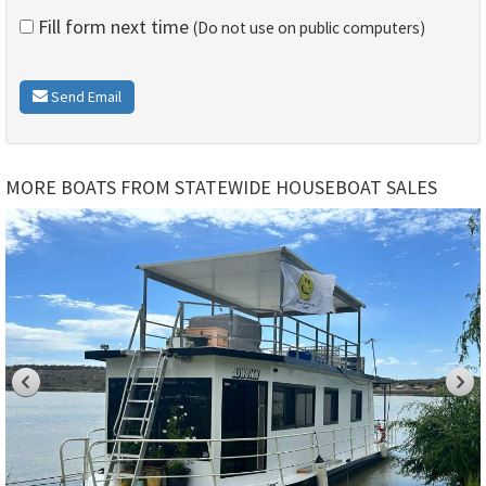
Fill form next time
(Do not use on public computers)
Send Email
MORE BOATS FROM STATEWIDE HOUSEBOAT SALES