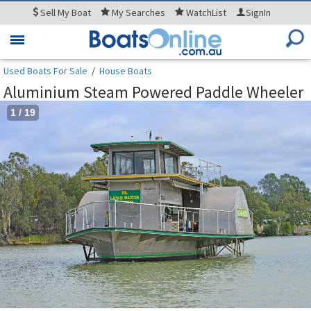
Sell
My Boat
My
Searches
WatchList
SignIn
Toggle
navigation
Used Boats For Sale
/
House Boats
Aluminium Steam Powered Paddle Wheeler
1
/
19