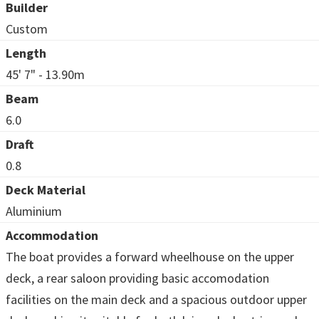
Builder
Custom
Length
45' 7" - 13.90m
Beam
6.0
Draft
0.8
Deck Material
Aluminium
Accommodation
The boat provides a forward wheelhouse on the upper
deck, a rear saloon providing basic accomodation
facilities on the main deck and a spacious outdoor upper