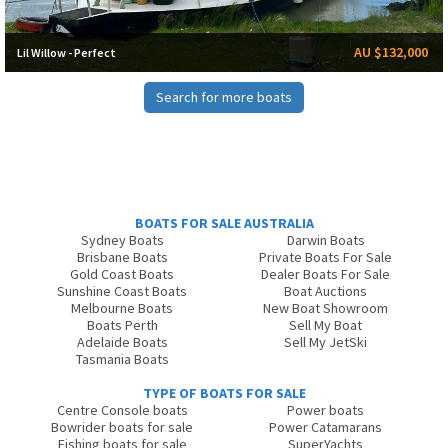
AU $132,000
Lil Willow - Perfect
Search for more boats
BOATS FOR SALE AUSTRALIA
Sydney Boats
Darwin Boats
Brisbane Boats
Private Boats For Sale
Gold Coast Boats
Dealer Boats For Sale
Sunshine Coast Boats
Boat Auctions
Melbourne Boats
New Boat Showroom
Boats Perth
Sell My Boat
Adelaide Boats
Sell My JetSki
Tasmania Boats
TYPE OF BOATS FOR SALE
Centre Console boats
Power boats
Bowrider boats for sale
Power Catamarans
Fishing boats for sale
SuperYachts