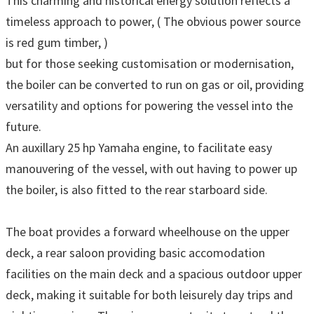
This charming and historical energy solution reflects a
timeless approach to power, ( The obvious power source
is red gum timber, )
but for those seeking customisation or modernisation,
the boiler can be converted to run on gas or oil, providing
versatility and options for powering the vessel into the
future.
An auxillary 25 hp Yamaha engine, to facilitate easy
manouvering of the vessel, with out having to power up
the boiler, is also fitted to the rear starboard side.
The boat provides a forward wheelhouse on the upper
deck, a rear saloon providing basic accomodation
facilities on the main deck and a spacious outdoor upper
deck, making it suitable for both leisurely day trips and