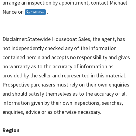
arrange an inspection by appointment, contact Michael
Nance on
.
Call Now
Disclaimer:Statewide Houseboat Sales, the agent, has
not independently checked any of the information
contained herein and accepts no responsibility and gives
no warranty as to the accuracy of information as
provided by the seller and represented in this material.
Prospective purchasers must rely on their own enquiries
and should satisfy themselves as to the accuracy of all
information given by their own inspections, searches,
enquiries, advice or as otherwise necessary.
Region