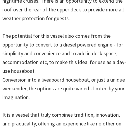
nightime cruises. There is an opportunity to extend the
roof over the rear of the upper deck to provide more all
weather protection for guests.
The potential for this vessel also comes from the
opportunity to convert to a diesel powered engine - for
simplicity and convenience and to add in deck space,
accommodation etc, to make this ideal for use as a day-
use houseboat.
Conversion into a liveaboard houseboat, or just a unique
weekender, the options are quite varied - limted by your
imagination.
It is a vessel that truly combines tradition, innovation,
and practicality, offering an experience like no other on