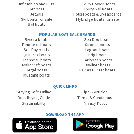
Inflatables and RIBs
Luxury Power Boats
Jet boat
Luxury Sail Boats
JetSkis
Houseboats & Liveaboards
Ski boats for sale
Flybridge boats for sale
Sail boats
POPULAR BOAT SALE BRANDS
Riviera boats
Sea-Doo boats
Beneteau boats
Sirocco boats
Sea Ray boats
Lagoon boats
Quintrex boats
Brig boats
Jeanneau boats
Caribbean boats
Makocraft boats
Bayliner boats
Regal boats
Haines Hunter boats
Mustang boats
QUICK LINKS
Staying Safe Online
Tips & Articles
Boat Buying Guide
Terms & Conditions
Sustainability
Privacy Policy
DOWNLOAD THE APP