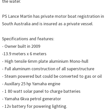
the water.
PS Lance Martin has private motor boat registration in
South Australia and is insured as a private vessel.
Specifications and features:
- Owner built in 2009
-13.9 meters x 6 meters
- High tensile 6mm plate aluminium Mono-hull
- Full aluminum construction of all superstructure
- Steam powered but could be converted to gas or oil
- Auxillary 25 hp Yamaha engine
- 1 80 watt solar panel to charge batteries
- Yamaha 6kva petrol generator
- 12v battery for powering lighting.