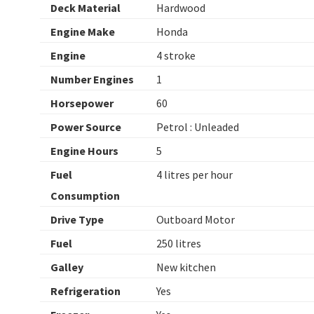
Deck Material
Hardwood
Engine Make
Honda
Engine
4 stroke
Number Engines
1
Horsepower
60
Power Source
Petrol : Unleaded
Engine Hours
5
Fuel
4 litres per hour
Consumption
Drive Type
Outboard Motor
Fuel
250 litres
Galley
New kitchen
Refrigeration
Yes