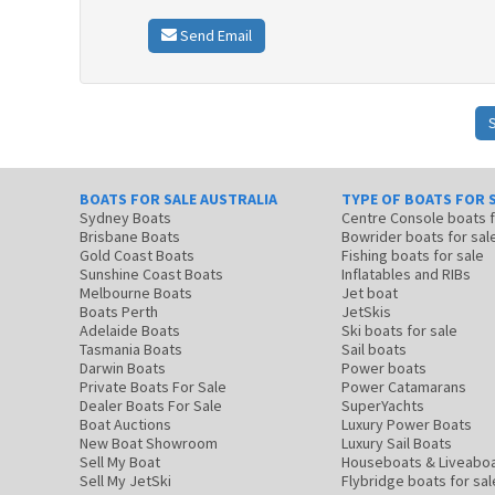
Send Email
BOATS FOR SALE AUSTRALIA
TYPE OF BOATS FOR 
Sydney Boats
Centre Console boats
Brisbane Boats
Bowrider boats for sal
Gold Coast Boats
Fishing boats for sale
Sunshine Coast Boats
Inflatables and RIBs
Melbourne Boats
Jet boat
Boats Perth
JetSkis
Adelaide Boats
Ski boats for sale
Tasmania Boats
Sail boats
Darwin Boats
Power boats
Private Boats For Sale
Power Catamarans
Dealer Boats For Sale
SuperYachts
Boat Auctions
Luxury Power Boats
New Boat Showroom
Luxury Sail Boats
Sell My Boat
Houseboats & Liveabo
Sell My JetSki
Flybridge boats for sal