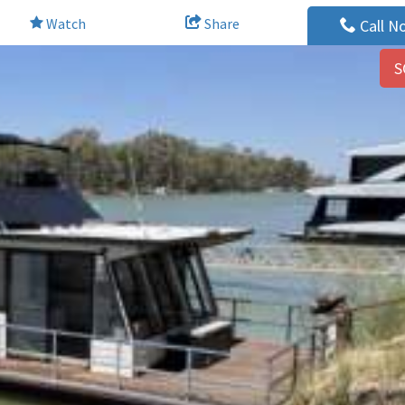
Watch
Share
Call N
S