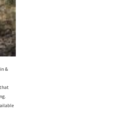
in &
 that
ng.
vailable