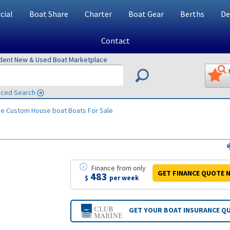
ial
Boat Share
Charter
Boat Gear
Berths
De
Contact
ndent New & Used Boat Marketplace
ced Search
ne Custom House boat
Boats For Sale
Finance
from
only
GET FINANCE
QUOTE
N
483
$
per week
GET YOUR BOAT
INSURANCE Q