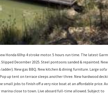
ew Honda 60hp 4 stroke motor. 5 hours run time. The latest Garm
e. Slipped December 2025. Steel pontoons sanded & repainted. New
a ladder). New gas BBQ. New kitchen & dining furniture. Large sofa
 Pop up tent on terrace sleeps another three. New hardwood decki
e small jobs to finish off a very nice boat at an affordable price. A
r marina close to town. Live aboard full-time allowed. Subject to