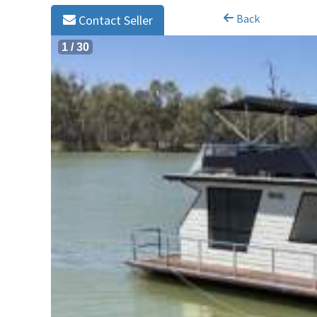
Back
Contact Seller
1
/
30