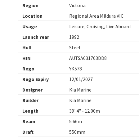
Region
Victoria
Location
Regional Area Mildura VIC
Usage
Leisure, Cruising, Live Aboard
Launch Year
1992
Hull
Steel
HIN
AUTSA031703DD8
Rego
YK578
Rego Expiry
12/01/2027
Designer
Kia Marine
Builder
Kia Marine
Length
39' 4" - 12.00m
Beam
5.66m
Draft
550mm