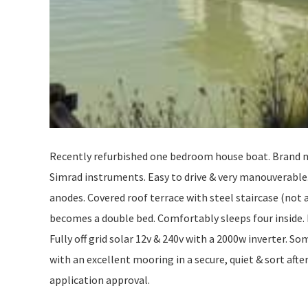
Recently refurbished one bedroom house boat. Brand n
Simrad instruments. Easy to drive & very manouverabl
anodes. Covered roof terrace with steel staircase (not 
becomes a double bed. Comfortably sleeps four inside.
Fully off grid solar 12v & 240v with a 2000w inverter. Som
with an excellent mooring in a secure, quiet & sort afte
application approval.