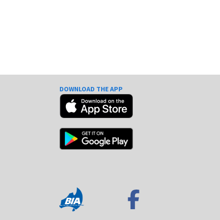
DOWNLOAD THE APP
e