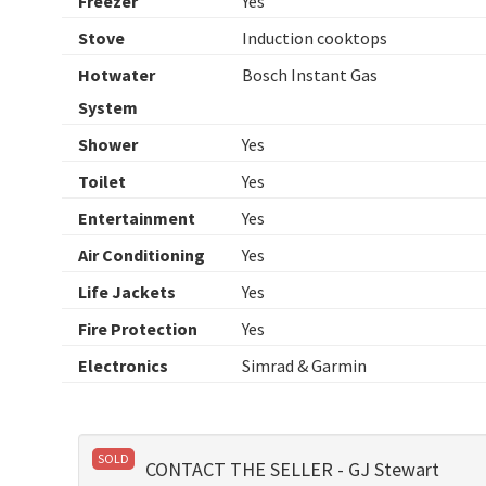
Freezer
Yes
Stove
Induction cooktops
Hotwater
Bosch Instant Gas
System
Shower
Yes
Toilet
Yes
Entertainment
Yes
Air Conditioning
Yes
Life Jackets
Yes
Fire Protection
Yes
Electronics
Simrad & Garmin
SOLD
CONTACT THE SELLER - GJ Stewart