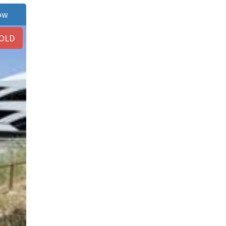
ow
OLD