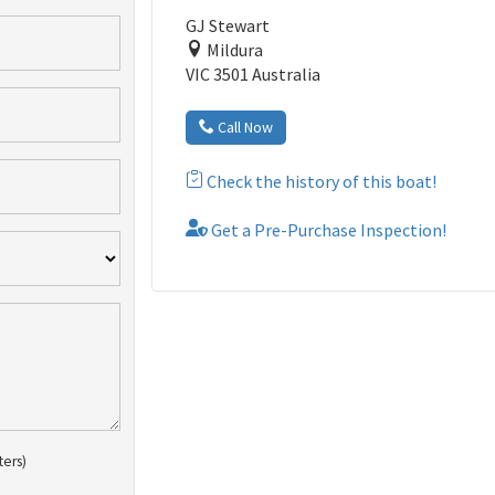
GJ Stewart
Mildura
VIC 3501 Australia
Call Now
Check the history of this boat!
Get a Pre-Purchase Inspection!
ters)