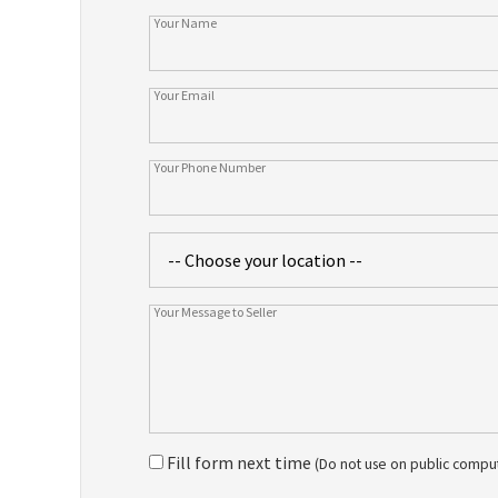
Fill form next time
(Do not use on public compu