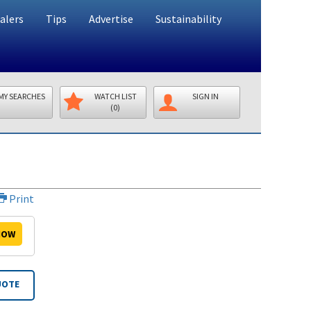
alers
Tips
Advertise
Sustainability
MY SEARCHES
WATCH LIST
SIGN IN
(0)
Print
OW
UOTE