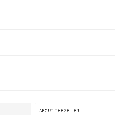
ABOUT THE SELLER