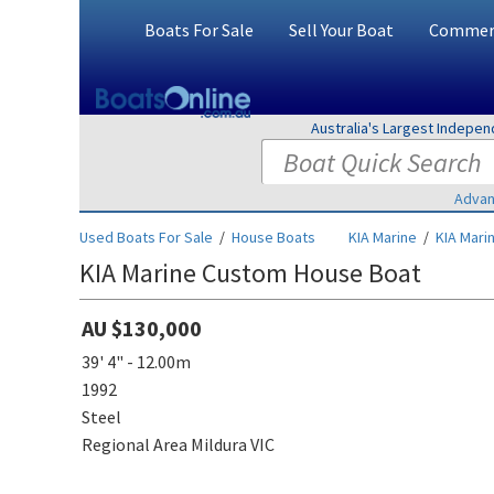
Boats For Sale
Sell Your Boat
Commerc
Australia's Largest Indepe
Advan
Used Boats For Sale
/
House Boats
KIA Marine
/
KIA Mari
KIA Marine Custom House Boat
AU $130,000
39' 4" - 12.00m
1992
Steel
Regional Area Mildura VIC