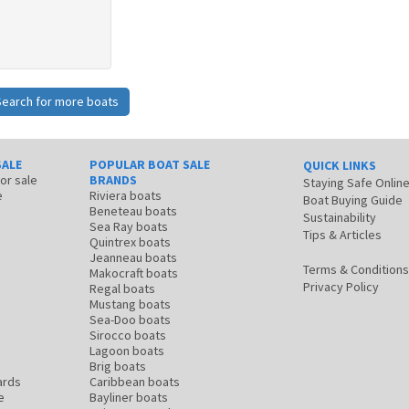
Search for more boats
SALE
POPULAR BOAT SALE
QUICK LINKS
for sale
BRANDS
Staying Safe Onlin
e
Riviera boats
Boat Buying Guide
Beneteau boats
Sustainability
Sea Ray boats
Tips & Articles
Quintrex boats
Jeanneau boats
Terms & Conditions
Makocraft boats
Privacy Policy
Regal boats
Mustang boats
Sea-Doo boats
Sirocco boats
Lagoon boats
Brig boats
ards
Caribbean boats
e
Bayliner boats