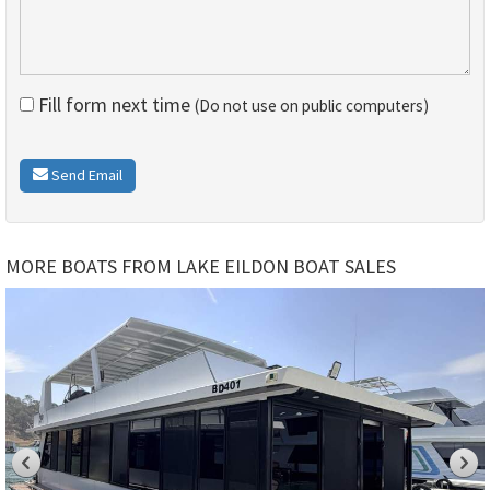
Fill form next time
(Do not use on public computers)
Send Email
MORE BOATS FROM LAKE EILDON BOAT SALES