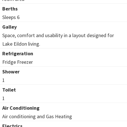
Berths
Sleeps 6
Galley
Space, comfort and usability in a layout designed for
Lake Eildon living.
Refrigeration
Fridge Freezer
Shower
1
Toilet
1
Air Conditioning
Air conditioning and Gas Heating
Electrics