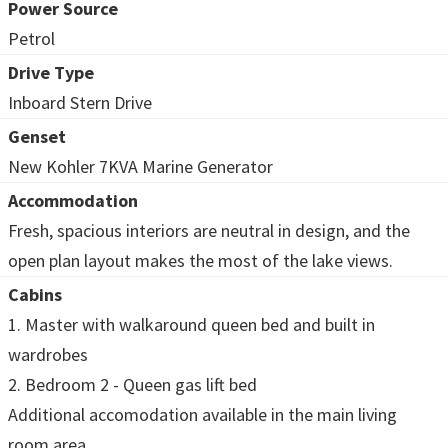
Power Source
Petrol
Drive Type
Inboard Stern Drive
Genset
New Kohler 7KVA Marine Generator
Accommodation
Fresh, spacious interiors are neutral in design, and the
open plan layout makes the most of the lake views.
Cabins
1. Master with walkaround queen bed and built in
wardrobes
2. Bedroom 2 - Queen gas lift bed
Additional accomodation available in the main living
room area