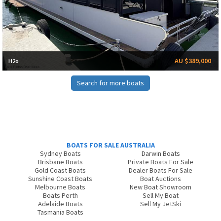
AU $389,000
H2o
Search for more boats
BOATS FOR SALE AUSTRALIA
Sydney Boats
Darwin Boats
Brisbane Boats
Private Boats For Sale
Gold Coast Boats
Dealer Boats For Sale
Sunshine Coast Boats
Boat Auctions
Melbourne Boats
New Boat Showroom
Boats Perth
Sell My Boat
Adelaide Boats
Sell My JetSki
Tasmania Boats