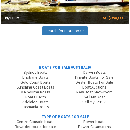
AU $350,000
Idyll Ours
Search for more boats
BOATS FOR SALE AUSTRALIA
Sydney Boats
Darwin Boats
Brisbane Boats
Private Boats For Sale
Gold Coast Boats
Dealer Boats For Sale
Sunshine Coast Boats
Boat Auctions
Melbourne Boats
New Boat Showroom
Boats Perth
Sell My Boat
Adelaide Boats
Sell My JetSki
Tasmania Boats
TYPE OF BOATS FOR SALE
Centre Console boats
Power boats
Bowrider boats for sale
Power Catamarans