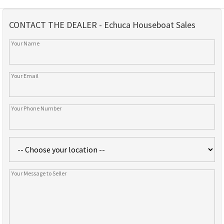
CONTACT THE DEALER - Echuca Houseboat Sales