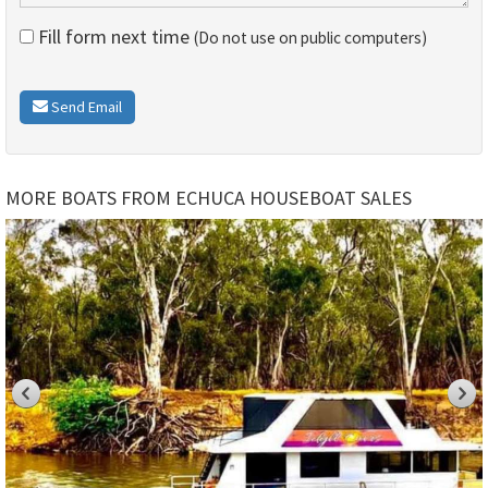
Fill form next time
(Do not use on public computers)
Send Email
MORE BOATS FROM ECHUCA HOUSEBOAT SALES