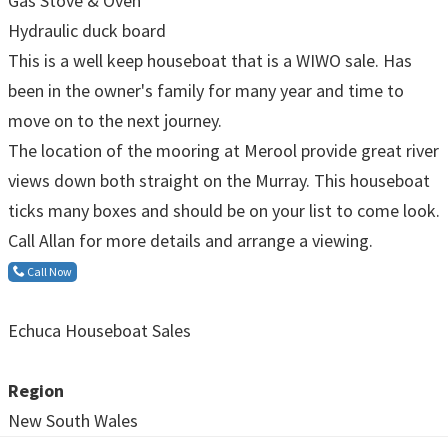
Gas Stove & Oven
Hydraulic duck board
This is a well keep houseboat that is a WIWO sale. Has
been in the owner's family for many year and time to
move on to the next journey.
The location of the mooring at Merool provide great river
views down both straight on the Murray. This houseboat
ticks many boxes and should be on your list to come look.
Call Allan for more details and arrange a viewing.
Call Now
Echuca Houseboat Sales
Region
New South Wales