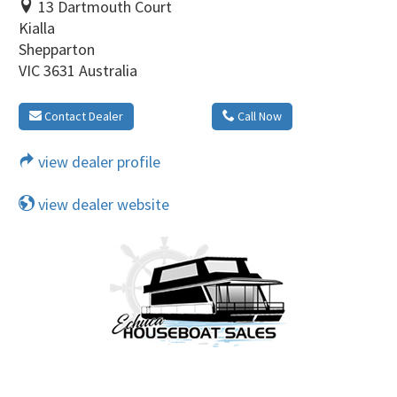
13 Dartmouth Court
Kialla
Shepparton
VIC 3631 Australia
Contact Dealer
Call Now
view dealer profile
view dealer website