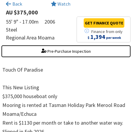
×
Back
Watch
AU $375,000
55' 9" - 17.00m
2006
GET FINANCE
QUOTE
Steel
Finance
from
only
1,394
Regional Area Moama
$
per week
Pre-Purchase Inspection
Touch Of Paradise
This New Listing
$375,000 houseboat only
Mooring is rented at Tasman Holiday Park Merool Road
Moama/Echuca
Rent is $1130 per month or take to another water way.
Slipped in Feb 2026