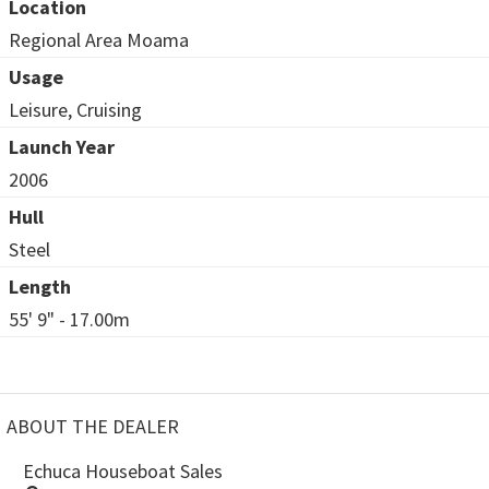
Location
Regional Area Moama
Usage
Leisure, Cruising
Launch Year
2006
Hull
Steel
Length
55' 9" - 17.00m
ABOUT THE DEALER
Echuca Houseboat Sales