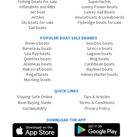
Fishing boats for sale
SuperYachts
Inflatables and RIBs
Luxury Power Boats
Jet boat
Luxury Sail Boats
JetSkis
Houseboats & Liveaboards
Ski boats for sale
Flybridge boats for sale
Sail boats
POPULAR BOAT SALE BRANDS
Riviera boats
Sea-Doo boats
Beneteau boats
Sirocco boats
Sea Ray boats
Lagoon boats
Quintrex boats
Brig boats
Jeanneau boats
Caribbean boats
Makocraft boats
Bayliner boats
Regal boats
Haines Hunter boats
Mustang boats
QUICK LINKS
Staying Safe Online
Tips & Articles
Boat Buying Guide
Terms & Conditions
Sustainability
Privacy Policy
DOWNLOAD THE APP