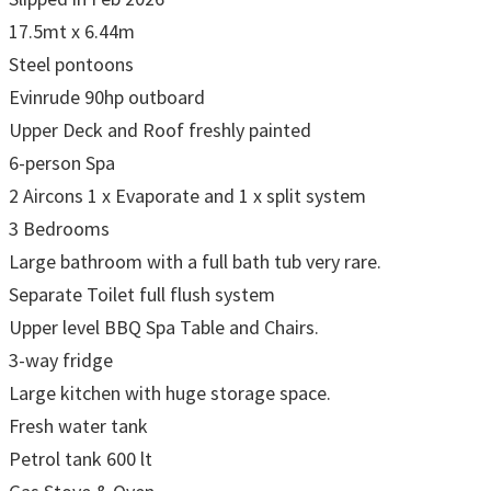
17.5mt x 6.44m
Steel pontoons
Evinrude 90hp outboard
Upper Deck and Roof freshly painted
6-person Spa
2 Aircons 1 x Evaporate and 1 x split system
3 Bedrooms
Large bathroom with a full bath tub very rare.
Separate Toilet full flush system
Upper level BBQ Spa Table and Chairs.
3-way fridge
Large kitchen with huge storage space.
Fresh water tank
Petrol tank 600 lt