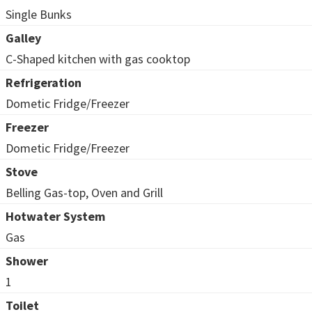
Single Bunks
Galley
C-Shaped kitchen with gas cooktop
Refrigeration
Dometic Fridge/Freezer
Freezer
Dometic Fridge/Freezer
Stove
Belling Gas-top, Oven and Grill
Hotwater System
Gas
Shower
1
Toilet