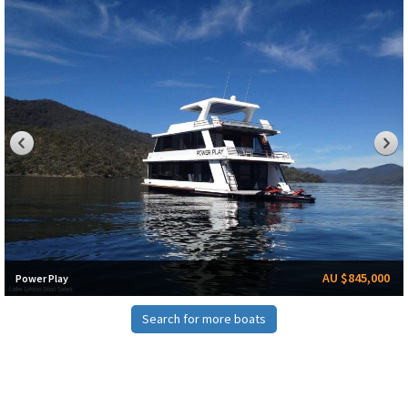
AU $845,000
Power Play
Search for more boats