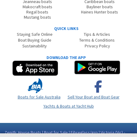
Jeanneau boats
Caribbean boats
Makocraft boats
Bayliner boats
Regal boats
Haines Hunter boats
Mustang boats
QUICK LINKS
Staying Safe Online
Tips & Articles
Boat Buying Guide
Terms & Conditions
Sustainability
Privacy Policy
DOWNLOAD THE APP
Boats for Sale Australia
Sell Your Boat and Boat Gear
Yachts & Boats at Yacht Hub
Zenith: House Boats | Boat for Sale | Fibreglass/grp | Victoria (Vic) -
North East High Country Area Eildon VIC