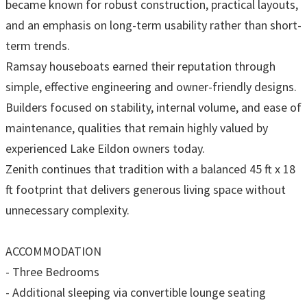
became known for robust construction, practical layouts,
and an emphasis on long-term usability rather than short-
term trends.
Ramsay houseboats earned their reputation through
simple, effective engineering and owner-friendly designs.
Builders focused on stability, internal volume, and ease of
maintenance, qualities that remain highly valued by
experienced Lake Eildon owners today.
Zenith continues that tradition with a balanced 45 ft x 18
ft footprint that delivers generous living space without
unnecessary complexity.
ACCOMMODATION
- Three Bedrooms
- Additional sleeping via convertible lounge seating