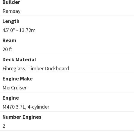
Builder
Ramsay
Length
45' 0" - 13.72m
Beam
20 ft
Deck Material
Fibreglass, Timber Duckboard
Engine Make
MerCruiser
Engine
M470 3.7L, 4-cylinder
Number Engines
2