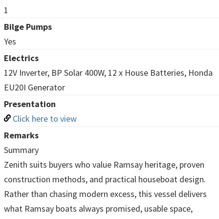
1
Bilge Pumps
Yes
Electrics
12V Inverter, BP Solar 400W, 12 x House Batteries, Honda
EU20I Generator
Presentation
Click here to view
Remarks
Summary
Zenith suits buyers who value Ramsay heritage, proven
construction methods, and practical houseboat design.
Rather than chasing modern excess, this vessel delivers
what Ramsay boats always promised, usable space,