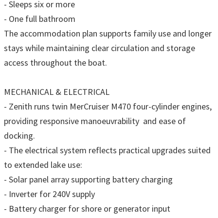
- Sleeps six or more
- One full bathroom
The accommodation plan supports family use and longer
stays while maintaining clear circulation and storage
access throughout the boat.
MECHANICAL & ELECTRICAL
- Zenith runs twin MerCruiser M470 four-cylinder engines,
providing responsive manoeuvrability and ease of
docking.
- The electrical system reflects practical upgrades suited
to extended lake use:
- Solar panel array supporting battery charging
- Inverter for 240V supply
- Battery charger for shore or generator input