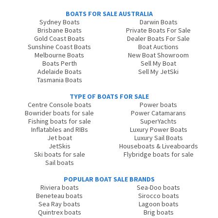
BOATS FOR SALE AUSTRALIA
Sydney Boats
Darwin Boats
Brisbane Boats
Private Boats For Sale
Gold Coast Boats
Dealer Boats For Sale
Sunshine Coast Boats
Boat Auctions
Melbourne Boats
New Boat Showroom
Boats Perth
Sell My Boat
Adelaide Boats
Sell My JetSki
Tasmania Boats
TYPE OF BOATS FOR SALE
Centre Console boats
Power boats
Bowrider boats for sale
Power Catamarans
Fishing boats for sale
SuperYachts
Inflatables and RIBs
Luxury Power Boats
Jet boat
Luxury Sail Boats
JetSkis
Houseboats & Liveaboards
Ski boats for sale
Flybridge boats for sale
Sail boats
POPULAR BOAT SALE BRANDS
Riviera boats
Sea-Doo boats
Beneteau boats
Sirocco boats
Sea Ray boats
Lagoon boats
Quintrex boats
Brig boats