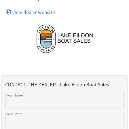
view dealer website
CONTACT THE DEALER - Lake Eildon Boat Sales