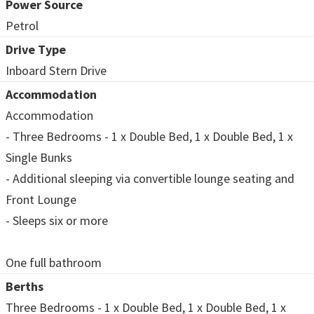
Power Source
Petrol
Drive Type
Inboard Stern Drive
Accommodation
Accommodation
- Three Bedrooms - 1 x Double Bed, 1 x Double Bed, 1 x
Single Bunks
- Additional sleeping via convertible lounge seating and
Front Lounge
- Sleeps six or more
One full bathroom
Berths
Three Bedrooms - 1 x Double Bed, 1 x Double Bed, 1 x