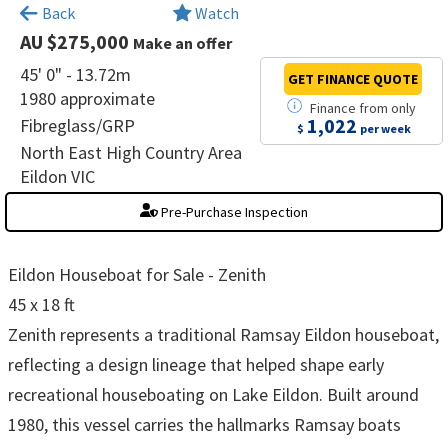
×
Back
Watch
AU $275,000
Make an offer
45' 0" - 13.72m
GET FINANCE
QUOTE
1980 approximate
Finance
from
only
1,022
Fibreglass/GRP
$
per week
North East High Country Area
Eildon VIC
Pre-Purchase Inspection
Eildon Houseboat for Sale - Zenith
45 x 18 ft
Zenith represents a traditional Ramsay Eildon houseboat,
reflecting a design lineage that helped shape early
recreational houseboating on Lake Eildon. Built around
1980, this vessel carries the hallmarks Ramsay boats