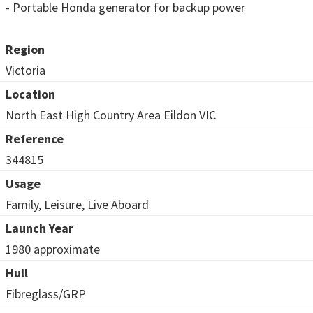
- Portable Honda generator for backup power
Region
Victoria
Location
North East High Country Area Eildon VIC
Reference
344815
Usage
Family, Leisure, Live Aboard
Launch Year
1980 approximate
Hull
Fibreglass/GRP