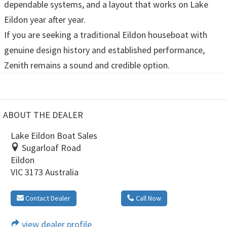
dependable systems, and a layout that works on Lake
Eildon year after year.
If you are seeking a traditional Eildon houseboat with
genuine design history and established performance,
Zenith remains a sound and credible option.
ABOUT THE DEALER
Lake Eildon Boat Sales
Sugarloaf Road
Eildon
VIC 3173 Australia
Contact Dealer
Call Now
view dealer profile