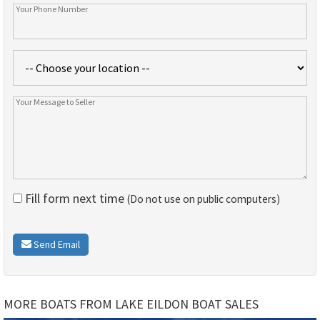
Fill form next time
(Do not use on public computers)
Send Email
MORE BOATS FROM LAKE EILDON BOAT SALES