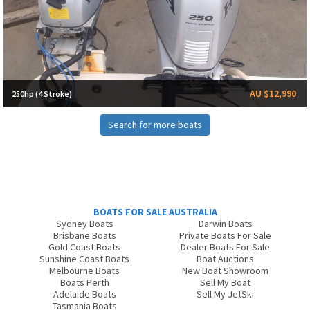
AU $12,990
250hp (4 Stroke)
Search for more boats
BOATS FOR SALE AUSTRALIA
Sydney Boats
Darwin Boats
Brisbane Boats
Private Boats For Sale
Gold Coast Boats
Dealer Boats For Sale
Sunshine Coast Boats
Boat Auctions
Melbourne Boats
New Boat Showroom
Boats Perth
Sell My Boat
Adelaide Boats
Sell My JetSki
Tasmania Boats