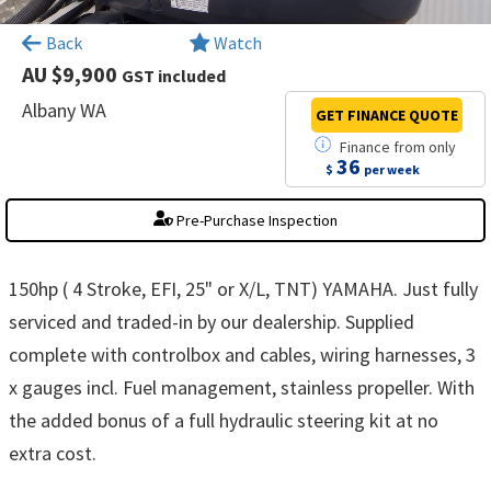
×
Back
Watch
AU $9,900
GST included
Albany WA
GET FINANCE
QUOTE
Finance
from
only
36
$
per week
Pre-Purchase Inspection
150hp ( 4 Stroke, EFI, 25" or X/L, TNT) YAMAHA. Just fully
serviced and traded-in by our dealership. Supplied
complete with controlbox and cables, wiring harnesses, 3
x gauges incl. Fuel management, stainless propeller. With
the added bonus of a full hydraulic steering kit at no
extra cost.