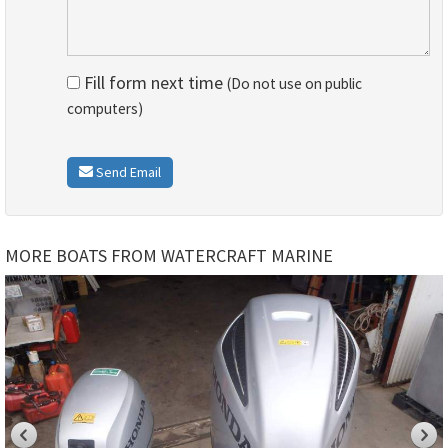
Fill form next time
(Do not use on public
computers)
Send Email
MORE BOATS FROM WATERCRAFT MARINE