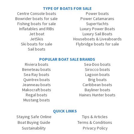
TYPE OF BOATS FOR SALE
Centre Console boats
Power boats
Bowrider boats for sale
Power Catamarans
Fishing boats for sale
SuperYachts
Inflatables and RIBs
Luxury Power Boats
Jet boat
Luxury Sail Boats
JetSkis
Houseboats & Liveaboards
Ski boats for sale
Flybridge boats for sale
Sail boats
POPULAR BOAT SALE BRANDS
Riviera boats
Sea-Doo boats
Beneteau boats
Sirocco boats
Sea Ray boats
Lagoon boats
Quintrex boats
Brig boats
Jeanneau boats
Caribbean boats
Makocraft boats
Bayliner boats
Regal boats
Haines Hunter boats
Mustang boats
QUICK LINKS
Staying Safe Online
Tips & Articles
Boat Buying Guide
Terms & Conditions
Sustainability
Privacy Policy