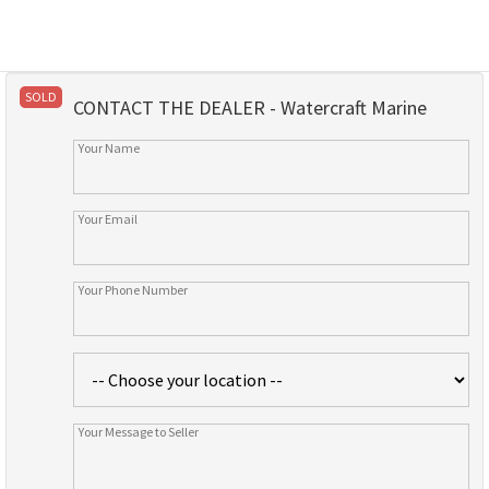
SOLD
CONTACT THE DEALER - Watercraft Marine