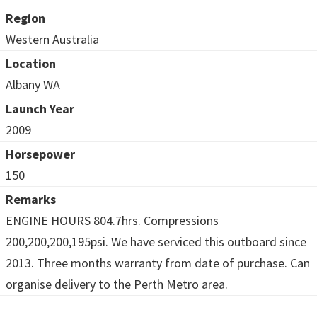
Region
Western Australia
Location
Albany WA
Launch Year
2009
Horsepower
150
Remarks
ENGINE HOURS 804.7hrs. Compressions
200,200,200,195psi. We have serviced this outboard since
2013. Three months warranty from date of purchase. Can
organise delivery to the Perth Metro area.