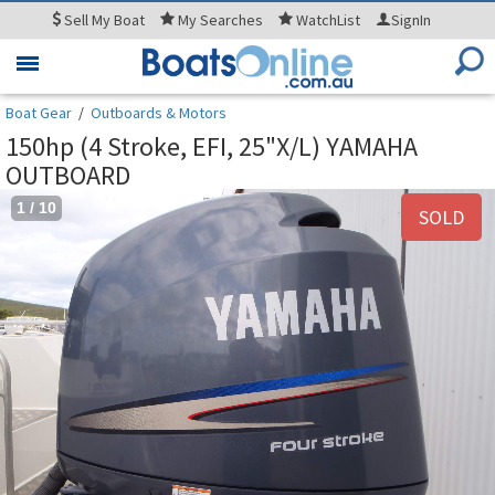
Sell
My Boat
My
Searches
WatchList
SignIn
Toggle
navigation
Boat Gear
/
Outboards & Motors
150hp (4 Stroke, EFI, 25"X/L) YAMAHA
OUTBOARD
1
/
10
SOLD