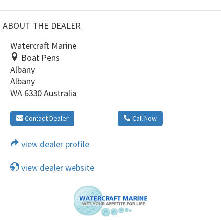
ABOUT THE DEALER
Watercraft Marine
Boat Pens
Albany
Albany
WA 6330 Australia
Contact Dealer
Call Now
view dealer profile
view dealer website