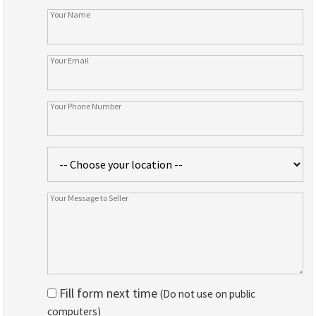
Fill form next time
(Do not use on public
computers)