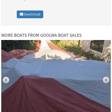
Send Email
MORE BOATS FROM GOOLWA BOAT SALES