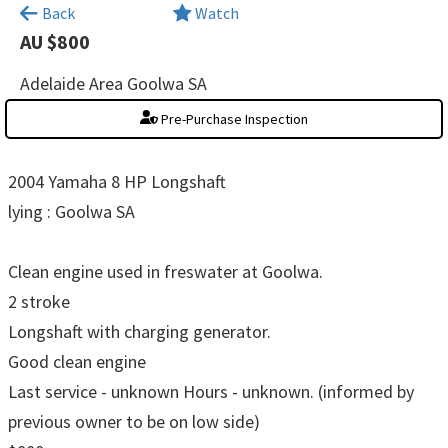
×
Back
Watch
AU $800
Adelaide Area Goolwa SA
Pre-Purchase Inspection
2004 Yamaha 8 HP Longshaft
lying : Goolwa SA
Clean engine used in freswater at Goolwa.
2 stroke
Longshaft with charging generator.
Good clean engine
Last service - unknown Hours - unknown. (informed by
previous owner to be on low side)