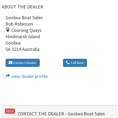
ABOUT THE DEALER
Goolwa Boat Sales
Rob Robinson
Coorong Quays
Hindmarsh Island
Goolwa
SA 5214 Australia
Contact Dealer
Call Now
view dealer profile
SOLD
CONTACT THE DEALER - Goolwa Boat Sales