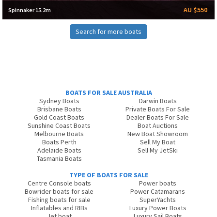
AU $550
Spinnaker 15.2m
Search for more boats
BOATS FOR SALE AUSTRALIA
Sydney Boats
Darwin Boats
Brisbane Boats
Private Boats For Sale
Gold Coast Boats
Dealer Boats For Sale
Sunshine Coast Boats
Boat Auctions
Melbourne Boats
New Boat Showroom
Boats Perth
Sell My Boat
Adelaide Boats
Sell My JetSki
Tasmania Boats
TYPE OF BOATS FOR SALE
Centre Console boats
Power boats
Bowrider boats for sale
Power Catamarans
Fishing boats for sale
SuperYachts
Inflatables and RIBs
Luxury Power Boats
Jet boat
Luxury Sail Boats