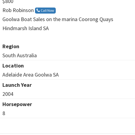
$800
Rob Robinson
Call Now
Goolwa Boat Sales on the marina Coorong Quays
Hindmarsh Island SA
Region
South Australia
Location
Adelaide Area Goolwa SA
Launch Year
2004
Horsepower
8