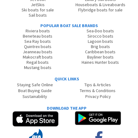
JetSkis
Houseboats & Liveaboards
Ski boats for sale
Flybridge boats for sale
Sail boats
POPULAR BOAT SALE BRANDS
Riviera boats
Sea-Doo boats
Beneteau boats
Sirocco boats
Sea Ray boats
Lagoon boats
Quintrex boats
Brig boats
Jeanneau boats
Caribbean boats
Makocraft boats
Bayliner boats
Regal boats
Haines Hunter boats
Mustang boats
QUICK LINKS
Staying Safe Online
Tips & Articles
Boat Buying Guide
Terms & Conditions
Sustainability
Privacy Policy
DOWNLOAD THE APP