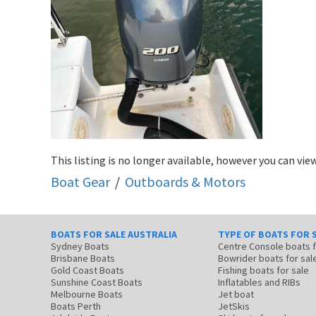
This listing is no longer available, however you can view
Boat Gear
/
Outboards & Motors
BOATS FOR SALE AUSTRALIA
TYPE OF BOATS FOR 
Sydney Boats
Centre Console boats
Brisbane Boats
Bowrider boats for sal
Gold Coast Boats
Fishing boats for sale
Sunshine Coast Boats
Inflatables and RIBs
Melbourne Boats
Jet boat
Boats Perth
JetSkis