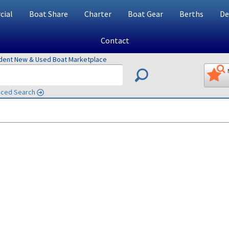
ial
Boat Share
Charter
Boat Gear
Berths
De
Contact
ndent New & Used Boat Marketplace
ced Search