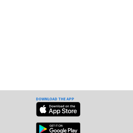
DOWNLOAD THE APP
e