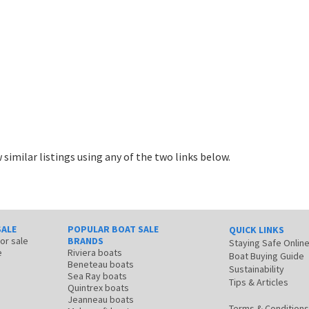
 similar listings using any of the two links below.
SALE
POPULAR BOAT SALE
QUICK LINKS
for sale
BRANDS
Staying Safe Onlin
e
Riviera boats
Boat Buying Guide
Beneteau boats
Sustainability
Sea Ray boats
Tips & Articles
Quintrex boats
Jeanneau boats
Terms & Conditions