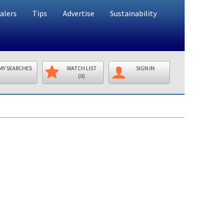
alers
Tips
Advertise
Sustainability
MY SEARCHES
WATCH LIST
SIGN IN
(0)