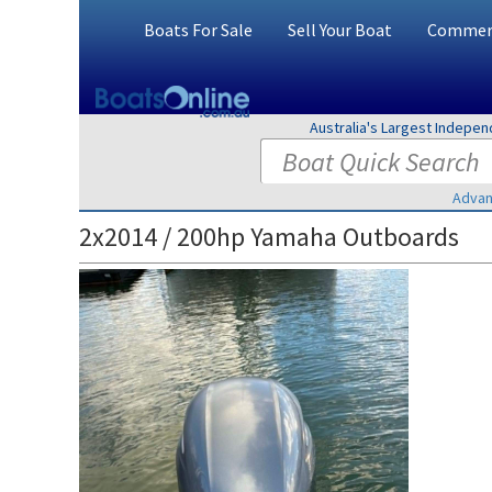
Boats For Sale
Sell Your Boat
Commerc
Australia's Largest Indepe
Advan
2x2014 / 200hp Yamaha Outboards