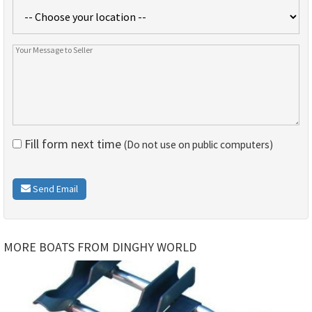
Fill form next time
(Do not use on public computers)
Send Email
MORE BOATS FROM DINGHY WORLD