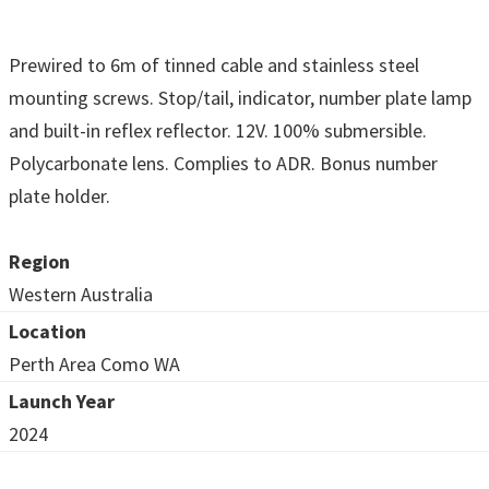
Prewired to 6m of tinned cable and stainless steel
mounting screws. Stop/tail, indicator, number plate lamp
and built-in reflex reflector. 12V. 100% submersible.
Polycarbonate lens. Complies to ADR. Bonus number
plate holder.
Region
Western Australia
Location
Perth Area Como WA
Launch Year
2024