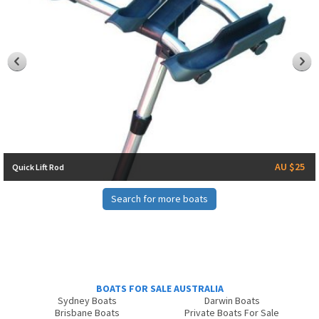
AU $25
Quick Lift Rod
Search for more boats
BOATS FOR SALE AUSTRALIA
Sydney Boats
Darwin Boats
Brisbane Boats
Private Boats For Sale