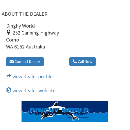
ABOUT THE DEALER
Dinghy World
252 Canning Highway
Como
WA 6152 Australia
Contact Dealer
Call Now
view dealer profile
view dealer website