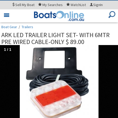
Sell
My Boat
My
Searches
WatchList
SignIn
Toggle
navigation
Boat Gear
/
Trailers
ARK LED TRAILER LIGHT SET- WITH 6MTR
PRE WIRED CABLE-ONLY $ 89.00
1
/
1