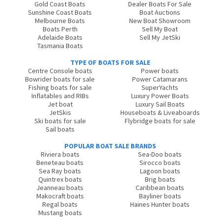
Gold Coast Boats
Dealer Boats For Sale
Sunshine Coast Boats
Boat Auctions
Melbourne Boats
New Boat Showroom
Boats Perth
Sell My Boat
Adelaide Boats
Sell My JetSki
Tasmania Boats
TYPE OF BOATS FOR SALE
Centre Console boats
Power boats
Bowrider boats for sale
Power Catamarans
Fishing boats for sale
SuperYachts
Inflatables and RIBs
Luxury Power Boats
Jet boat
Luxury Sail Boats
JetSkis
Houseboats & Liveaboards
Ski boats for sale
Flybridge boats for sale
Sail boats
POPULAR BOAT SALE BRANDS
Riviera boats
Sea-Doo boats
Beneteau boats
Sirocco boats
Sea Ray boats
Lagoon boats
Quintrex boats
Brig boats
Jeanneau boats
Caribbean boats
Makocraft boats
Bayliner boats
Regal boats
Haines Hunter boats
Mustang boats