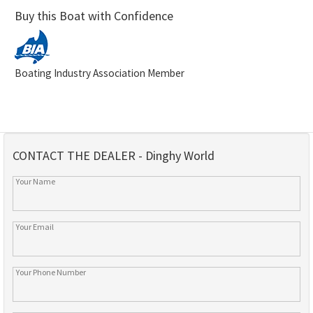
Buy this Boat with Confidence
Boating Industry Association Member
CONTACT THE DEALER - Dinghy World