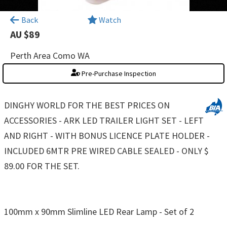
×
Back
Watch
AU $89
Perth Area Como WA
Pre-Purchase Inspection
DINGHY WORLD FOR THE BEST PRICES ON
ACCESSORIES - ARK LED TRAILER LIGHT SET - LEFT
AND RIGHT - WITH BONUS LICENCE PLATE HOLDER -
INCLUDED 6MTR PRE WIRED CABLE SEALED - ONLY $
89.00 FOR THE SET.
100mm x 90mm Slimline LED Rear Lamp - Set of 2