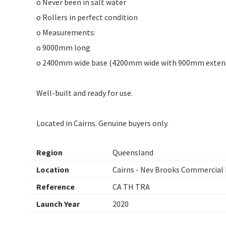
o Never been in salt water
o Rollers in perfect condition
o Measurements:
o 9000mm long
o 2400mm wide base (4200mm wide with 900mm extens
Well-built and ready for use.
Located in Cairns. Genuine buyers only.
Region
Queensland
Location
Cairns - Nev Brooks Commercial 
Reference
CA TH TRA
Launch Year
2020