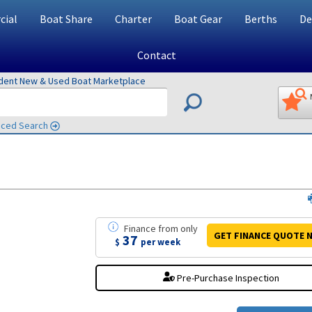
ial
Boat Share
Charter
Boat Gear
Berths
De
Contact
ndent New & Used Boat Marketplace
ced Search
Finance
from
only
GET FINANCE
QUOTE
N
37
$
per week
Pre-Purchase Inspection