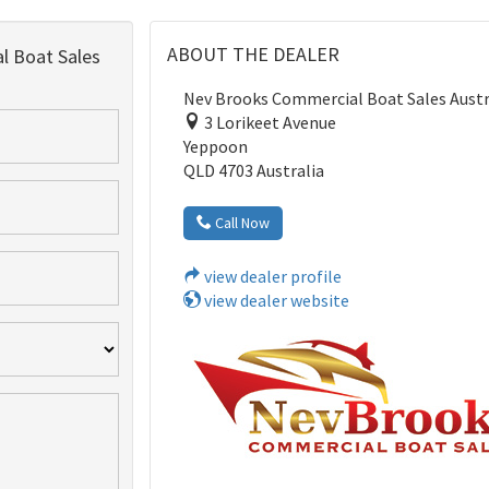
ABOUT THE DEALER
 Boat Sales
Nev Brooks Commercial Boat Sales Austr
3 Lorikeet Avenue
Yeppoon
QLD 4703 Australia
Call Now
view dealer profile
view dealer website