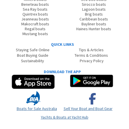
Beneteau boats
Sirocco boats
Sea Ray boats
Lagoon boats
Quintrex boats
Brig boats
Jeanneau boats
Caribbean boats
Makocraft boats
Bayliner boats
Regal boats
Haines Hunter boats
Mustang boats
QUICK LINKS
Staying Safe Online
Tips & Articles
Boat Buying Guide
Terms & Conditions
Sustainability
Privacy Policy
DOWNLOAD THE APP
Boats for Sale Australia
Sell Your Boat and Boat Gear
Yachts & Boats at Yacht Hub