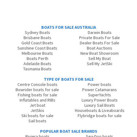
BOATS FOR SALE AUSTRALIA
Sydney Boats
Darwin Boats
Brisbane Boats
Private Boats For Sale
Gold Coast Boats
Dealer Boats For Sale
Sunshine Coast Boats
Boat Auctions
Melbourne Boats
New Boat Showroom
Boats Perth
Sell My Boat
Adelaide Boats
Sell My JetSki
Tasmania Boats
TYPE OF BOATS FOR SALE
Centre Console boats
Power boats
Bowrider boats for sale
Power Catamarans
Fishing boats for sale
SuperYachts
Inflatables and RIBs
Luxury Power Boats
Jet boat
Luxury Sail Boats
JetSkis
Houseboats & Liveaboards
Ski boats for sale
Flybridge boats for sale
Sail boats
POPULAR BOAT SALE BRANDS
Riviera boats
Sea-Doo boats