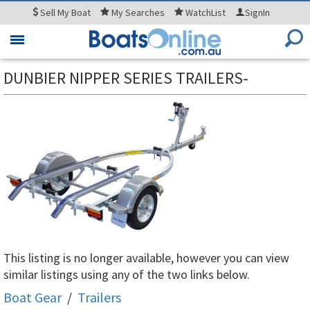
Sell
My Boat
My
Searches
WatchList
SignIn
Toggle
navigation
DUNBIER NIPPER SERIES TRAILERS-
This listing is no longer available, however you can view
similar listings using any of the two links below.
Boat Gear
/
Trailers