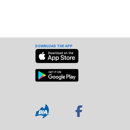
DOWNLOAD THE APP
e