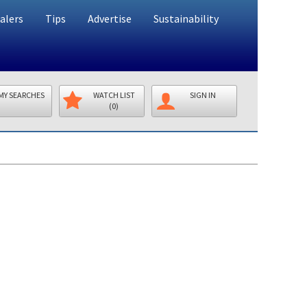
alers
Tips
Advertise
Sustainability
MY SEARCHES
WATCH LIST
SIGN IN
(0)