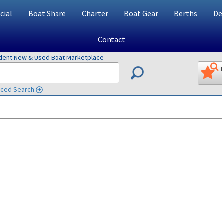
ial
Boat Share
Charter
Boat Gear
Berths
De
Contact
ndent New & Used Boat Marketplace
ced Search