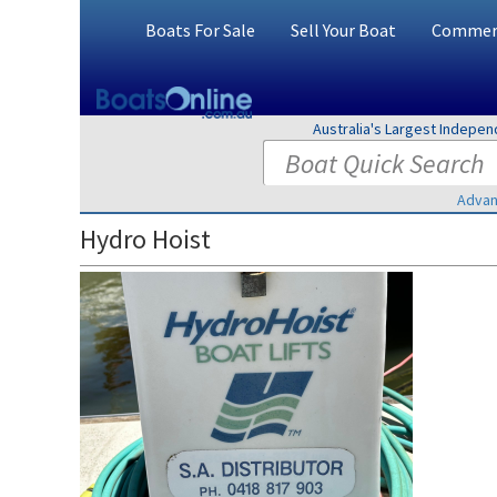
Boats For Sale
Sell Your Boat
Commerc
Australia's Largest Indepe
Advan
Hydro Hoist