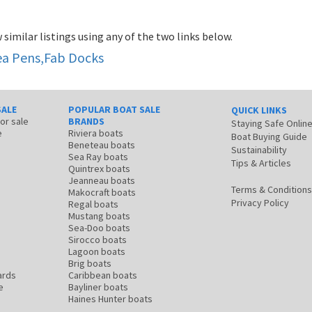
 similar listings using any of the two links below.
Sea Pens,Fab Docks
SALE
POPULAR BOAT SALE
QUICK LINKS
for sale
BRANDS
Staying Safe Onlin
e
Riviera boats
Boat Buying Guide
Beneteau boats
Sustainability
Sea Ray boats
Tips & Articles
Quintrex boats
Jeanneau boats
Terms & Conditions
Makocraft boats
Privacy Policy
Regal boats
Mustang boats
Sea-Doo boats
Sirocco boats
Lagoon boats
Brig boats
ards
Caribbean boats
e
Bayliner boats
Haines Hunter boats