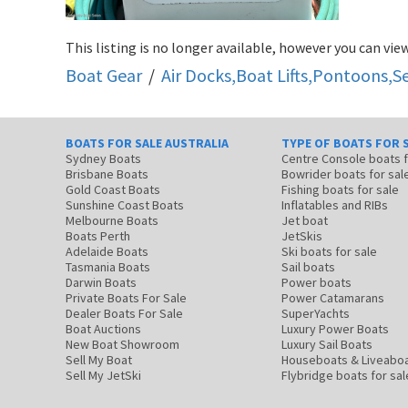
This listing is no longer available, however you can view
Boat Gear
/
Air Docks,Boat Lifts,Pontoons,
BOATS FOR SALE AUSTRALIA
TYPE OF BOATS FOR 
Sydney Boats
Centre Console boats
Brisbane Boats
Bowrider boats for sal
Gold Coast Boats
Fishing boats for sale
Sunshine Coast Boats
Inflatables and RIBs
Melbourne Boats
Jet boat
Boats Perth
JetSkis
Adelaide Boats
Ski boats for sale
Tasmania Boats
Sail boats
Darwin Boats
Power boats
Private Boats For Sale
Power Catamarans
Dealer Boats For Sale
SuperYachts
Boat Auctions
Luxury Power Boats
New Boat Showroom
Luxury Sail Boats
Sell My Boat
Houseboats & Liveabo
Sell My JetSki
Flybridge boats for sal