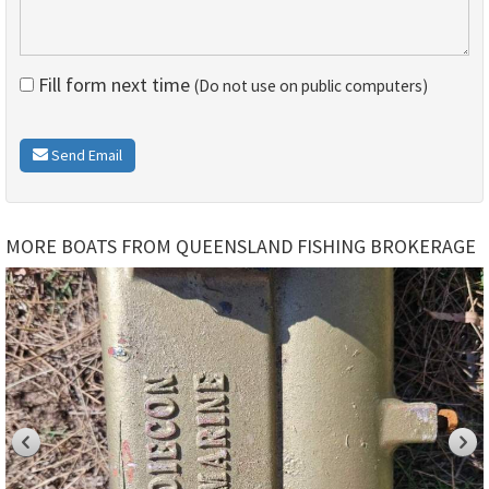
Fill form next time
(Do not use on public computers)
Send Email
MORE BOATS FROM QUEENSLAND FISHING BROKERAGE