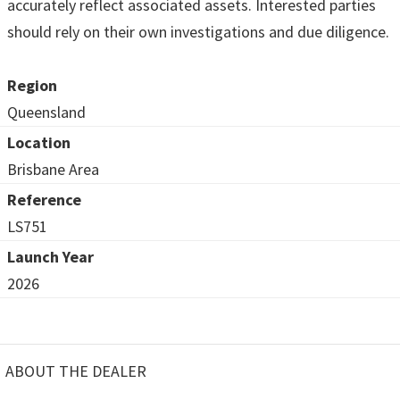
accurately reflect associated assets. Interested parties
should rely on their own investigations and due diligence.
Region
Queensland
Location
Brisbane Area
Reference
LS751
Launch Year
2026
ABOUT THE DEALER