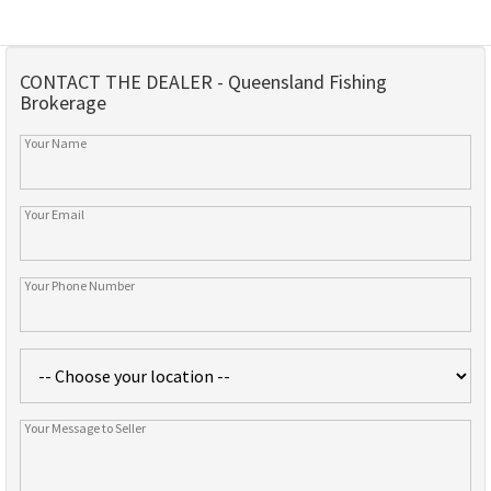
CONTACT THE DEALER - Queensland Fishing
Brokerage