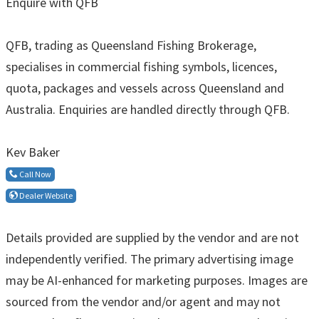
Enquire with QFB
QFB, trading as Queensland Fishing Brokerage,
specialises in commercial fishing symbols, licences,
quota, packages and vessels across Queensland and
Australia. Enquiries are handled directly through QFB.
Kev Baker
Call Now
Dealer Website
Details provided are supplied by the vendor and are not
independently verified. The primary advertising image
may be AI-enhanced for marketing purposes. Images are
sourced from the vendor and/or agent and may not