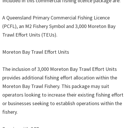
Included in this commercial fishing licence package are:
A Queensland Primary Commercial Fishing Licence
(PCFL), an M2 Fishery Symbol and 3,000 Moreton Bay
Trawl Effort Units (TEUs).
Moreton Bay Trawl Effort Units
The inclusion of 3,000 Moreton Bay Trawl Effort Units
provides additional fishing effort allocation within the
Moreton Bay Trawl Fishery. This package may suit
operators looking to increase their existing fishing effort
or businesses seeking to establish operations within the
fishery.