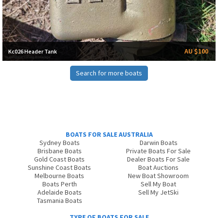
AU $100
Kc026 Header Tank
Search for more boats
BOATS FOR SALE AUSTRALIA
Sydney Boats
Darwin Boats
Brisbane Boats
Private Boats For Sale
Gold Coast Boats
Dealer Boats For Sale
Sunshine Coast Boats
Boat Auctions
Melbourne Boats
New Boat Showroom
Boats Perth
Sell My Boat
Adelaide Boats
Sell My JetSki
Tasmania Boats
TYPE OF BOATS FOR SALE