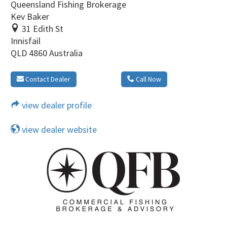
Queensland Fishing Brokerage
Kev Baker
31 Edith St
Innisfail
QLD 4860 Australia
Contact Dealer
Call Now
view dealer profile
view dealer website