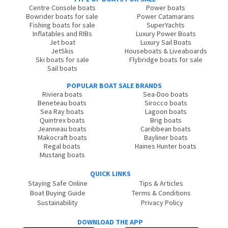
Centre Console boats
Power boats
Bowrider boats for sale
Power Catamarans
Fishing boats for sale
SuperYachts
Inflatables and RIBs
Luxury Power Boats
Jet boat
Luxury Sail Boats
JetSkis
Houseboats & Liveaboards
Ski boats for sale
Flybridge boats for sale
Sail boats
POPULAR BOAT SALE BRANDS
Riviera boats
Sea-Doo boats
Beneteau boats
Sirocco boats
Sea Ray boats
Lagoon boats
Quintrex boats
Brig boats
Jeanneau boats
Caribbean boats
Makocraft boats
Bayliner boats
Regal boats
Haines Hunter boats
Mustang boats
QUICK LINKS
Staying Safe Online
Tips & Articles
Boat Buying Guide
Terms & Conditions
Sustainability
Privacy Policy
DOWNLOAD THE APP