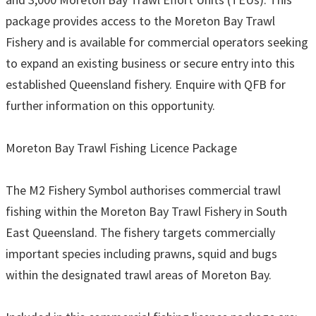
package provides access to the Moreton Bay Trawl
Fishery and is available for commercial operators seeking
to expand an existing business or secure entry into this
established Queensland fishery. Enquire with QFB for
further information on this opportunity.
Moreton Bay Trawl Fishing Licence Package
The M2 Fishery Symbol authorises commercial trawl
fishing within the Moreton Bay Trawl Fishery in South
East Queensland. The fishery targets commercially
important species including prawns, squid and bugs
within the designated trawl areas of Moreton Bay.