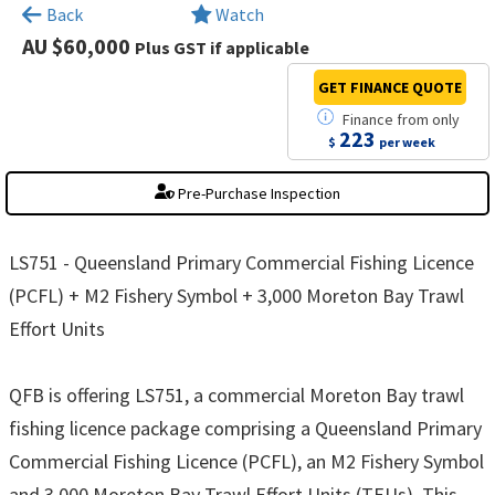
×
Back
Watch
AU $60,000
Plus GST if applicable
GET FINANCE
QUOTE
Finance
from
only
223
$
per week
Pre-Purchase Inspection
LS751 - Queensland Primary Commercial Fishing Licence
(PCFL) + M2 Fishery Symbol + 3,000 Moreton Bay Trawl
Effort Units
QFB is offering LS751, a commercial Moreton Bay trawl
fishing licence package comprising a Queensland Primary
Commercial Fishing Licence (PCFL), an M2 Fishery Symbol
and 3,000 Moreton Bay Trawl Effort Units (TEUs). This