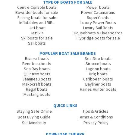
TYPE OF BOATS FOR SALE
Centre Console boats
Power boats
Bowrider boats for sale
Power Catamarans
Fishing boats for sale
SuperYachts
Inflatables and RIBs
Luxury Power Boats
Jet boat
Luxury Sail Boats
JetSkis
Houseboats & Liveaboards
Ski boats for sale
Flybridge boats for sale
Sail boats
POPULAR BOAT SALE BRANDS
Riviera boats
Sea-Doo boats
Beneteau boats
Sirocco boats
Sea Ray boats
Lagoon boats
Quintrex boats
Brig boats
Jeanneau boats
Caribbean boats
Makocraft boats
Bayliner boats
Regal boats
Haines Hunter boats
Mustang boats
QUICK LINKS
Staying Safe Online
Tips & Articles
Boat Buying Guide
Terms & Conditions
Sustainability
Privacy Policy
DOWNLOAD THE APP