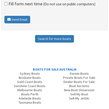
Fill form next time
(Do not use on public computers)
Send Email
Search for more boats
BOATS FOR SALE AUSTRALIA
Sydney Boats
Darwin Boats
Brisbane Boats
Private Boats For Sale
Gold Coast Boats
Dealer Boats For Sale
Sunshine Coast Boats
Boat Auctions
Melbourne Boats
New Boat Showroom
Boats Perth
Sell My Boat
Adelaide Boats
Sell My JetSki
Tasmania Boats