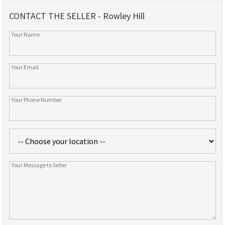
CONTACT THE SELLER - Rowley Hill