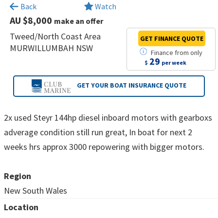
×
Back
Watch
AU $8,000
make an offer
Tweed/North Coast Area
GET FINANCE
QUOTE
MURWILLUMBAH NSW
Finance
from
only
29
$
per week
GET YOUR BOAT
INSURANCE QUOTE
2x used Steyr 144hp diesel inboard motors with gearboxs
adverage condition still run great, In boat for next 2
weeks hrs approx 3000 repowering with bigger motors.
Region
New South Wales
Location