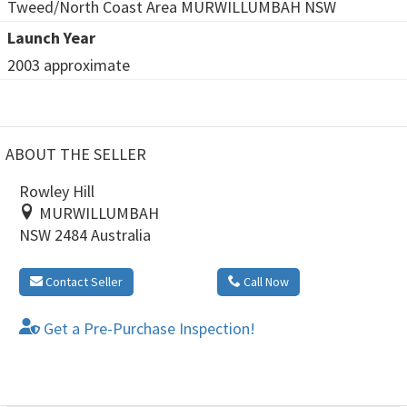
Tweed/North Coast Area MURWILLUMBAH NSW
Launch Year
2003 approximate
ABOUT THE SELLER
Rowley Hill
MURWILLUMBAH
NSW 2484 Australia
Contact Seller
Call Now
Get a Pre-Purchase Inspection!