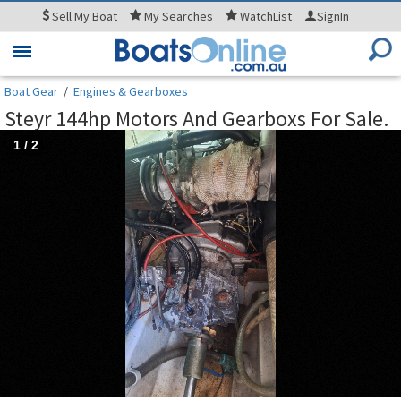
Sell
My Boat
My
Searches
WatchList
SignIn
Toggle
navigation
Boat Gear
/
Engines & Gearboxes
Steyr 144hp Motors And Gearboxs For Sale.
1
/
2