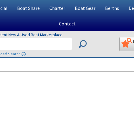
ial
Boat Share
Charter
Boat Gear
Berths
De
Contact
ndent New & Used Boat Marketplace
ced Search