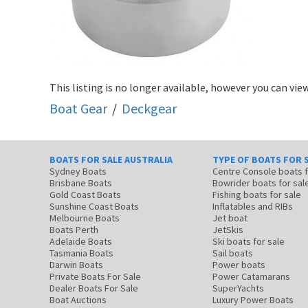
This listing is no longer available, however you can view
Boat Gear
/
Deckgear
BOATS FOR SALE AUSTRALIA
TYPE OF BOATS FOR 
Sydney Boats
Centre Console boats
Brisbane Boats
Bowrider boats for sal
Gold Coast Boats
Fishing boats for sale
Sunshine Coast Boats
Inflatables and RIBs
Melbourne Boats
Jet boat
Boats Perth
JetSkis
Adelaide Boats
Ski boats for sale
Tasmania Boats
Sail boats
Darwin Boats
Power boats
Private Boats For Sale
Power Catamarans
Dealer Boats For Sale
SuperYachts
Boat Auctions
Luxury Power Boats