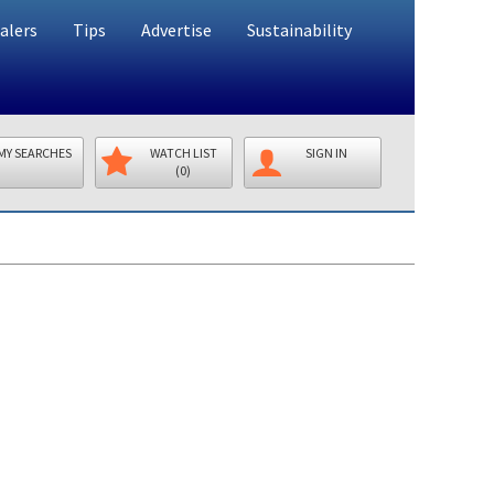
alers
Tips
Advertise
Sustainability
MY SEARCHES
WATCH LIST
SIGN IN
(0)