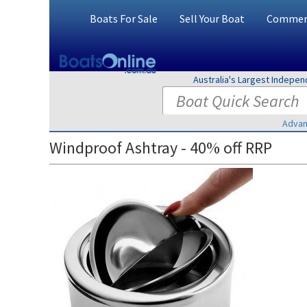
Boats For Sale
Sell Your Boat
Commerc
Australia's Largest Indepe
Advan
Windproof Ashtray - 40% off RRP