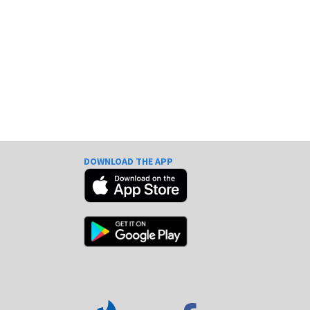
DOWNLOAD THE APP
e