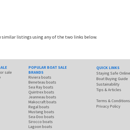
 similar listings using any of the two links below.
SALE
POPULAR BOAT SALE
QUICK LINKS
for sale
BRANDS
Staying Safe Onlin
e
Riviera boats
Boat Buying Guide
Beneteau boats
Sustainability
Sea Ray boats
Tips & Articles
Quintrex boats
Jeanneau boats
Terms & Conditions
Makocraft boats
Privacy Policy
Regal boats
Mustang boats
Sea-Doo boats
Sirocco boats
Lagoon boats