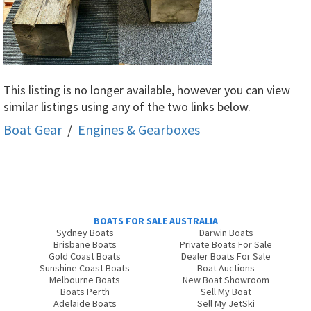
This listing is no longer available, however you can view
similar listings using any of the two links below.
Boat Gear
/
Engines & Gearboxes
BOATS FOR SALE AUSTRALIA
Sydney Boats
Darwin Boats
Brisbane Boats
Private Boats For Sale
Gold Coast Boats
Dealer Boats For Sale
Sunshine Coast Boats
Boat Auctions
Melbourne Boats
New Boat Showroom
Boats Perth
Sell My Boat
Adelaide Boats
Sell My JetSki