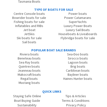
Tasmania Boats
TYPE OF BOATS FOR SALE
Centre Console boats
Power boats
Bowrider boats for sale
Power Catamarans
Fishing boats for sale
SuperYachts
Inflatables and RIBs
Luxury Power Boats
Jet boat
Luxury Sail Boats
JetSkis
Houseboats & Liveaboards
Ski boats for sale
Flybridge boats for sale
Sail boats
POPULAR BOAT SALE BRANDS
Riviera boats
Sea-Doo boats
Beneteau boats
Sirocco boats
Sea Ray boats
Lagoon boats
Quintrex boats
Brig boats
Jeanneau boats
Caribbean boats
Makocraft boats
Bayliner boats
Regal boats
Haines Hunter boats
Mustang boats
QUICK LINKS
Staying Safe Online
Tips & Articles
Boat Buying Guide
Terms & Conditions
Sustainability
Privacy Policy