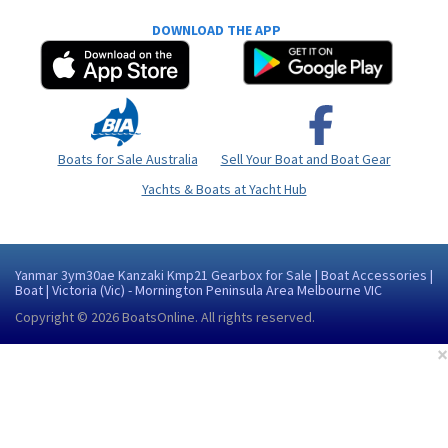
DOWNLOAD THE APP
Boats for Sale Australia
Sell Your Boat and Boat Gear
Yachts & Boats at Yacht Hub
Yanmar 3ym30ae Kanzaki Kmp21 Gearbox for Sale | Boat Accessories |
Boat | Victoria (Vic) - Mornington Peninsula Area Melbourne VIC
Copyright © 2026
BoatsOnline
. All rights reserved.
×