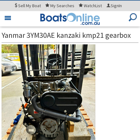
Sell
My Boat
My
Searches
WatchList
SignIn
Toggle
navigation
Yanmar 3YM30AE kanzaki kmp21 gearbox