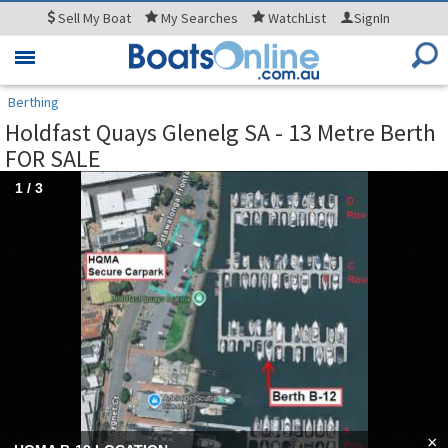
Sell
My Boat
My
Searches
WatchList
SignIn
Toggle
navigation
Berthing
Holdfast Quays Glenelg SA - 13 Metre Berth
FOR SALE
1
/
3
×