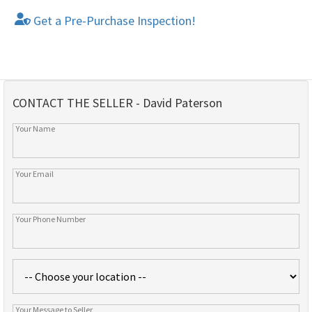
Get a Pre-Purchase Inspection!
CONTACT THE SELLER - David Paterson