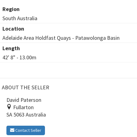
Region
South Australia
Location
Adelaide Area Holdfast Quays - Patawolonga Basin
Length
42' 8" - 13.00m
ABOUT THE SELLER
David Paterson
Fullarton
SA 5063 Australia
Contact Seller