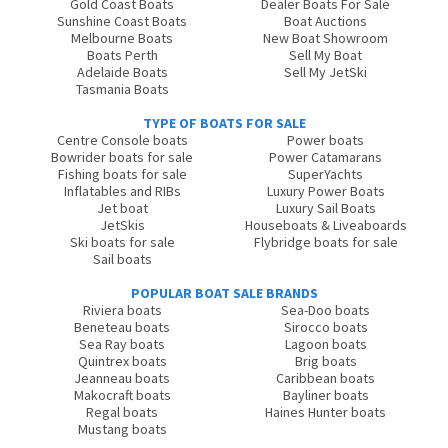
Gold Coast Boats
Dealer Boats For Sale
Sunshine Coast Boats
Boat Auctions
Melbourne Boats
New Boat Showroom
Boats Perth
Sell My Boat
Adelaide Boats
Sell My JetSki
Tasmania Boats
TYPE OF BOATS FOR SALE
Centre Console boats
Power boats
Bowrider boats for sale
Power Catamarans
Fishing boats for sale
SuperYachts
Inflatables and RIBs
Luxury Power Boats
Jet boat
Luxury Sail Boats
JetSkis
Houseboats & Liveaboards
Ski boats for sale
Flybridge boats for sale
Sail boats
POPULAR BOAT SALE BRANDS
Riviera boats
Sea-Doo boats
Beneteau boats
Sirocco boats
Sea Ray boats
Lagoon boats
Quintrex boats
Brig boats
Jeanneau boats
Caribbean boats
Makocraft boats
Bayliner boats
Regal boats
Haines Hunter boats
Mustang boats