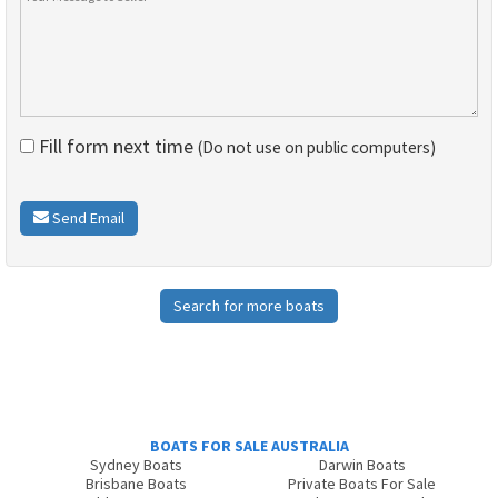
Fill form next time
(Do not use on public computers)
Send Email
Search for more boats
BOATS FOR SALE AUSTRALIA
Sydney Boats
Darwin Boats
Brisbane Boats
Private Boats For Sale