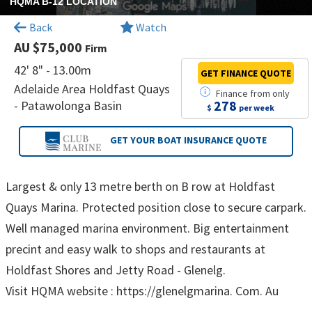
HQMA B-12 LOCATION
Back
Watch
AU $75,000
Firm
42' 8" - 13.00m
GET FINANCE
QUOTE
Adelaide Area Holdfast Quays
Finance
from
only
278
- Patawolonga Basin
$
per week
GET YOUR BOAT
INSURANCE QUOTE
Largest & only 13 metre berth on B row at Holdfast
Quays Marina. Protected position close to secure carpark.
Well managed marina environment. Big entertainment
precint and easy walk to shops and restaurants at
Holdfast Shores and Jetty Road - Glenelg.
Visit HQMA website : https://glenelgmarina. Com. Au