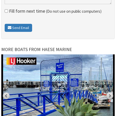
Fill form next time
(Do not use on public computers)
Send Email
MORE BOATS FROM HAESE MARINE