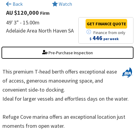
×
Back
Watch
AU $120,000
Firm
49' 3" - 15.00m
GET FINANCE
QUOTE
Adelaide Area North Haven SA
Finance
from
only
446
$
per week
Pre-Purchase Inspection
This premium T-head berth offers exceptional ease
of access, generous manoeuvring space, and
convenient side-to docking.
Ideal for larger vessels and effortless days on the water.
Refuge Cove marina offers an exceptional location just
moments from open water.