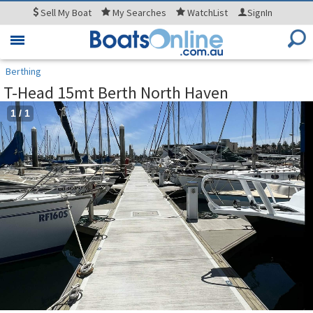
Sell
My Boat
My
Searches
WatchList
SignIn
Toggle
navigation
Berthing
T-Head 15mt Berth North Haven
1
/
1