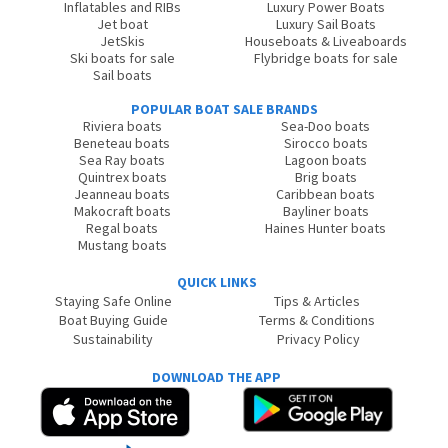
Inflatables and RIBs
Luxury Power Boats
Jet boat
Luxury Sail Boats
JetSkis
Houseboats & Liveaboards
Ski boats for sale
Flybridge boats for sale
Sail boats
POPULAR BOAT SALE BRANDS
Riviera boats
Sea-Doo boats
Beneteau boats
Sirocco boats
Sea Ray boats
Lagoon boats
Quintrex boats
Brig boats
Jeanneau boats
Caribbean boats
Makocraft boats
Bayliner boats
Regal boats
Haines Hunter boats
Mustang boats
QUICK LINKS
Staying Safe Online
Tips & Articles
Boat Buying Guide
Terms & Conditions
Sustainability
Privacy Policy
DOWNLOAD THE APP