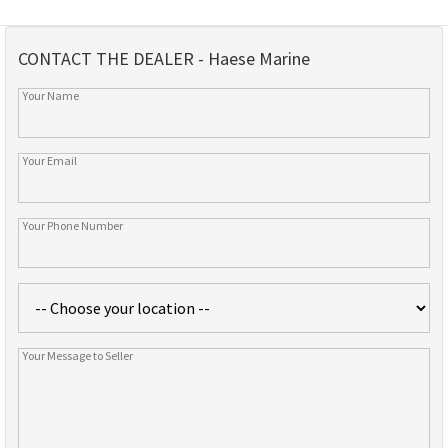
CONTACT THE DEALER - Haese Marine