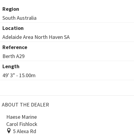
Region
South Australia
Location
Adelaide Area North Haven SA
Reference
Berth A29
Length
49' 3" - 15.00m
ABOUT THE DEALER
Haese Marine
Carol Fishlock
5 Alexa Rd