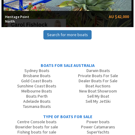
AU $42,000
Heritage Point
North
Search for more boats
BOATS FOR SALE AUSTRALIA
Sydney Boats
Darwin Boats
Brisbane Boats
Private Boats For Sale
Gold Coast Boats
Dealer Boats For Sale
Sunshine Coast Boats
Boat Auctions
Melbourne Boats
New Boat Showroom
Boats Perth
Sell My Boat
Adelaide Boats
Sell My JetSki
Tasmania Boats
TYPE OF BOATS FOR SALE
Centre Console boats
Power boats
Bowrider boats for sale
Power Catamarans
Fishing boats for sale
SuperYachts