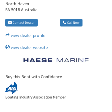
North Haven
SA 5018 Australia
Contact Dealer
Call Now
view dealer profile
view dealer website
Buy this Boat with Confidence
Boating Industry Association Member